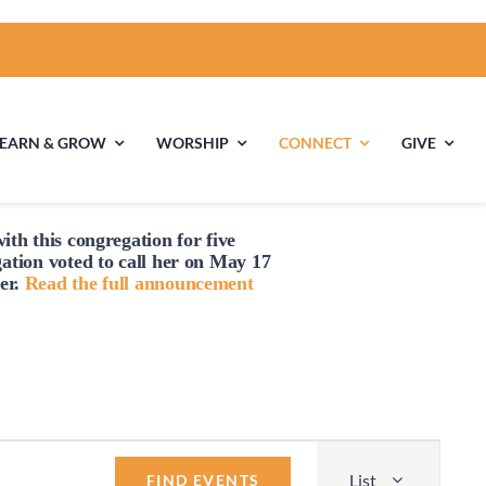
LEARN & GROW
WORSHIP
CONNECT
GIVE
ith this congregation for five
ties
Multigenerational
Children’s
gation voted to
call
her on May 17
Religious
er.
Read the full announcement
Exploration
nels
Middle School
High School Youth
Youth
Group
Event
List
Views
FIND EVENTS