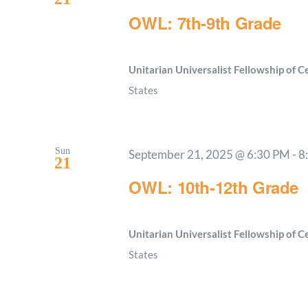
OWL: 7th-9th Grade
Unitarian Universalist Fellowship of 
States
Sun
September 21, 2025 @ 6:30 PM
-
8
21
OWL: 10th-12th Grade
Unitarian Universalist Fellowship of 
States