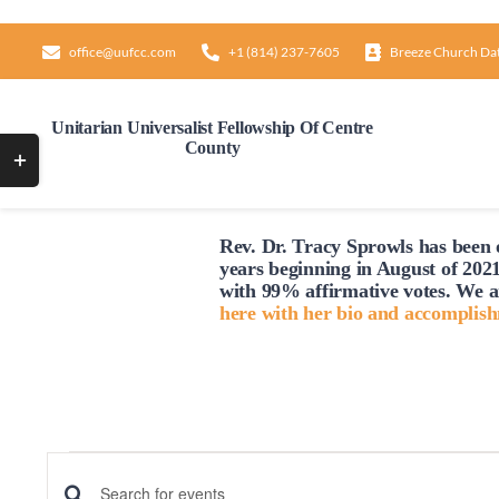
Skip
to
office@uufcc.com
+1 (814) 237-7605
Breeze Church Da
content
Unitarian Universalist Fellowship Of Centre
County
Toggle
Sliding
Bar
Rev. Dr. Tracy Sprowls has been o
Area
years beginning in August of 2021
with 99% affirmative votes. We a
here with her bio and accomplis
Events