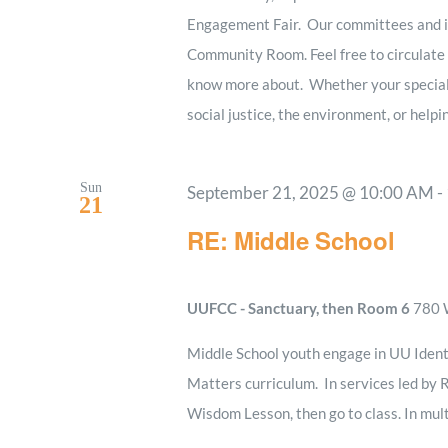
Engagement Fair. Our committees and in
Community Room. Feel free to circulate a
know more about. Whether your special i
social justice, the environment, or helpi
Sun
September 21, 2025 @ 10:00 AM
-
21
RE: Middle School
UUFCC - Sanctuary, then Room 6
780 W
Middle School youth engage in UU Ident
Matters curriculum. In services led by R
Wisdom Lesson, then go to class. In mult