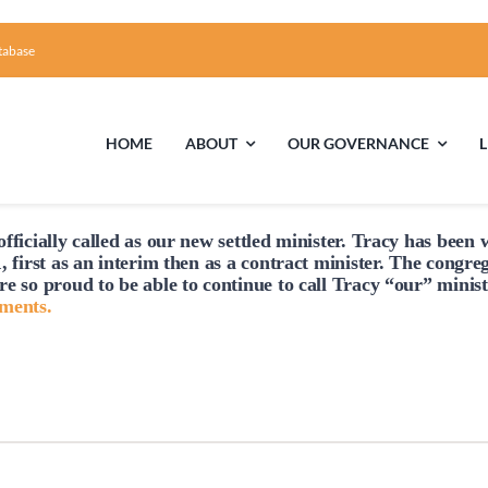
tabase
HOME
ABOUT
OUR GOVERNANCE
fficially
called
as our new settled minister. Tracy has been w
First Time Visiting?
Board of Trustees
Facili
, first as an interim then as a contract minister. The congre
re so proud to be able to continue to
call
Tracy “our” minist
A Brief Illustrated History of the UUFCC
Library
hments.
Directions and Contact
Solar Pa
Unitarian Universalism