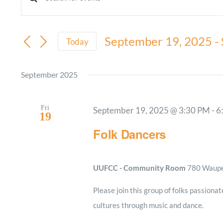
Events
Enter
Keyword.
Search
Search
September 19, 2025
 - 
and
Today
for
Select
Views
Events
date.
September 2025
by
Navigation
Keyword.
Fri
September 19, 2025 @ 3:30 PM
-
6
19
Folk Dancers
UUFCC - Community Room
780 Waupel
Please join this group of folks passionat
cultures through music and dance.