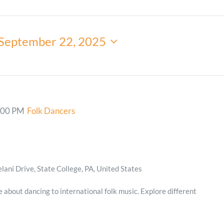
Minister and Staff
September 22, 2025
Read About Us
Our Job Openings
:00 PM
Folk Dancers
ani Drive, State College, PA, United States
e about dancing to international folk music. Explore different