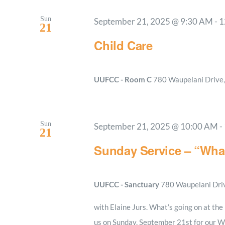
Sun
September 21, 2025 @ 9:30 AM
-
1
21
Child Care
UUFCC - Room C
780 Waupelani Drive, 
Sun
September 21, 2025 @ 10:00 AM
-
21
Sunday Service – “What
UUFCC - Sanctuary
780 Waupelani Drive
with Elaine Jurs. What’s going on at th
us on Sunday, September 21st for our Wo