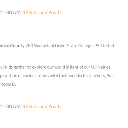
11:00 AM
RE Kids and Youth
Centre County
780 Waupelani Drive, State College, PA, United
r kids gather to explore our world in light of our UU values.
ploration of various topics with their wonderful teachers, Sue
n Room D.
11:00 AM
RE Kids and Youth