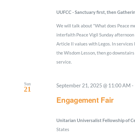
UUFCC - Sanctuary first, then Gatheri
We will talk about "What does Peace m
interfaith Peace Vigil Sunday afternoon
Article II values with Legos. In services
the Wisdom Lesson, then go downstairs to
service.
Sun
September 21, 2025 @ 11:00 AM
-
21
Engagement Fair
Unitarian Universalist Fellowship of 
States