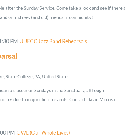
 after the Sunday Service. Come take a look and see if there's
 and or find new (and old) friends in community!
1:30 PM
UUFCC Jazz Band Rehearsals
arsal
, State College, PA, United States
earsals occur on Sundays in the Sanctuary, although
Room 6 due to major church events. Contact David Morris if
:00 PM
OWL (Our Whole Lives)