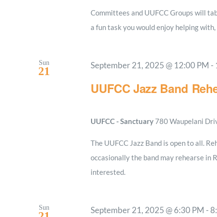
Committees and UUFCC Groups will table
a fun task you would enjoy helping with,
Sun
September 21, 2025 @ 12:00 PM
-
21
UUFCC Jazz Band Rehe
UUFCC - Sanctuary
780 Waupelani Drive
The UUFCC Jazz Band is open to all. Reh
occasionally the band may rehearse in 
interested.
Sun
September 21, 2025 @ 6:30 PM
-
8
21