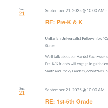
Sun
September 21, 2025 @ 10:00 AM
-
21
RE: Pre-K & K
Unitarian Universalist Fellowship of 
States
We'll talk about our Hands! Each week ou
Pre-K/K friends will engage in guided ex
Smith and Rocky Landers, downstairs i
Sun
September 21, 2025 @ 10:00 AM
-
21
RE: 1st-5th Grade