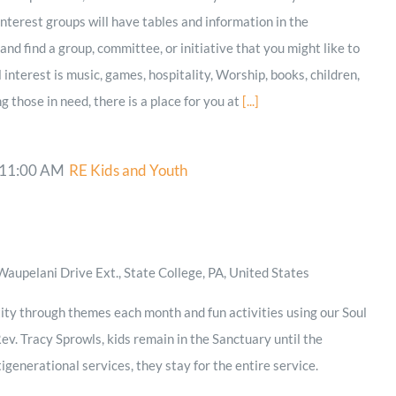
terest groups will have tables and information in the
nd find a group, committee, or initiative that you might like to
nterest is music, games, hospitality, Worship, books, children,
ng those in need, there is a place for you at
[...]
11:00 AM
RE Kids and Youth
aupelani Drive Ext., State College, PA, United States
ity through themes each month and fun activities using our Soul
ev. Tracy Sprowls, kids remain in the Sanctuary until the
igenerational services, they stay for the entire service.