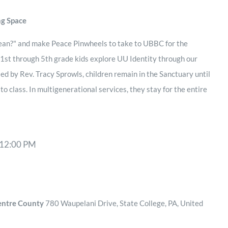
ng Space
ean?" and make Peace Pinwheels to take to UBBC for the
 1st through 5th grade kids explore UU Identity through our
 led by Rev. Tracy Sprowls, children remain in the Sanctuary until
 class. In multigenerational services, they stay for the entire
12:00 PM
Centre County
780 Waupelani Drive, State College, PA, United