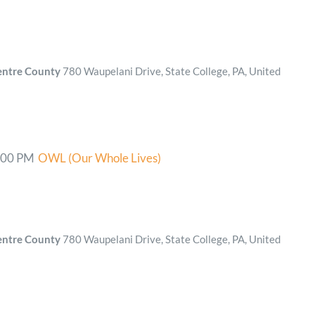
Centre County
780 Waupelani Drive, State College, PA, United
:00 PM
OWL (Our Whole Lives)
Centre County
780 Waupelani Drive, State College, PA, United