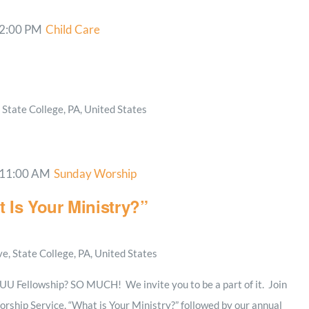
2:00 PM
Child Care
State College, PA, United States
11:00 AM
Sunday Worship
 Is Your Ministry?”
, State College, PA, United States
e UU Fellowship? SO MUCH! We invite you to be a part of it. Join
rship Service, “What is Your Ministry?” followed by our annual