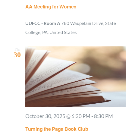
AA Meeting for Women
UUFCC - Room A
780 Waupelani Drive, State
College, PA, United States
Thu
30
October 30, 2025 @ 6:30 PM
-
8:30 PM
Turning the Page Book Club