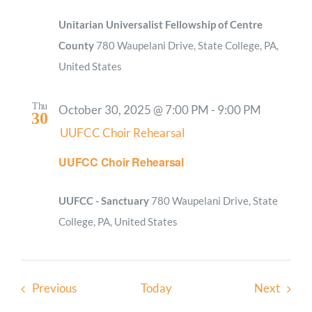
Unitarian Universalist Fellowship of Centre
County
780 Waupelani Drive, State College, PA,
United States
Thu
October 30, 2025 @ 7:00 PM
-
9:00 PM
30
UUFCC Choir Rehearsal
UUFCC Choir Rehearsal
UUFCC - Sanctuary
780 Waupelani Drive, State
College, PA, United States
Events
Event
Previous
Today
Next