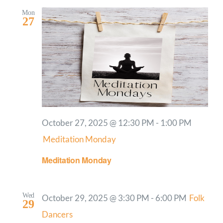
Mon
27
October 27, 2025 @ 12:30 PM
-
1:00 PM
Meditation Monday
Meditation Monday
Wed
October 29, 2025 @ 3:30 PM
-
6:00 PM
Folk
29
Dancers