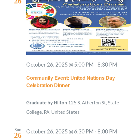
26
October 26, 2025 @ 5:00 PM
-
8:30 PM
Community Event: United Nations Day
Celebration Dinner
Graduate by Hilton
125 S. Atherton St, State
College, PA, United States
Sun
October 26, 2025 @ 6:30 PM
-
8:00 PM
26