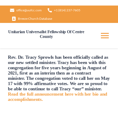
Skip
office@uufcc.com
+1 (814) 237-7605
to
Breeze Church Database
content
Unitarian Universalist Fellowship Of Centre
County
Tog
Nav
Home
Rev. Dr. Tracy Sprowls has been officially
called
as
our new settled minister. Tracy has been with this
congregation for five years beginning in August of
2021, first as an interim then as a contract
About
minister. The congregation voted to
call
her on May
17 with 99% affirmative votes. We are so proud to
be able to continue to
call
Tracy “our” minister.
Our Governance
Read the full announcement here with her bio and
accomplishments.
Learn & Grow