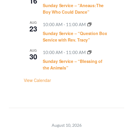
16
Sunday Service – “Aneaus:The
Boy Who Could Dance”
AUG
10:00 AM
-
11:00 AM
23
Sunday Service – “Question Box
Service with Rev. Tracy”
AUG
10:00 AM
-
11:00 AM
30
Sunday Service – “Blessing of
the Animals”
View Calendar
August 10, 2026