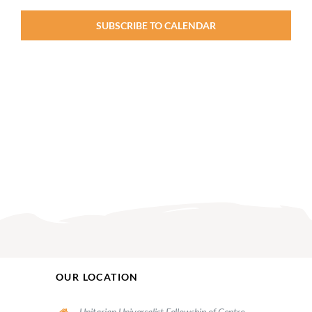
SUBSCRIBE TO CALENDAR
OUR LOCATION
Unitarian Universalist Fellowship of Centre