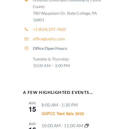
County
780 Waupelani Dr, State College, PA
16801
+1 (814) 237-7605
office@uufcc.com
Office Open Hours:
Tuesday & Thursday:
10:00 AM – 3:00 PM
A FEW HIGHLIGHTED EVENTS…
AUG
8:00 AM
-
1:30 PM
15
UUFCC Yard Sale 2026
AUG
10:00 AM
-
11:00 AM