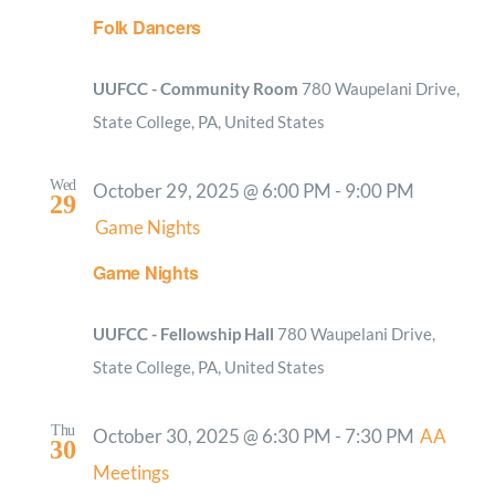
Folk Dancers
UUFCC - Community Room
780 Waupelani Drive,
State College, PA, United States
Wed
October 29, 2025 @ 6:00 PM
-
9:00 PM
29
Game Nights
Game Nights
UUFCC - Fellowship Hall
780 Waupelani Drive,
State College, PA, United States
Thu
October 30, 2025 @ 6:30 PM
-
7:30 PM
AA
30
Meetings