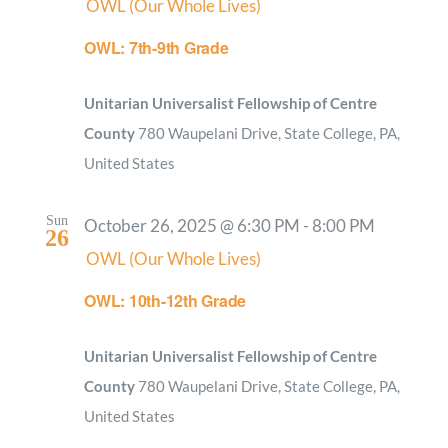
OWL (Our Whole Lives)
OWL: 7th-9th Grade
Unitarian Universalist Fellowship of Centre
County
780 Waupelani Drive, State College, PA,
United States
Sun
October 26, 2025 @ 6:30 PM
-
8:00 PM
26
OWL (Our Whole Lives)
OWL: 10th-12th Grade
Unitarian Universalist Fellowship of Centre
County
780 Waupelani Drive, State College, PA,
United States