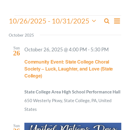
Worship
Events
Even
10/26/2025
 - 
10/31/2025
Search
Events
List
View
Select
Connect
Search
Navi
date.
October 2025
and
Give
Views
Sun
October 26, 2025 @ 4:00 PM
-
5:30 PM
26
Navigati
Community Event: State College Choral
Society – Luck, Laughter, and Love (State
College)
State College Area High School Performance Hall
650 Westerly Pkwy, State College, PA, United
States
Sun