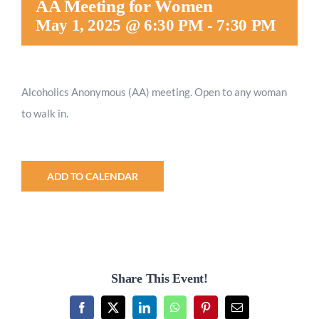
AA Meeting for Women
Worship
May 1, 2025 @ 6:30 PM
-
7:30 PM
Connect
Alcoholics Anonymous (AA) meeting. Open to any woman
to walk in.
Give
ADD TO CALENDAR
Share This Event!
Facebook
X
LinkedIn
WhatsApp
Pinterest
Email