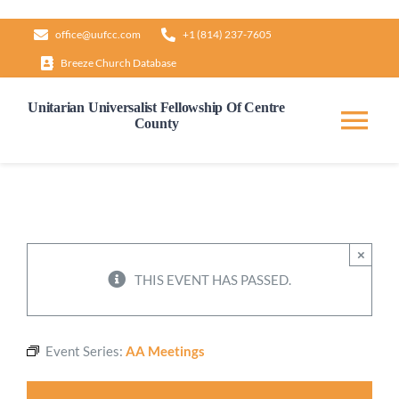
Skip
office@uufcc.com
+1 (814) 237-7605
to
Breeze Church Database
content
Unitarian Universalist Fellowship Of Centre
County
Tog
Nav
Home
About
×
THIS EVENT HAS PASSED.
Our Governance
Event Series:
AA Meetings
Learn & Grow