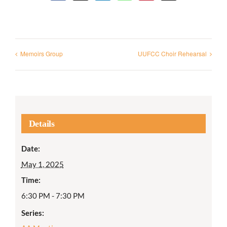
Memoirs Group
UUFCC Choir Rehearsal
Details
Date:
May 1, 2025
Time:
6:30 PM - 7:30 PM
Series: