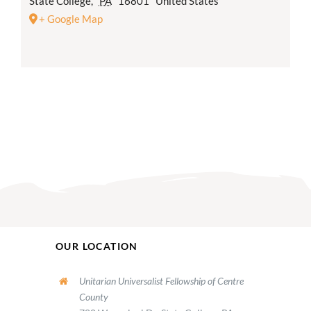
State College
,
PA
16801
United States
+ Google Map
OUR LOCATION
Unitarian Universalist Fellowship of Centre
County