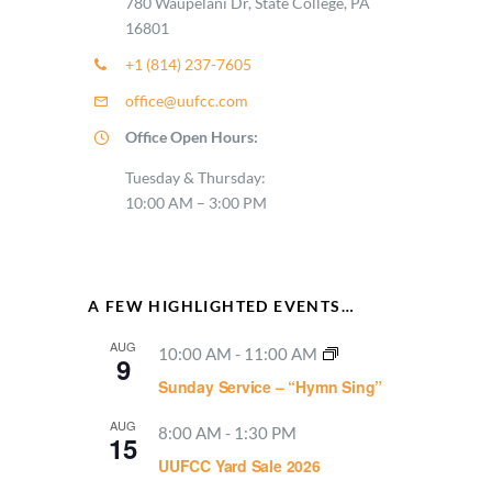
780 Waupelani Dr, State College, PA
16801
+1 (814) 237-7605
office@uufcc.com
Office Open Hours:
Tuesday & Thursday:
10:00 AM – 3:00 PM
A FEW HIGHLIGHTED EVENTS…
AUG
10:00 AM
-
11:00 AM
9
Sunday Service – “Hymn Sing”
AUG
8:00 AM
-
1:30 PM
15
UUFCC Yard Sale 2026