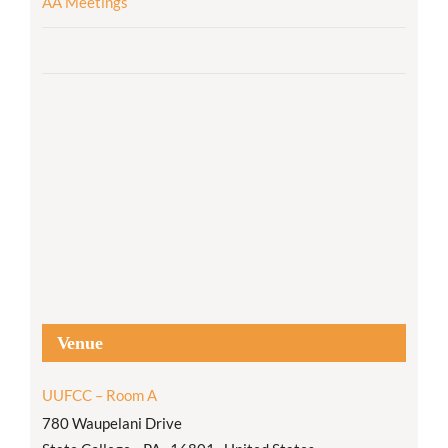
AA Meetings
Venue
UUFCC – Room A
780 Waupelani Drive