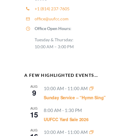
+1 (814) 237-7605
office@uufcc.com
Office Open Hours:
Tuesday & Thursday:
10:00 AM – 3:00 PM
A FEW HIGHLIGHTED EVENTS…
AUG
10:00 AM
-
11:00 AM
9
Sunday Service – “Hymn Sing”
AUG
8:00 AM
-
1:30 PM
15
UUFCC Yard Sale 2026
AUG
10:00 AM
-
11:00 AM