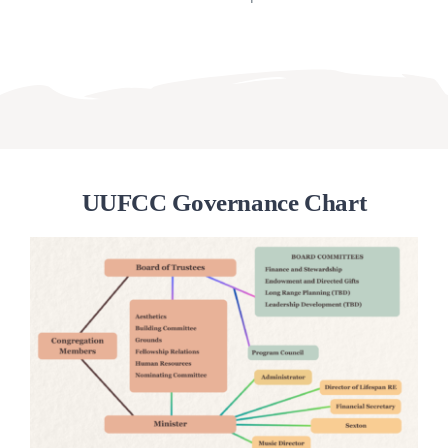
UUFCC Governance Chart