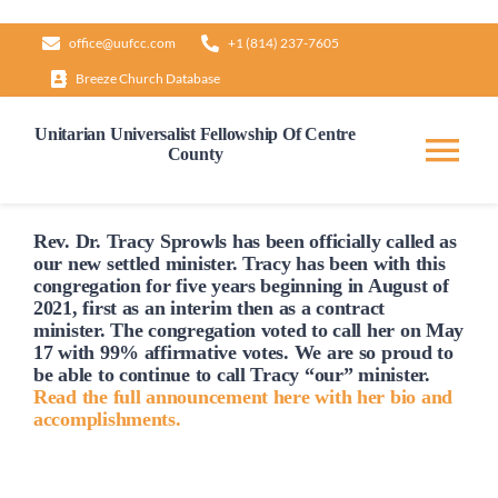
Skip
office@uufcc.com
+1 (814) 237-7605
to
Breeze Church Database
content
Unitarian Universalist Fellowship Of Centre
County
Tog
Nav
Home
Rev. Dr. Tracy Sprowls has been officially
called
as
our new settled minister. Tracy has been with this
congregation for five years beginning in August of
2021, first as an interim then as a contract
About
minister. The congregation voted to
call
her on May
17 with 99% affirmative votes. We are so proud to
be able to continue to
call
Tracy “our” minister.
Our Governance
Read the full announcement here with her bio and
accomplishments.
Learn & Grow