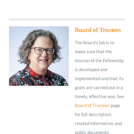
Worship
Connect
Board of Trustees
The Board’s job is to
Give
make sure that the
mission of the Fellowship
is developed and
implemented and that its
goals are carried out in a
timely, effective way. See
Board of Trustees
page
for full description,
related information, and
public documents.