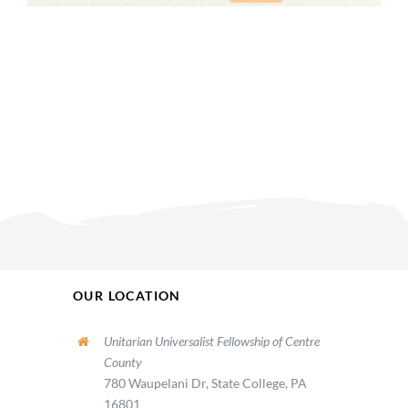
OUR LOCATION
Unitarian Universalist Fellowship of Centre
County
780 Waupelani Dr, State College, PA
16801