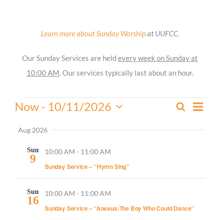
Worship
Learn more about Sunday Worship
at UUFCC.
Connect
Our Sunday Services are held
every week on Sunday at
10:00 AM
. Our services typically last about an hour.
Give
Events
Even
Now
 - 
10/11/2026
Search
Events
Summa
View
Select
Search
Navi
date.
Aug 2026
and
Sun
Views
10:00 AM
-
11:00 AM
9
Navigati
Sunday Service – “Hymn Sing”
Sun
10:00 AM
-
11:00 AM
16
Sunday Service – “Aneaus:The Boy Who Could Dance”