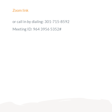
Zoom link
or call in by dialing: 301-715-8592
Meeting ID: 964 3956 5352#