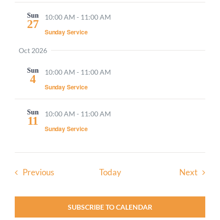
Sun
10:00 AM
-
11:00 AM
27
Sunday Service
Oct 2026
Sun
10:00 AM
-
11:00 AM
4
Sunday Service
Sun
10:00 AM
-
11:00 AM
11
Sunday Service
Events
Event
Previous
Today
Next
SUBSCRIBE TO CALENDAR