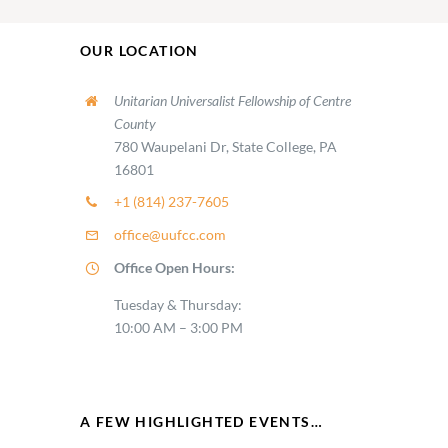
OUR LOCATION
Unitarian Universalist Fellowship of Centre
County
780 Waupelani Dr, State College, PA
16801
+1 (814) 237-7605
office@uufcc.com
Office Open Hours:
Tuesday & Thursday:
10:00 AM – 3:00 PM
A FEW HIGHLIGHTED EVENTS…