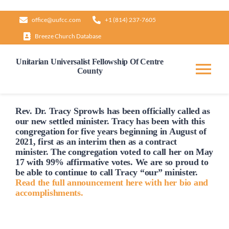
Skip
office@uufcc.com
+1 (814) 237-7605
to
Breeze Church Database
content
Unitarian Universalist Fellowship Of Centre
County
Tog
Nav
Home
Rev. Dr. Tracy Sprowls has been officially
called
as
our new settled minister. Tracy has been with this
congregation for five years beginning in August of
2021, first as an interim then as a contract
About
minister. The congregation voted to
call
her on May
17 with 99% affirmative votes. We are so proud to
be able to continue to
call
Tracy “our” minister.
Our Governance
Read the full announcement here with her bio and
accomplishments.
Learn & Grow