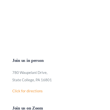
Join us in person
780 Waupelani Drive,
State College, PA 16801
Click for directions
Join us on Zoom