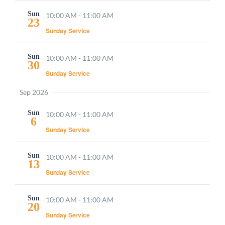
Sun
10:00 AM
-
11:00 AM
23
Sunday Service
Sun
10:00 AM
-
11:00 AM
30
Sunday Service
Sep 2026
Sun
10:00 AM
-
11:00 AM
6
Sunday Service
Sun
10:00 AM
-
11:00 AM
13
Sunday Service
Sun
10:00 AM
-
11:00 AM
20
Sunday Service