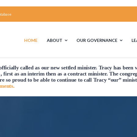
atabase
HOME
ABOUT
OUR GOVERNANCE
L
fficially
called
as our new settled minister. Tracy has been w
First Time Visiting?
Board of Trustees
Faciliti
, first as an interim then as a contract minister. The congre
re so proud to be able to continue to
call
Tracy “our” minist
A Brief Illustrated History of the UUFCC
Library
hments.
Directions and Contact
Solar Panel
Unitarian Universalism