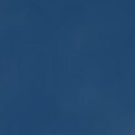
Minister and Staff
Read About Us
Our Job Openings