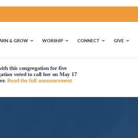
EARN & GROW
WORSHIP
CONNECT
GIVE
ith this congregation for five
es
Multigenerational
Children’s
gation voted to
call
her on May 17
Religious
er.
Read the full announcement
Exploration
s
Middle School
High School Youth
Youth
Group