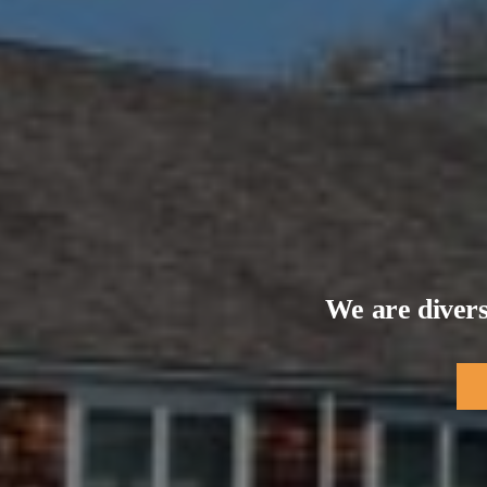
We are divers