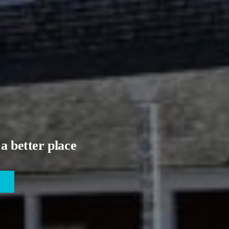
a better place