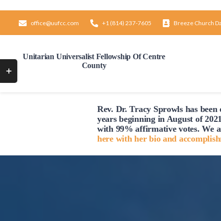
Skip
to
office@uufcc.com
+1 (814) 237-7605
Breeze Church D
content
Unitarian Universalist Fellowship Of Centre
County
Toggle
Sliding
Bar
Rev. Dr. Tracy Sprowls has been o
Area
years beginning in August of 2021
with 99% affirmative votes. We a
here with her bio and accomplis