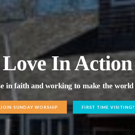
Love In Action
e in faith and working to make the world 
JOIN SUNDAY WORSHIP
FIRST TIME VISITING?