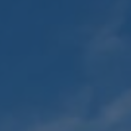
Adult Religious
Education