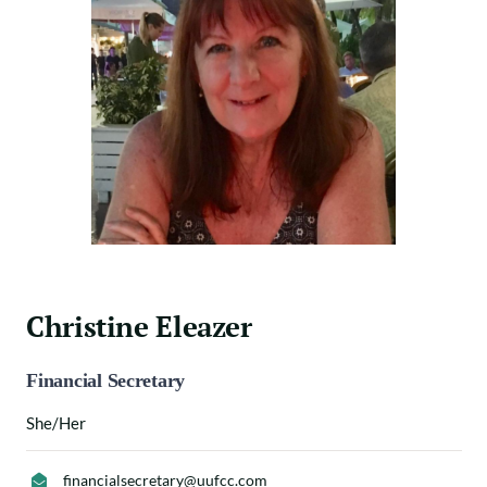
Christine Eleazer
Financial Secretary
She/Her
financialsecretary@uufcc.com