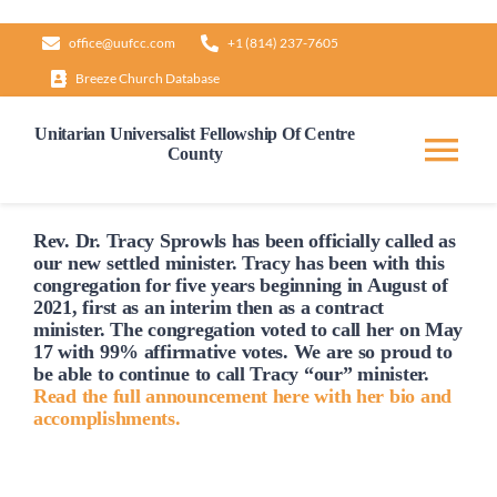
Skip
office@uufcc.com
+1 (814) 237-7605
to
Breeze Church Database
content
Unitarian Universalist Fellowship Of Centre
County
Tog
Nav
Home
Rev. Dr. Tracy Sprowls has been officially
called
as
our new settled minister. Tracy has been with this
congregation for five years beginning in August of
2021, first as an interim then as a contract
About
minister. The congregation voted to
call
her on May
17 with 99% affirmative votes. We are so proud to
be able to continue to
call
Tracy “our” minister.
Our Governance
Read the full announcement here with her bio and
accomplishments.
Learn & Grow