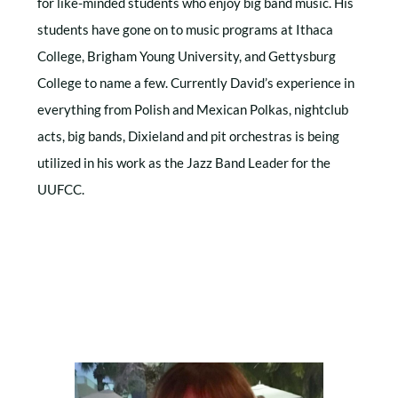
for like-minded students who enjoy big band music. His
students have gone on to music programs at Ithaca
College, Brigham Young University, and Gettysburg
College to name a few. Currently David’s experience in
everything from Polish and Mexican Polkas, nightclub
acts, big bands, Dixieland and pit orchestras is being
utilized in his work as the Jazz Band Leader for the
UUFCC.