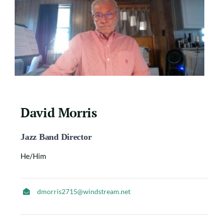
David Morris
Jazz Band Director
He/Him
dmorris2715@windstream.net