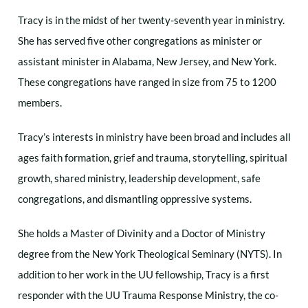
Tracy is in the midst of her twenty-seventh year in ministry.
She has served five other congregations as minister or
assistant minister in Alabama, New Jersey, and New York.
These congregations have ranged in size from 75 to 1200
members.
Tracy’s interests in ministry have been broad and includes all
ages faith formation, grief and trauma, storytelling, spiritual
growth, shared ministry, leadership development, safe
congregations, and dismantling oppressive systems.
She holds a Master of Divinity and a Doctor of Ministry
degree from the New York Theological Seminary (NYTS). In
addition to her work in the UU fellowship, Tracy is a first
responder with the UU Trauma Response Ministry, the co-