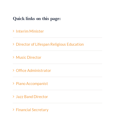
Quick links on this page:
Interim Minister
Director of Lifespan Religious Education
Music Director
Office Administrator
Piano Accompanist
Jazz Band Director
Financial Secretary