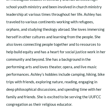
school youth ministry and been involved in church ministry
leadership at various times throughout her life. Ashley has
traveled to various continents working with refugees,
orphans, and studying theology abroad. She loves immersing
herself in other cultures and learning from the people. She
also loves connecting people together and to resources to
help build equity and has a heart for social justice work in her
community and beyond. She has a background in the
performing arts and loves theater, opera, and live music
performances. Ashley’s hobbies include camping, hiking, bike
trips with friends, exploring nature, reading, engaging in
deep philosophical discussions, and spending time with her
family and friends. She is excited to be serving the UUFCC
congregation as their religious educator.