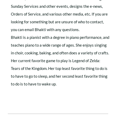
Sunday Services and other events, designs the e-news,
Orders of Service, and various other media, etc. If you are
looking for something but are unsure of who to contact,
you can email Bhakti with any questions.
Bhakti is a pianist with a degree in piano performance, and
teaches piano to a wide range of ages. She enjoys singing
in choir, cooking, baking, and often does a variety of crafts.
Her current favorite game to play is Legend of Zelda:
Tears of the Kingdom. Her top least favorite thing to do is
to have to go to sleep, and her second least favorite thing
to do is to have to wake up.