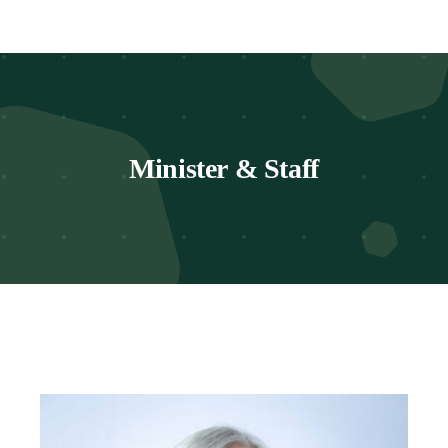
Worship
Connect
Minister & Staff
Give