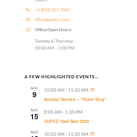
+1 (814) 237-7605
office@uufcc.com
Office Open Hours:
Tuesday & Thursday:
10:00 AM – 3:00 PM
A FEW HIGHLIGHTED EVENTS…
AUG
10:00 AM
-
11:00 AM
9
Sunday Service – “Hymn Sing”
AUG
8:00 AM
-
1:30 PM
15
UUFCC Yard Sale 2026
AUG
10:00 AM
-
11:00 AM