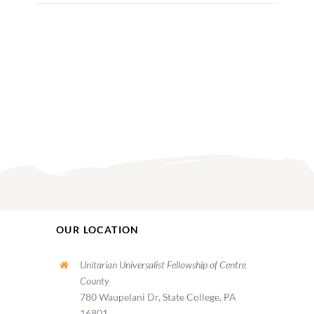
OUR LOCATION
Unitarian Universalist Fellowship of Centre
County
780 Waupelani Dr, State College, PA
16801