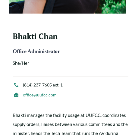
Bhakti Chan
Office Administrator
She/Her
(814) 237-7605 ext. 1
office@uufcc.com
Bhakti manages the facility usage at UUFCC, coordinates
supply orders, liaises between various committees and the
minister, heads the Tech Team that runs the AV during