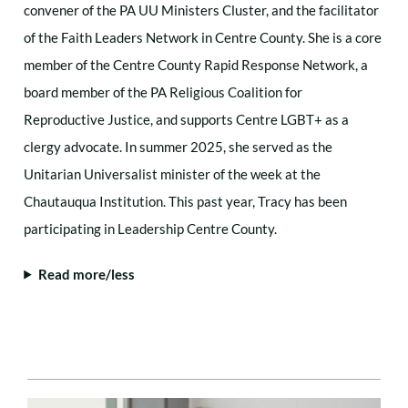
convener of the PA UU Ministers Cluster, and the facilitator
of the Faith Leaders Network in Centre County. She is a core
member of the Centre County Rapid Response Network, a
board member of the PA Religious Coalition for
Reproductive Justice, and supports Centre LGBT+ as a
clergy advocate. In summer 2025, she served as the
Unitarian Universalist minister of the week at the
Chautauqua Institution. This past year, Tracy has been
participating in Leadership Centre County.
Read more/less