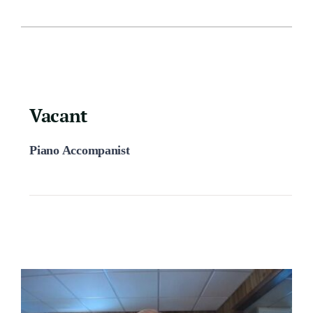
Vacant
Piano Accompanist