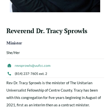
Reverend Dr. Tracy Sprowls
Minister
She/Her
revsprowls@uufcc.com
(814) 237-7605 ext. 2
Rev Dr. Tracy Sprowls is the minister of The Unitarian
Universalist Fellowship of Centre County. Tracy has been
with this congregation for five years beginning in August of
2021, first as an interim then as a contract minister.