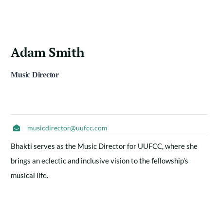
Adam Smith
Music Director
musicdirector@uufcc.com
Bhakti serves as the Music Director for UUFCC, where she
brings an eclectic and inclusive vision to the fellowship’s
musical life.