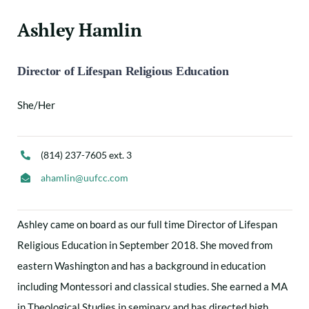
Ashley Hamlin
Director of Lifespan Religious Education
She/Her
(814) 237-7605 ext. 3
ahamlin@uufcc.com
Ashley came on board as our full time Director of Lifespan
Religious Education in September 2018. She moved from
eastern Washington and has a background in education
including Montessori and classical studies. She earned a MA
in Theological Studies in seminary and has directed high