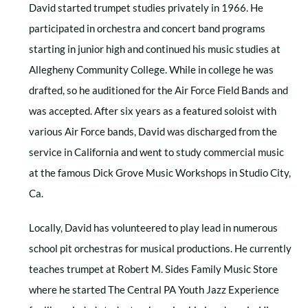
David started trumpet studies privately in 1966. He
participated in orchestra and concert band programs
starting in junior high and continued his music studies at
Allegheny Community College. While in college he was
drafted, so he auditioned for the Air Force Field Bands and
was accepted. After six years as a featured soloist with
various Air Force bands, David was discharged from the
service in California and went to study commercial music
at the famous Dick Grove Music Workshops in Studio City,
Ca.
Locally, David has volunteered to play lead in numerous
school pit orchestras for musical productions. He currently
teaches trumpet at Robert M. Sides Family Music Store
where he started The Central PA Youth Jazz Experience