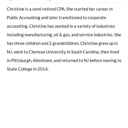
Christine is a semi-retired CPA. She started her career in
Public Accounting and later transitioned to corporate
accounting. Christine has worked in a variety of industries
including manufacturing, oil & gas, and service industries. She
has three children and 2 grandchildren. Christine grew up in
NJ, went to Clemson University in South Carolina, then lived
in Pittsburgh, Allentown, and returned to NJ before moving to
State College in 2014.