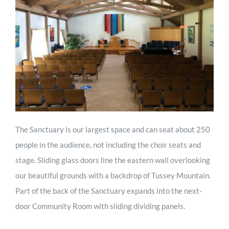
The Sanctuary is our largest space and can seat about 250
people in the audience, not including the choir seats and
stage. Sliding glass doors line the eastern wall overlooking
our beautiful grounds with a backdrop of Tussey Mountain.
Part of the back of the Sanctuary expands into the next-
door Community Room with sliding dividing panels.