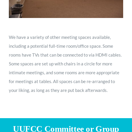
We have a variety of other meeting spaces available,
including a potential full-time room/office space. Some
rooms have TVs that can be connected to via HDMI cables.
Some spaces are set up with chairs in a circle for more
intimate meetings, and some rooms are more appropriate
for meetings at tables. All spaces can be re-arranged to
your liking, as long as they are put back afterwards.
UUFCC Committee or Group