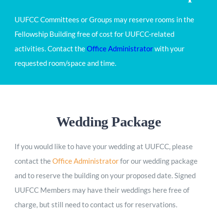
UUFCC Committees or Groups may reserve rooms in the
Fellowship Building free of cost for UUFCC-related
activities. Contact the
Office Administrator
with your
requested room/space and time.
Wedding Package
If you would like to have your wedding at UUFCC, please
contact the
Office Administrator
for our wedding package
and to reserve the building on your proposed date. Signed
UUFCC Members may have their weddings here free of
charge, but still need to contact us for reservations.