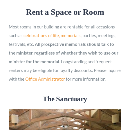
Worship
Rent a Space or Room
Most rooms in our building are rentable for all occasions
Connect
such as
celebrations of life, memorials
, parties, meetings,
festivals, etc.
All prospective memorials should talk to
Give
the minister, regardless of whether they wish to use our
minister for the memorial.
Longstanding and frequent
renters may be eligible for loyalty discounts. Please inquire
with
the
Office Administrator
for more information.
The Sanctuary