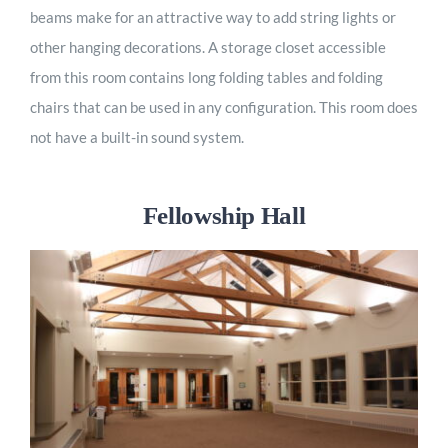
beams make for an attractive way to add string lights or
other hanging decorations. A storage closet accessible
from this room contains long folding tables and folding
chairs that can be used in any configuration. This room does
not have a built-in sound system.
Fellowship Hall