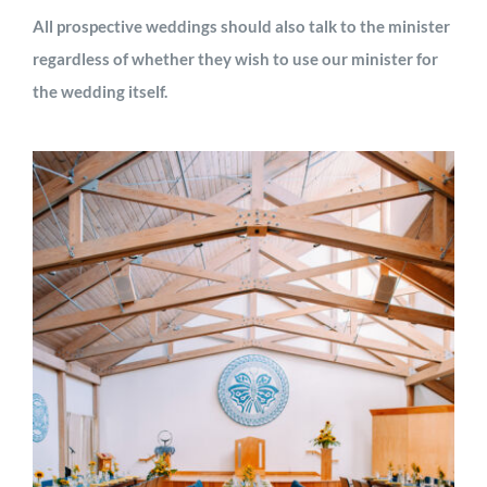
All prospective weddings should also talk to the minister
regardless of whether they wish to use our minister for
the wedding itself.