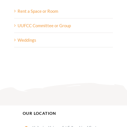
Rent a Space or Room
UUFCC Committee or Group
Weddings
OUR LOCATION