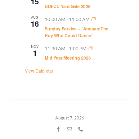
15
UUFCC Yard Sale 2026
AUG
10:00 AM
-
11:00 AM
16
Sunday Service – “Aneaus:The
Boy Who Could Dance”
NOV
11:30 AM
-
1:00 PM
1
Mid Year Meeting 2026
View Calendar
August 7, 2026