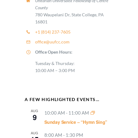
Unitarian Universalist Fellowship of Centre
County
780 Waupelani Dr, State College, PA
16801
+1 (814) 237-7605
office@uufcc.com
Office Open Hours:
Tuesday & Thursday:
10:00 AM – 3:00 PM
A FEW HIGHLIGHTED EVENTS…
AUG
10:00 AM
-
11:00 AM
9
Sunday Service – “Hymn Sing”
AUG
8:00 AM
-
1:30 PM