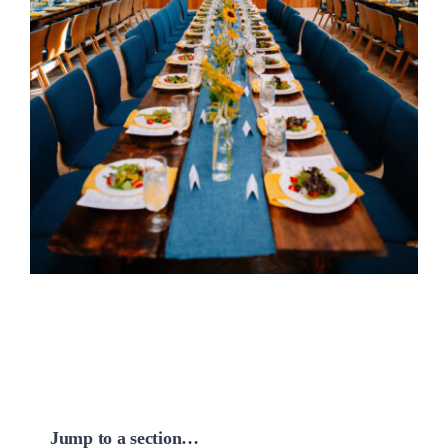
Jump to a section…