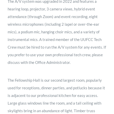
The A/V system was upgraded in 2022 and features a
hearing loop, projector, 3 camera views, hybrid event
attendance (through Zoom) and event recording, eight
wireless microphones (including 2 lapel or over-the-ear
mics), a podium mic, hanging choir mics, and a variety of
instrumental mics. A trained member of the UUFCC Tech
Crew must be hired to run the A/V system for any events. If
you prefer to use your own professional tech crew, please
discuss with the Office Administrator.
The Fellowship Hall is our second largest room, popularly
used for receptions, dinner parties, and potlucks because it
is adjacent to our professional kitchen for easy access.
Large glass windows line the room, and a tall ceiling with
skylights bring in an abundance of light. Timber truss