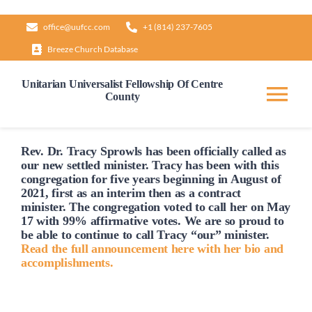
Skip
office@uufcc.com
+1 (814) 237-7605
to
Breeze Church Database
content
Unitarian Universalist Fellowship Of Centre
County
Tog
Nav
Home
Rev. Dr. Tracy Sprowls has been officially
called
as
our new settled minister. Tracy has been with this
congregation for five years beginning in August of
2021, first as an interim then as a contract
About
minister. The congregation voted to
call
her on May
17 with 99% affirmative votes. We are so proud to
be able to continue to
call
Tracy “our” minister.
Our Governance
Read the full announcement here with her bio and
accomplishments.
Learn & Grow