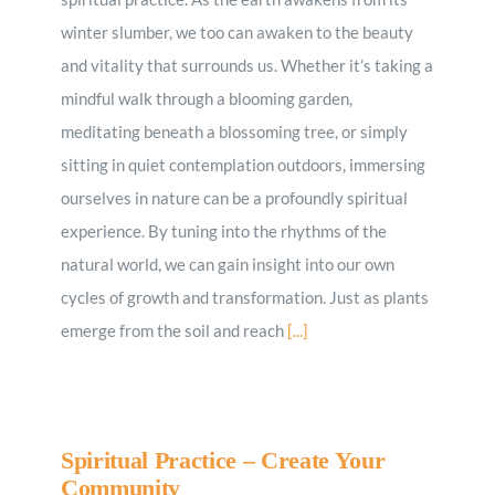
winter slumber, we too can awaken to the beauty
and vitality that surrounds us. Whether it’s taking a
mindful walk through a blooming garden,
meditating beneath a blossoming tree, or simply
sitting in quiet contemplation outdoors, immersing
ourselves in nature can be a profoundly spiritual
experience. By tuning into the rhythms of the
natural world, we can gain insight into our own
cycles of growth and transformation. Just as plants
emerge from the soil and reach
[...]
Spiritual Practice – Create Your
Community