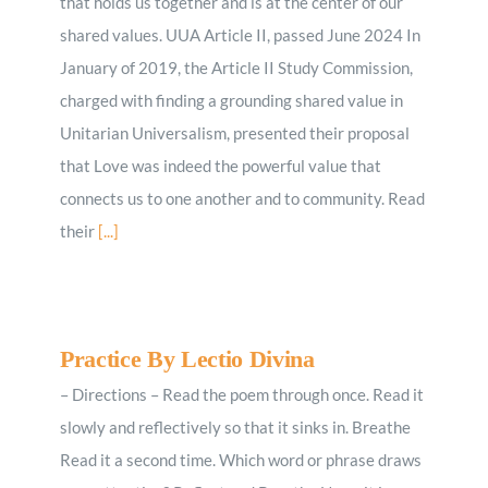
that holds us together and is at the center of our
shared values. UUA Article II, passed June 2024 In
January of 2019, the Article II Study Commission,
charged with finding a grounding shared value in
Unitarian Universalism, presented their proposal
that Love was indeed the powerful value that
connects us to one another and to community. Read
their
[...]
Practice By Lectio Divina
– Directions – Read the poem through once. Read it
slowly and reflectively so that it sinks in. Breathe
Read it a second time. Which word or phrase draws