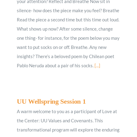
your attention? Reflect and Breathe Now sit in
silence- how does the piece make you feel? Breathe
Read the piece a second time but this time out loud.
What shows up now? After some silence, change
one thing- for instance, for the poem below you may
want to put socks on or off. Breathe. Any new
insights? There’s a beloved poem by Chilean poet
Pablo Neruda about a pair of his socks.
[...]
UU Wellspring Session 1
A warm welcome to you as a participant of Love at
the Center: UU Values and Covenants. This
transformational program will explore the enduring