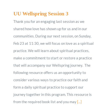
UU Wellspring Session 3
Thank you for an engaging last session as we
shared how love has shown up for us and in our
communities. During ​our next session, ​o​n Sunday,
Feb 23 at 11:30, we will focus on love as a spiritual
practice. We will learn about spiritual practices,
make a commitment to start or restore a practice
that will accompany our Wellspring journey. The
following resource offers us an opportunity to
consider various ways to practice our faith and
form a daily spiritual practice to support our
journey together in this program. This resource is
from the required book list and you may
[...]