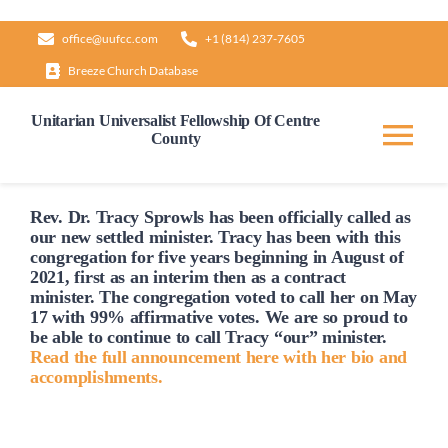
Skip
office@uufcc.com
+1 (814) 237-7605
to
Breeze Church Database
content
Unitarian Universalist Fellowship Of Centre
County
Tog
Nav
Home
Rev. Dr. Tracy Sprowls has been officially
called
as
our new settled minister. Tracy has been with this
congregation for five years beginning in August of
2021, first as an interim then as a contract
About
minister. The congregation voted to
call
her on May
17 with 99% affirmative votes. We are so proud to
be able to continue to
call
Tracy “our” minister.
Our Governance
Read the full announcement here with her bio and
accomplishments.
Learn & Grow