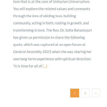
love that is at the core of Unitarian Universalism.
You will explore the related values and covenants
through the lens of abiding love, building
community, acting in faith, rooting in growth, and
transforming in love. The Rev. Dr. Sofía Betancourt
has given us permission to share the following
quote, which was captured at an open forum at
General Assembly 2023 when she was sharing her
own long-term experience with spiritual direction:
“It is time for all of
[...]
1
2