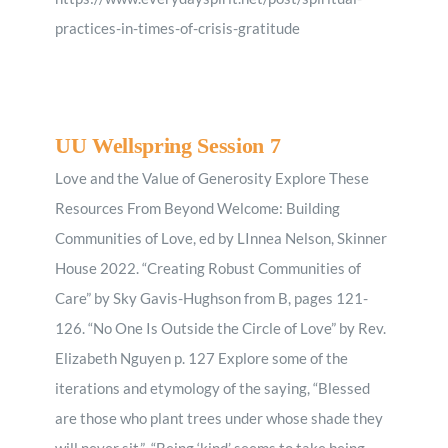
practices-in-times-of-crisis-gratitude
UU Wellspring Session 7
Love and the Value of Generosity Explore These
Resources From Beyond Welcome: Building
Communities of Love, ed by LInnea Nelson, Skinner
House 2022. “Creating Robust Communities of
Care” by Sky Gavis-Hughson from B, pages 121-
126. “No One Is Outside the Circle of Love” by Rev.
Elizabeth Nguyen p. 127 Explore some of the
iterations and etymology of the saying, “Blessed
are those who plant trees under whose shade they
will never sit.” “Being ‘kind’ seems to take being