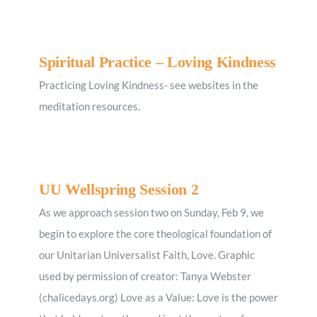
Spiritual Practice – Loving Kindness
Practicing Loving Kindness- see websites in the
meditation resources.
UU Wellspring Session 2
As we approach session two on Sunday, Feb 9, we
begin to explore the core theological foundation of
our Unitarian Universalist Faith, Love. Graphic
used by permission of creator: Tanya Webster
(chalicedays.org) Love as a Value: Love is the power