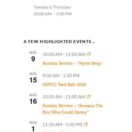
Tuesday & Thursday:
10:00 AM – 3:00 PM
A FEW HIGHLIGHTED EVENTS…
AUG
10:00 AM
-
11:00 AM
9
Sunday Service – “Hymn Sing”
AUG
8:00 AM
-
1:30 PM
15
UUFCC Yard Sale 2026
AUG
10:00 AM
-
11:00 AM
16
Sunday Service – “Aneaus:The
Boy Who Could Dance”
NOV
11:30 AM
-
1:00 PM
1