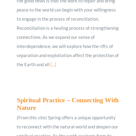
the good news is that the work to repair and bring
peace to the world can begin with your willingness
to engage in the process of reconciliation.
Reconciliation is a healing process of strengthening
connections. As we expand our sense of
interdependence, we will explore how the rifts of
separation and exploitation affect the protection of
the Earth and all
[...]
Spiritual Practice – Connecting With
Nature
(From this site) Spring offers a unique opportunity
to reconnect with the natural world and deepen our
spiritual practice. As the earth awakens from its