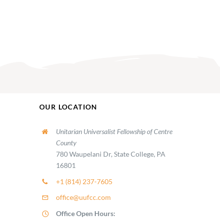
OUR LOCATION
Unitarian Universalist Fellowship of Centre
County
780 Waupelani Dr, State College, PA
16801
+1 (814) 237-7605
office@uufcc.com
Office Open Hours: