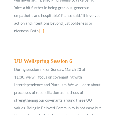
‘nice’ a bit further in being gracious, generous,
empathetic and hospitable,” Plante said. “It involves
action and intentions beyond just politeness or
niceness. Both
[...]
UU Wellspring Session 6
During session six, on Sunday, March 23 at
11:30, we will focus on covenanting with
Interdependence and Pluralism. We will learn about
processes of reconciliation as methods of
strengthening our covenants around these UU
values. Being in Beloved Community is not easy, but