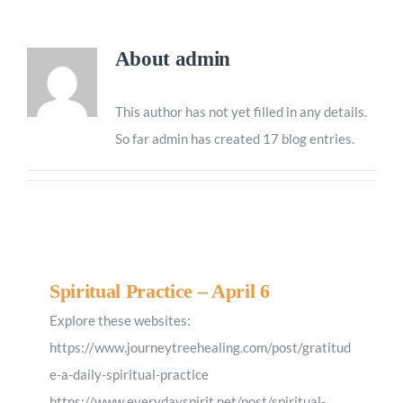
Worship
About
admin
Connect
This author has not yet filled in any details.
So far admin has created 17 blog entries.
Give
Spiritual Practice – April 6
Explore these websites:
https://www.journeytreehealing.com/post/gratitud
e-a-daily-spiritual-practice
https://www.everydayspirit.net/post/spiritual-