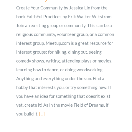
Create Your Community by Jessica Lin from the
book FaithFul Practices by Erik Walker Wikstrom.
Join an existing group or community. This can be a
religious community, volunteer group, or a common
interest group. Meetup.com is a great resource for
interest groups: for hiking, dining out, seeing
comedy shows, writing, attending plays or movies,
learning how to dance, or doing woodworking.
Anything and everything under the sun. Find a
hobby that interests you, or try something new. If
you have an idea for something that doesn’t exist
yet, create it! As in the movie Field of Dreams, if
you build it,
[...]