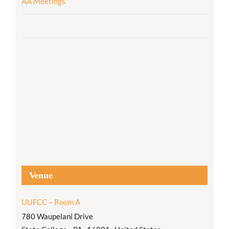
AA Meetings
Venue
UUFCC – Room A
780 Waupelani Drive