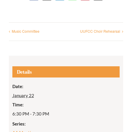
Music Committee
UUFCC Choir Rehearsal
Details
Date:
January 22
Time:
6:30 PM - 7:30 PM
Series: