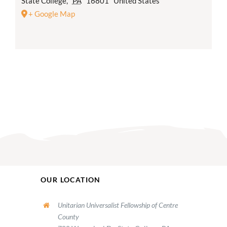
State College
,
PA
16801
United States
+ Google Map
OUR LOCATION
Unitarian Universalist Fellowship of Centre
County