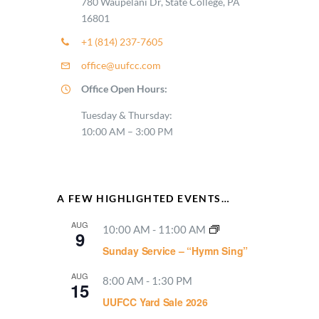
780 Waupelani Dr, State College, PA
16801
+1 (814) 237-7605
office@uufcc.com
Office Open Hours:
Tuesday & Thursday:
10:00 AM – 3:00 PM
A FEW HIGHLIGHTED EVENTS…
AUG
10:00 AM
-
11:00 AM
9
Sunday Service – “Hymn Sing”
AUG
8:00 AM
-
1:30 PM
15
UUFCC Yard Sale 2026