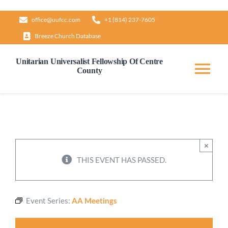
Skip
office@uufcc.com
+1 (814) 237-7605
to
Breeze Church Database
content
Unitarian Universalist Fellowship Of Centre
County
Tog
Nav
Home
About
×
THIS EVENT HAS PASSED.
Our Governance
Event Series:
AA Meetings
Learn & Grow