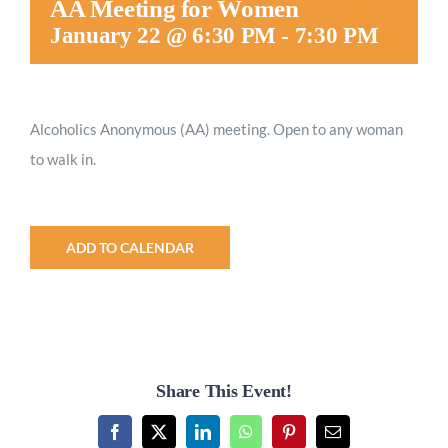
AA Meeting for Women
Worship
January 22 @ 6:30 PM
-
7:30 PM
Connect
Alcoholics Anonymous (AA) meeting. Open to any woman
to walk in.
Give
ADD TO CALENDAR
Share This Event!
Facebook
X
LinkedIn
WhatsApp
Pinterest
Email