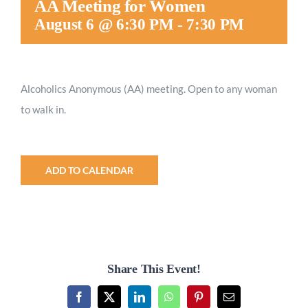
AA Meeting for Women
Worship
August 6 @ 6:30 PM
-
7:30 PM
Connect
Alcoholics Anonymous (AA) meeting. Open to any woman
to walk in.
Give
ADD TO CALENDAR
Share This Event!
Facebook
X
LinkedIn
WhatsApp
Pinterest
Email