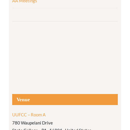
AA Meetings
Venue
UUFCC – Room A
780 Waupelani Drive