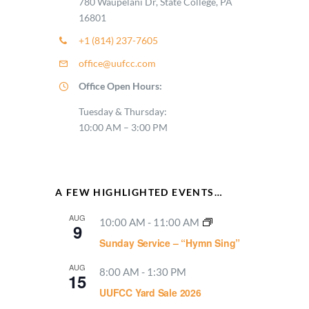
780 Waupelani Dr, State College, PA
16801
+1 (814) 237-7605
office@uufcc.com
Office Open Hours:
Tuesday & Thursday:
10:00 AM – 3:00 PM
A FEW HIGHLIGHTED EVENTS…
AUG
10:00 AM
-
11:00 AM
9
Sunday Service – “Hymn Sing”
AUG
8:00 AM
-
1:30 PM
15
UUFCC Yard Sale 2026