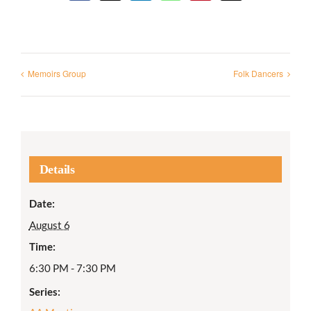
Memoirs Group
Folk Dancers
Details
Date:
August 6
Time:
6:30 PM - 7:30 PM
Series: