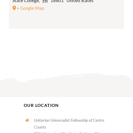
State College
,
PA
16801
United States
+ Google Map
OUR LOCATION
Unitarian Universalist Fellowship of Centre
County