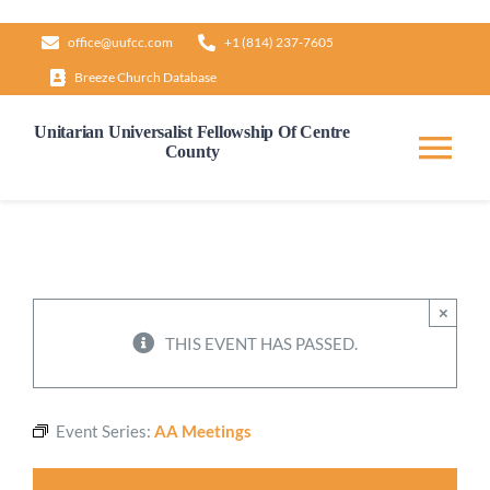
Skip
office@uufcc.com
+1 (814) 237-7605
to
Breeze Church Database
content
Unitarian Universalist Fellowship Of Centre
County
Tog
Nav
Home
About
×
THIS EVENT HAS PASSED.
Our Governance
Event Series:
AA Meetings
Learn & Grow