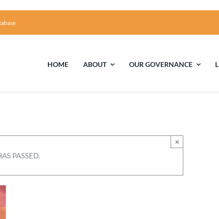
tabase
HOME
ABOUT
OUR GOVERNANCE
First Time Visiting?
Board of Trustees
Facili
A Brief Illustrated History of the UUFCC
Library
×
HAS PASSED.
Directions and Contact
Solar Pa
Unitarian Universalism