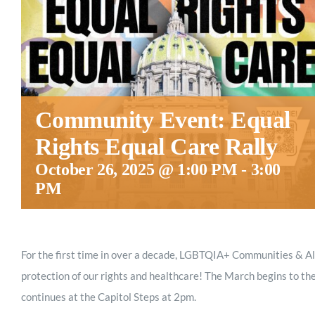
Community Event: Equal
Rights Equal Care Rally
October 26, 2025 @ 1:00 PM
-
3:00
PM
For the first time in over a decade, LGBTQIA+ Communities & Al
protection of our rights and healthcare! The March begins to the
continues at the Capitol Steps at 2pm.