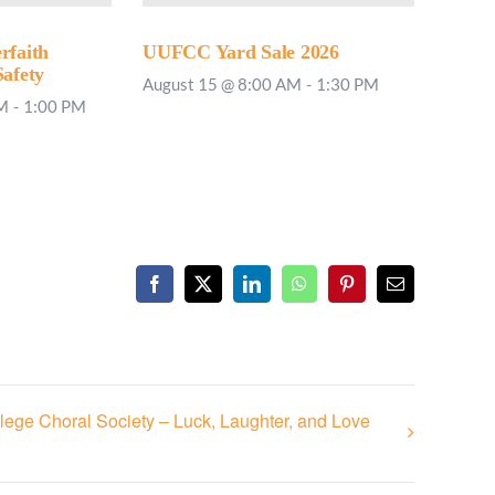
rfaith
UUFCC Yard Sale 2026
Safety
August 15 @ 8:00 AM
-
1:30 PM
PM
-
1:00 PM
Facebook
X
LinkedIn
WhatsApp
Pinterest
Email
lege Choral Society – Luck, Laughter, and Love