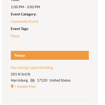
1:00 PM - 3:00 PM
Adult Religious
Education
Event Category:
Community Event
Event Tags:
Major
Venue
Harrisburg Capitol Building
501 N 3rd St
Harrisburg
,
PA
17120
United States
+ Google Map