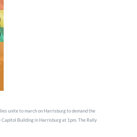
Minister and Staff
Read About Us
Our Job Openings
lies unite to march on Harrisburg to demand the
 Capitol Building in Harrisburg at 1pm. The Rally