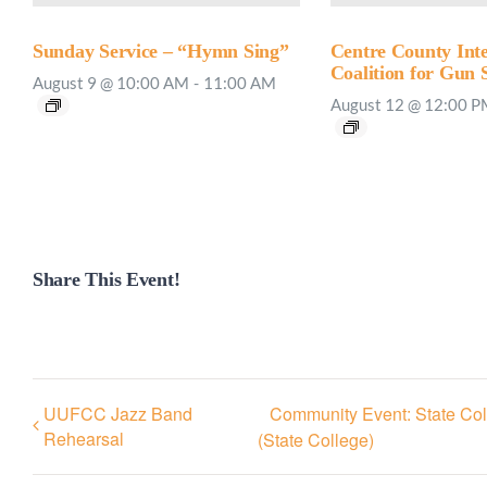
Sunday Service – “Hymn Sing”
Centre County Inte
Coalition for Gun 
August 9 @ 10:00 AM
-
11:00 AM
August 12 @ 12:00 
Share This Event!
UUFCC Jazz Band
Community Event: State Col
Rehearsal
(State College)