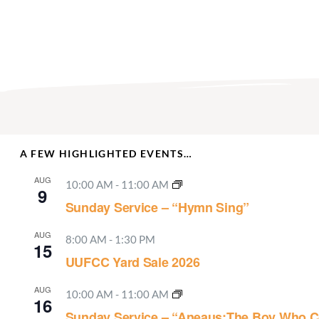
A FEW HIGHLIGHTED EVENTS…
AUG
10:00 AM
-
11:00 AM
9
Sunday Service – “Hymn Sing”
AUG
8:00 AM
-
1:30 PM
15
UUFCC Yard Sale 2026
AUG
10:00 AM
-
11:00 AM
16
Sunday Service – “Aneaus:The Boy Who C