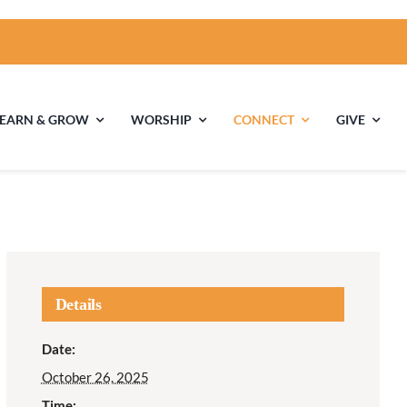
LEARN & GROW
WORSHIP
CONNECT
GIVE
ties
Multigenerational
Children’s
Religious
Exploration
nels
Details
Middle School
High School Youth
Date:
Youth
Group
October 26, 2025
Time: