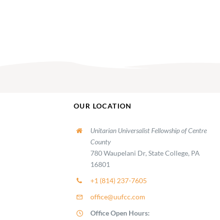
OUR LOCATION
Unitarian Universalist Fellowship of Centre
County
780 Waupelani Dr, State College, PA
16801
+1 (814) 237-7605
office@uufcc.com
Office Open Hours: