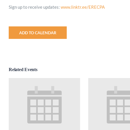
Sign up to receive updates:
www.linktr.ee/ERECPA
ADD TO CALENDAR
Related Events