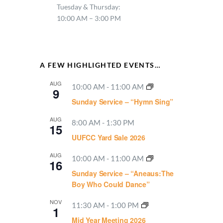
Tuesday & Thursday:
10:00 AM – 3:00 PM
A FEW HIGHLIGHTED EVENTS…
AUG
10:00 AM
-
11:00 AM
9
Sunday Service – “Hymn Sing”
AUG
8:00 AM
-
1:30 PM
15
UUFCC Yard Sale 2026
AUG
10:00 AM
-
11:00 AM
16
Sunday Service – “Aneaus:The
Boy Who Could Dance”
NOV
11:30 AM
-
1:00 PM
1
Mid Year Meeting 2026