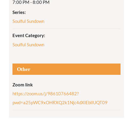
7:00 PM - 8:00 PM
Series:
Soulful Sundown
Event Category:
Soulful Sundown
Other
Zoom link
https://zoom.us/j/98610766482?
pwd=a25pWC9xOHRXQ2k1Njc4dXlEbllUQT09