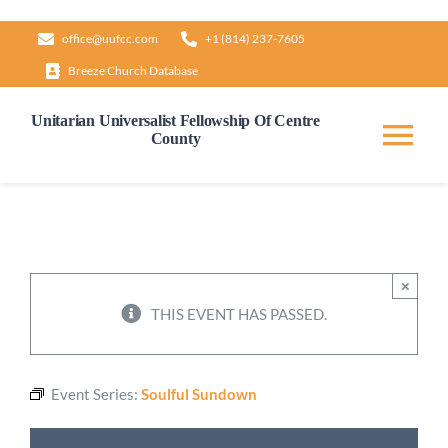
Skip
office@uufcc.com
+1 (814) 237-7605
to
Breeze Church Database
content
Unitarian Universalist Fellowship Of Centre
County
Tog
Nav
Home
About
×
THIS EVENT HAS PASSED.
Our Governance
Event Series:
Soulful Sundown
Learn & Grow