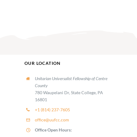
OUR LOCATION
Unitarian Universalist Fellowship of Centre
County
780 Waupelani Dr, State College, PA
16801
+1 (814) 237-7605
office@uufcc.com
Office Open Hours: