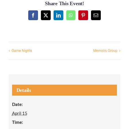
Share This Event!
Facebook
X
LinkedIn
WhatsApp
Pinterest
Email
Game Nights
Memoirs Group
Details
Date:
April 15
Time: