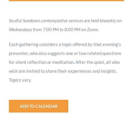
Soulful Sundown contemplative services are held biweekly on
Wednesdays from 7:00 PM to 8:00 PM on Zoom.
Each gathering considers a topic offered by that evening’s
presenter, who also suggests one or two related questions
for silent reflection or meditation. After the quiet, all who
wish are invited to share their experiences and insights.
Topics vary.
ADD TO CALENDAR