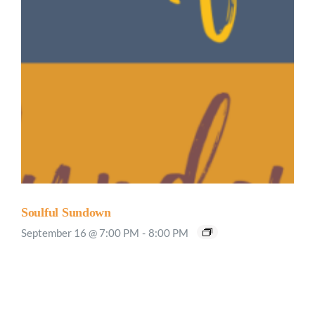
Soulful Sundown
September 16 @ 7:00 PM
-
8:00 PM