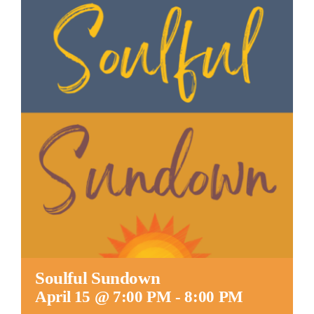
Worship
Connect
Give
Soulful Sundown
April 15 @ 7:00 PM
-
8:00 PM