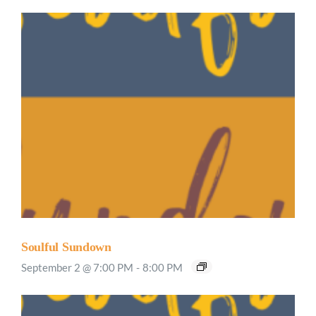
Soulful Sundown
September 2 @ 7:00 PM
-
8:00 PM