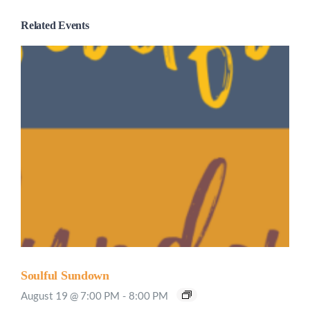
Related Events
Soulful Sundown
August 19 @ 7:00 PM
-
8:00 PM