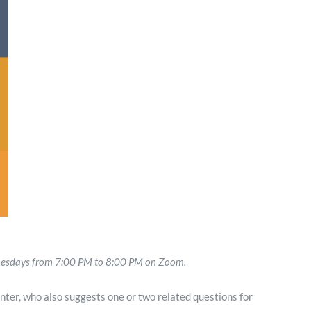
Minister and Staff
Read About Us
Our Job Openings
dnesdays from 7:00 PM to 8:00 PM on Zoom.
nter, who also suggests one or two related questions for