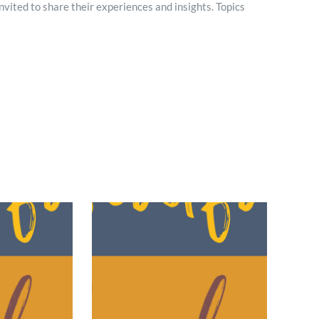
 invited to share their experiences and insights. Topics