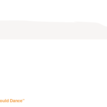
ould Dance”