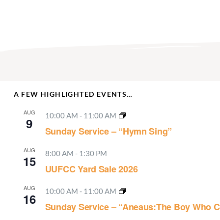
A FEW HIGHLIGHTED EVENTS…
AUG
10:00 AM
-
11:00 AM
9
Sunday Service – “Hymn Sing”
AUG
8:00 AM
-
1:30 PM
15
UUFCC Yard Sale 2026
AUG
10:00 AM
-
11:00 AM
16
Sunday Service – “Aneaus:The Boy Who C