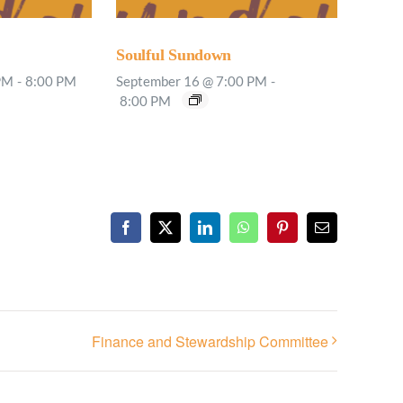
Soulful Sundown
PM
-
8:00 PM
September 16 @ 7:00 PM
-
8:00 PM
Facebook
X
LinkedIn
WhatsApp
Pinterest
Email
Finance and Stewardship Committee