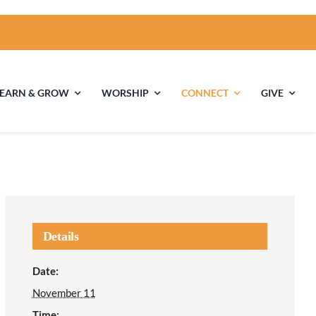
LEARN & GROW
WORSHIP
CONNECT
GIVE
ties
Multigenerational
Children’s
Religious
Exploration
nels
Details
Middle School
High School Youth
Date:
Youth
Group
November 11
Time: