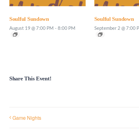
Soulful Sundown
Soulful Sundown
August 19 @ 7:00 PM
-
8:00 PM
September 2 @ 7:00 
Share This Event!
Game Nights