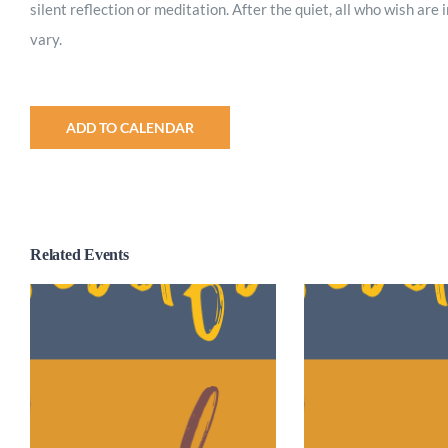
silent reflection or meditation. After the quiet, all who wish are
vary.
ADD TO CALENDAR
Related Events