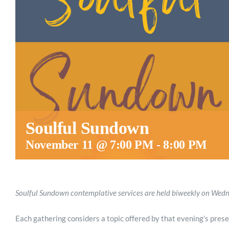
Soulful Sundown
November 11 @ 7:00 PM
-
8:00 PM
Soulful Sundown contemplative services are held biweekly on We
Each gathering considers a topic offered by that evening’s prese