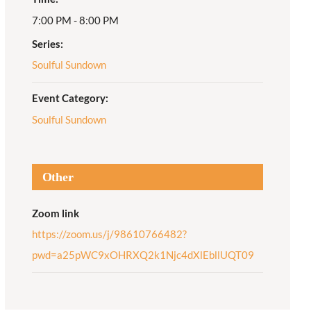
7:00 PM - 8:00 PM
Adult Religious
Education
Series:
Soulful Sundown
Event Category:
Soulful Sundown
Other
Zoom link
https://zoom.us/j/98610766482?
pwd=a25pWC9xOHRXQ2k1Njc4dXlEbllUQT09