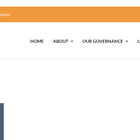
tabase
HOME
ABOUT
OUR GOVERNANCE
First Time Visiting?
Board of Trustees
Facili
A Brief Illustrated History of the UUFCC
Library
Directions and Contact
Solar Pa
Unitarian Universalism