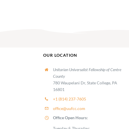
OUR LOCATION
Unitarian Universalist Fellowship of Centre
County
780 Waupelani Dr, State College, PA
16801
+1 (814) 237-7605
office@uufcc.com
Office Open Hours:
Tuesday & Thursday: