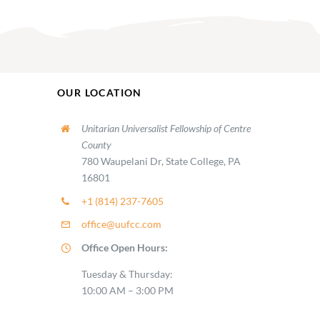
OUR LOCATION
Unitarian Universalist Fellowship of Centre
County
780 Waupelani Dr, State College, PA
16801
+1 (814) 237-7605
office@uufcc.com
Office Open Hours:
Tuesday & Thursday:
10:00 AM – 3:00 PM