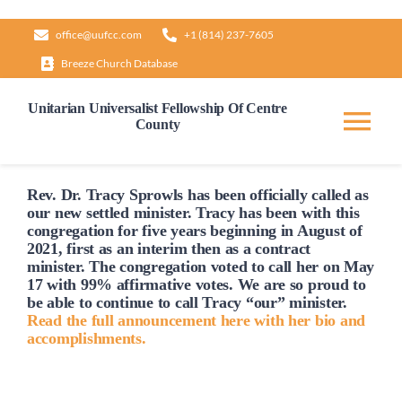
Skip
office@uufcc.com
+1 (814) 237-7605
to
Breeze Church Database
content
Unitarian Universalist Fellowship Of Centre
County
Tog
Nav
Home
Rev. Dr. Tracy Sprowls has been officially
called
as
our new settled minister. Tracy has been with this
congregation for five years beginning in August of
2021, first as an interim then as a contract
About
minister. The congregation voted to
call
her on May
17 with 99% affirmative votes. We are so proud to
be able to continue to
call
Tracy “our” minister.
Our Governance
Read the full announcement here with her bio and
accomplishments.
Learn & Grow