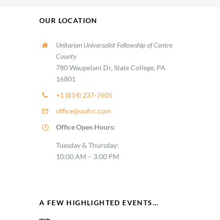
OUR LOCATION
Unitarian Universalist Fellowship of Centre
County
780 Waupelani Dr, State College, PA
16801
+1 (814) 237-7605
office@uufcc.com
Office Open Hours:
Tuesday & Thursday:
10:00 AM – 3:00 PM
A FEW HIGHLIGHTED EVENTS…