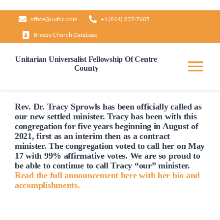
Skip
office@uufcc.com
+1 (814) 237-7605
to
Breeze Church Database
content
Unitarian Universalist Fellowship Of Centre
County
Tog
Nav
Home
Rev. Dr. Tracy Sprowls has been officially
called
as
our new settled minister. Tracy has been with this
congregation for five years beginning in August of
2021, first as an interim then as a contract
About
minister. The congregation voted to
call
her on May
17 with 99% affirmative votes. We are so proud to
be able to continue to
call
Tracy “our” minister.
Our Governance
Read the full announcement here with her bio and
accomplishments.
Learn & Grow