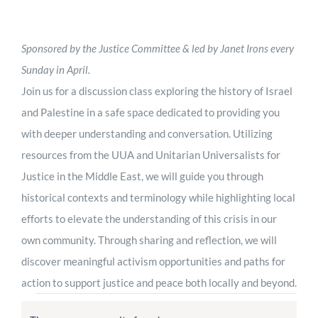
Worship
Sponsored by the Justice Committee & led by Janet Irons every
Connect
Sunday in April.
Join us for a discussion class exploring the history of Israel
and Palestine in a safe space dedicated to providing you
Give
with deeper understanding and conversation. Utilizing
resources from the UUA and Unitarian Universalists for
Justice in the Middle East, we will guide you through
historical contexts and terminology while highlighting local
efforts to elevate the understanding of this crisis in our
own community. Through sharing and reflection, we will
discover meaningful activism opportunities and paths for
action to support justice and peace both locally and beyond.
Events