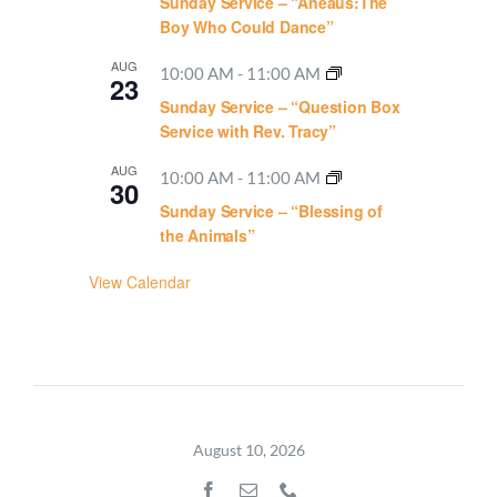
Sunday Service – “Aneaus:The
Boy Who Could Dance”
AUG
10:00 AM
-
11:00 AM
23
Sunday Service – “Question Box
Service with Rev. Tracy”
AUG
10:00 AM
-
11:00 AM
30
Sunday Service – “Blessing of
the Animals”
View Calendar
August 10, 2026