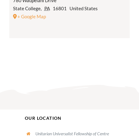
780 Waupelani Drive
State College
,
PA
16801
United States
+ Google Map
OUR LOCATION
Unitarian Universalist Fellowship of Centre