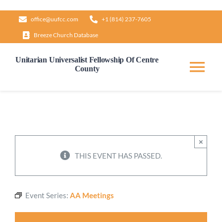
Skip
office@uufcc.com
+1 (814) 237-7605
to
Breeze Church Database
content
Unitarian Universalist Fellowship Of Centre
County
Tog
Nav
Home
About
×
THIS EVENT HAS PASSED.
Our Governance
Event Series:
AA Meetings
Learn & Grow