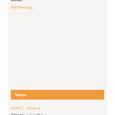
AA Meetings
Venue
UUFCC – Room A