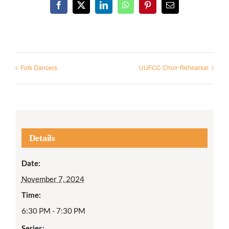
Facebook
X
LinkedIn
WhatsApp
Pinterest
Email
Folk Dancers
UUFCC Choir Rehearsal
Details
Date:
November 7, 2024
Time:
6:30 PM - 7:30 PM
Series: