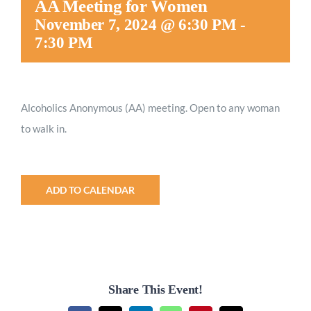
AA Meeting for Women
Worship
November 7, 2024 @ 6:30 PM
-
7:30 PM
Connect
Alcoholics Anonymous (AA) meeting. Open to any woman
Give
to walk in.
ADD TO CALENDAR
Share This Event!