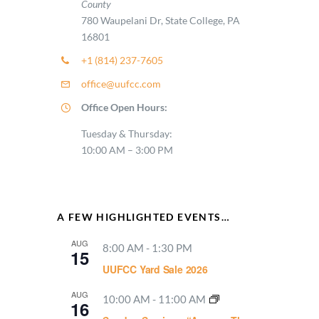
County
780 Waupelani Dr, State College, PA
16801
+1 (814) 237-7605
office@uufcc.com
Office Open Hours:
Tuesday & Thursday:
10:00 AM – 3:00 PM
A FEW HIGHLIGHTED EVENTS…
AUG
8:00 AM
-
1:30 PM
15
UUFCC Yard Sale 2026
AUG
10:00 AM
-
11:00 AM
16