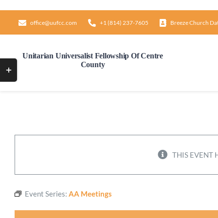
Skip
to
office@uufcc.com
+1 (814) 237-7605
Breeze Church Da
content
Unitarian Universalist Fellowship Of Centre
County
Toggle
Sliding
Bar
Area
THIS EVENT 
Event Series:
AA Meetings