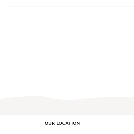
OUR LOCATION