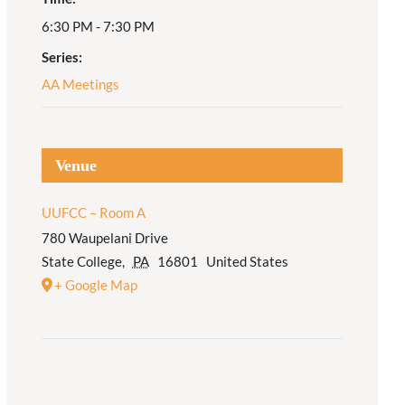
6:30 PM - 7:30 PM
Adult Religious
Education
Series:
AA Meetings
Venue
UUFCC – Room A
780 Waupelani Drive
State College
,
PA
16801
United States
+ Google Map