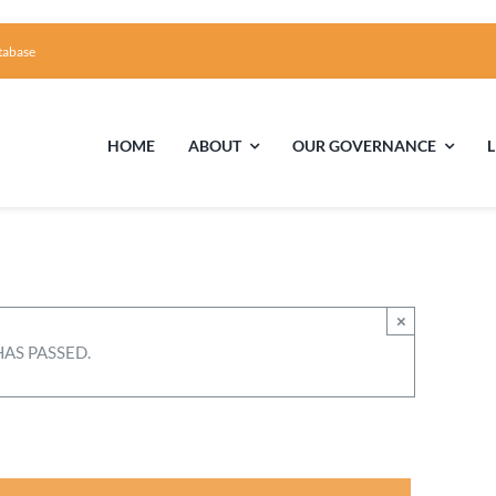
tabase
HOME
ABOUT
OUR GOVERNANCE
First Time Visiting?
Board of Trustees
Facili
A Brief Illustrated History of the UUFCC
Library
×
HAS PASSED.
Directions and Contact
Solar Pa
Unitarian Universalism