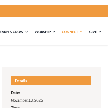
LEARN & GROW
WORSHIP
CONNECT
GIVE
ties
Multigenerational
Children’s
Religious
Exploration
nels
Details
Middle School
High School Youth
Date:
Youth
Group
November 13, 2025
Time: