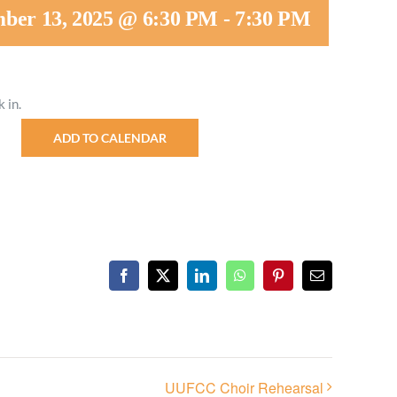
ber 13, 2025 @ 6:30 PM
-
7:30 PM
Minister and Staff
Read About Us
 in.
Our Job Openings
ADD TO CALENDAR
Facebook
X
LinkedIn
WhatsApp
Pinterest
Email
UUFCC Choir Rehearsal