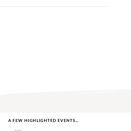
A FEW HIGHLIGHTED EVENTS…