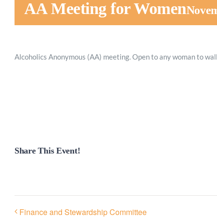
AA Meeting for Women
Novem
Alcoholics Anonymous (AA) meeting. Open to any woman to walk
Share This Event!
Finance and Stewardship Committee