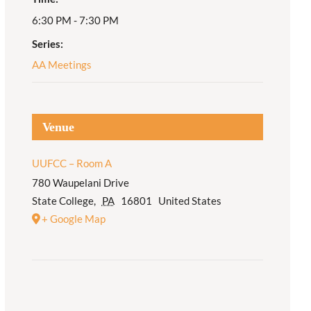
6:30 PM - 7:30 PM
Adult Religious
Education
Series:
AA Meetings
Venue
UUFCC – Room A
780 Waupelani Drive
State College
,
PA
16801
United States
+ Google Map