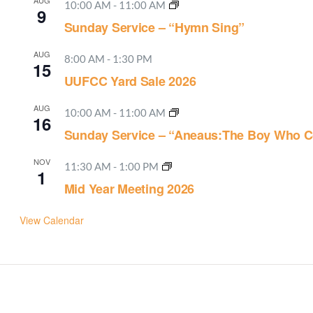
AUG
10:00 AM
-
11:00 AM
9
Sunday Service – “Hymn Sing”
AUG
8:00 AM
-
1:30 PM
15
UUFCC Yard Sale 2026
AUG
10:00 AM
-
11:00 AM
16
Sunday Service – “Aneaus:The Boy Who C
NOV
11:30 AM
-
1:00 PM
1
Mid Year Meeting 2026
View Calendar