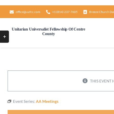
Skip
to
office@uufcc.com
+1 (814) 237-7605
Breeze Church Da
content
Unitarian Universalist Fellowship Of Centre
County
Toggle
Sliding
Bar
Area
THIS EVENT 
Event Series:
AA Meetings