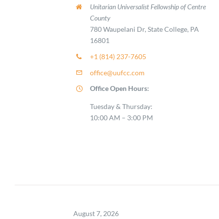
Unitarian Universalist Fellowship of Centre
County
780 Waupelani Dr, State College, PA
16801
+1 (814) 237-7605
office@uufcc.com
Office Open Hours:
Tuesday & Thursday:
10:00 AM – 3:00 PM
August 7, 2026