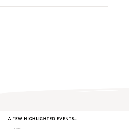
A FEW HIGHLIGHTED EVENTS…