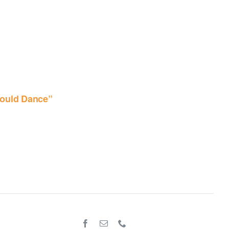
ould Dance”