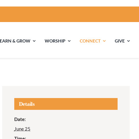
LEARN & GROW
WORSHIP
CONNECT
GIVE
ties
Multigenerational
Children’s
Religious
Exploration
nels
Details
Middle School
High School Youth
Date:
Youth
Group
June 25
Time: