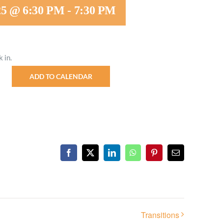
25 @ 6:30 PM
-
7:30 PM
Minister and Staff
Read About Us
 in.
Our Job Openings
ADD TO CALENDAR
Facebook
X
LinkedIn
WhatsApp
Pinterest
Email
Transitions