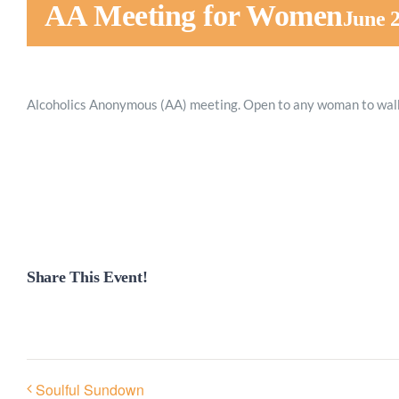
AA Meeting for Women
June 
Alcoholics Anonymous (AA) meeting. Open to any woman to walk
Share This Event!
Soulful Sundown