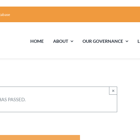
tabase
HOME
ABOUT
OUR GOVERNANCE
First Time Visiting?
Board of Trustees
Facili
A Brief Illustrated History of the UUFCC
Library
×
HAS PASSED.
Directions and Contact
Solar Pa
Unitarian Universalism