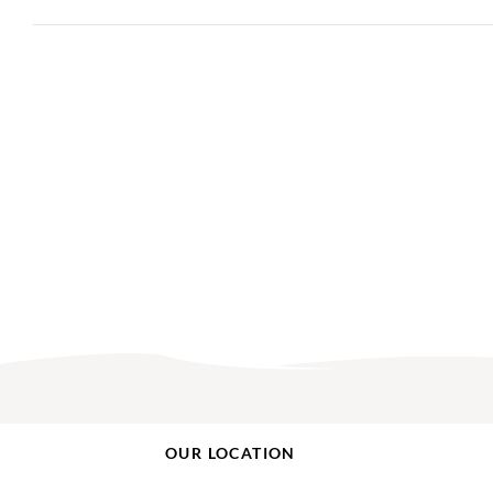
OUR LOCATION