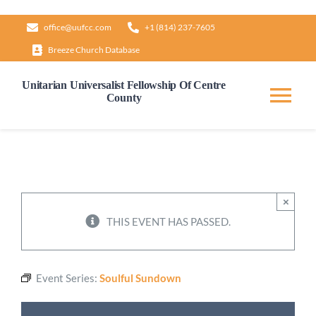
Skip
office@uufcc.com
+1 (814) 237-7605
to
Breeze Church Database
content
Unitarian Universalist Fellowship Of Centre
County
Tog
Nav
Home
About
×
THIS EVENT HAS PASSED.
Our Governance
Event Series:
Soulful Sundown
Learn & Grow