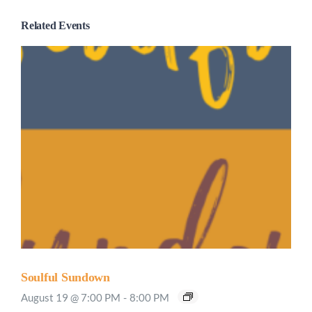
Related Events
Soulful Sundown
August 19 @ 7:00 PM
-
8:00 PM