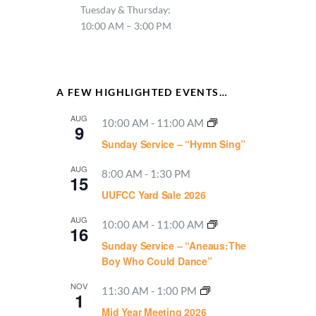
Tuesday & Thursday:
10:00 AM – 3:00 PM
A FEW HIGHLIGHTED EVENTS…
AUG
10:00 AM
-
11:00 AM
9
Sunday Service – “Hymn Sing”
AUG
8:00 AM
-
1:30 PM
15
UUFCC Yard Sale 2026
AUG
10:00 AM
-
11:00 AM
16
Sunday Service – “Aneaus:The
Boy Who Could Dance”
NOV
11:30 AM
-
1:00 PM
1
Mid Year Meeting 2026