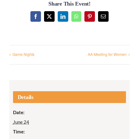
Share This Event!
Facebook
X
LinkedIn
WhatsApp
Pinterest
Email
Game Nights
AA Meeting for Women
Details
Date:
June 24
Time: