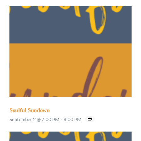
Soulful Sundown
September 2 @ 7:00 PM
-
8:00 PM