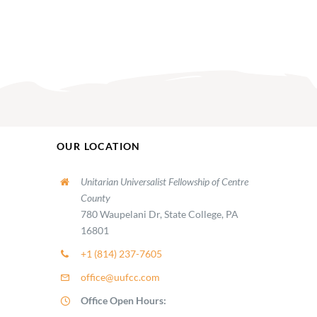
OUR LOCATION
Unitarian Universalist Fellowship of Centre
County
780 Waupelani Dr, State College, PA
16801
+1 (814) 237-7605
office@uufcc.com
Office Open Hours: