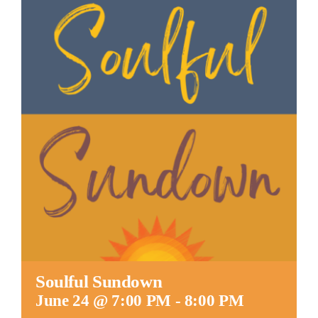
Worship
Connect
Give
Soulful Sundown
June 24 @ 7:00 PM
-
8:00 PM