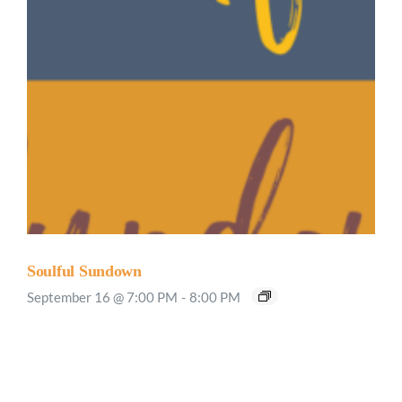
Soulful Sundown
September 16 @ 7:00 PM
-
8:00 PM