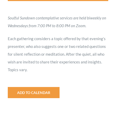
Soulful Sundown contemplative services are held biweekly on
Wednesdays from 7:00 PM to 8:00 PM on Zoom.
Each gathering considers a topic offered by that evening’s
presenter, who also suggests one or two related questions
for silent reflection or meditation. After the quiet, all who
wish are invited to share their experiences and insights.
Topics vary.
ADD TO CALENDAR