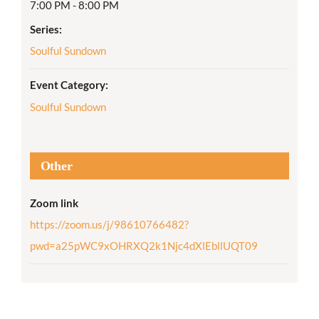
7:00 PM - 8:00 PM
Series:
Soulful Sundown
Event Category:
Soulful Sundown
Other
Zoom link
https://zoom.us/j/98610766482?
pwd=a25pWC9xOHRXQ2k1Njc4dXlEbllUQT09