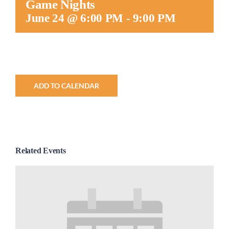
Game Nights
Worship
June 24 @ 6:00 PM
-
9:00 PM
Connect
Give
ADD TO CALENDAR
Related Events