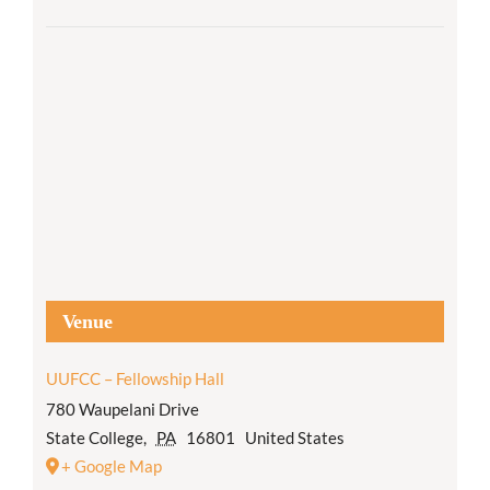
Venue
UUFCC – Fellowship Hall
780 Waupelani Drive
State College
,
PA
16801
United States
+ Google Map