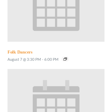
Folk Dancers
August 7 @ 3:30 PM
-
6:00 PM