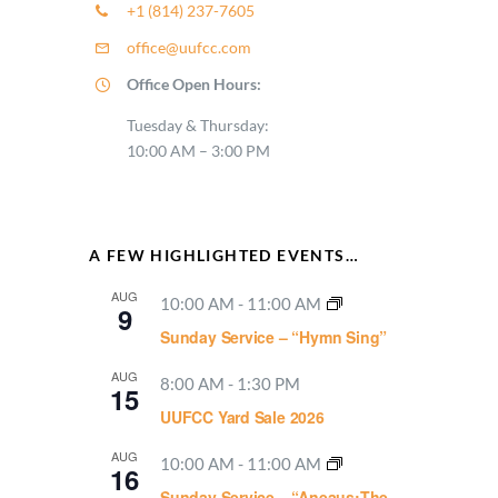
+1 (814) 237-7605
office@uufcc.com
Office Open Hours:
Tuesday & Thursday:
10:00 AM – 3:00 PM
A FEW HIGHLIGHTED EVENTS…
AUG
10:00 AM
-
11:00 AM
9
Sunday Service – “Hymn Sing”
AUG
8:00 AM
-
1:30 PM
15
UUFCC Yard Sale 2026
AUG
10:00 AM
-
11:00 AM
16
Sunday Service – “Aneaus:The