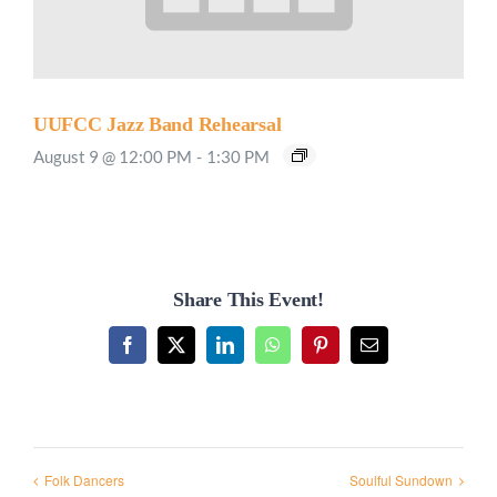
UUFCC Jazz Band Rehearsal
August 9 @ 12:00 PM
-
1:30 PM
Share This Event!
Facebook
X
LinkedIn
WhatsApp
Pinterest
Email
Folk Dancers
Soulful Sundown