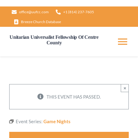
Skip
office@uufcc.com
+1 (814) 237-7605
to
Breeze Church Database
content
Unitarian Universalist Fellowship Of Centre
County
Tog
Nav
Home
About
×
THIS EVENT HAS PASSED.
Our Governance
Event Series:
Game Nights
Learn & Grow