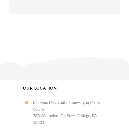
OUR LOCATION
Unitarian Universalist Fellowship of Centre
County
780 Waupelani Dr, State College, PA
16801