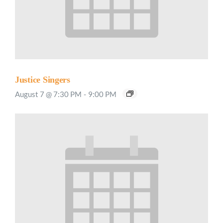
Justice Singers
August 7 @ 7:30 PM
-
9:00 PM