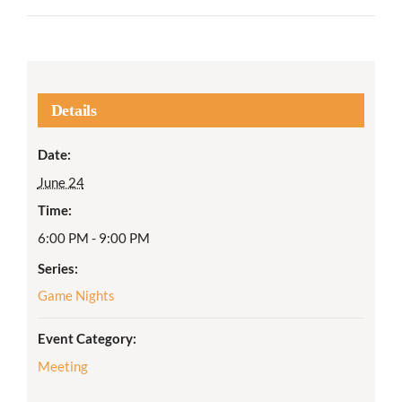
Details
Date:
June 24
Time:
6:00 PM - 9:00 PM
Series:
Game Nights
Event Category:
Meeting