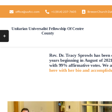
Skip
to
office@uufcc.com
+1 (814) 237-7605
Breeze Church Da
content
Unitarian Universalist Fellowship Of Centre
County
Toggle
Sliding
Bar
Rev. Dr. Tracy Sprowls has been o
Area
years beginning in August of 2021
with 99% affirmative votes. We a
here with her bio and accomplis