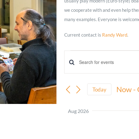
usually play modern (Euro-style) boa
we cooperate with and even help them.
Minister and Staff
many examples. Everyone is welcome
Read About Us
Current contact is
Randy Ward
.
Our Job Openings
Events
Events
Enter
Keyword.
Search
Search
Now
 - 
and
Today
for
Select
Views
Events
date.
Aug 2026
by
Navigation
Keyword.