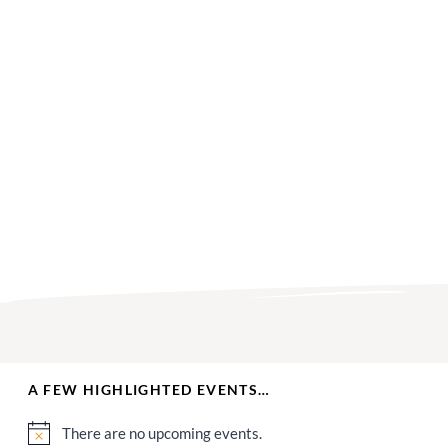
A FEW HIGHLIGHTED EVENTS…
There are no upcoming events.
Notice