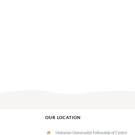
OUR LOCATION
Unitarian Universalist Fellowship of Centre