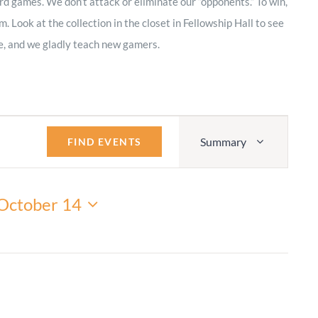
rd games. We don’t attack or eliminate our “opponents.” To win,
Adult Religious
 Look at the collection in the closet in Fellowship Hall to see
Education
, and we gladly teach new gamers.
Event
Summary
Views
FIND EVENTS
Navigation
October 14