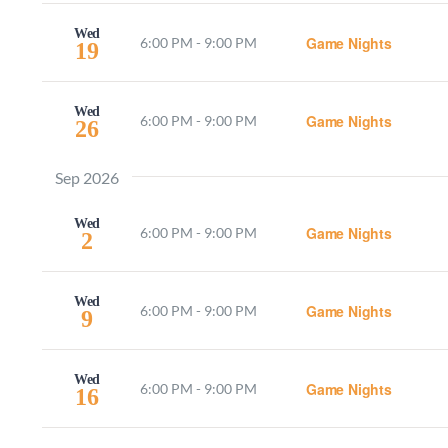
Wed
Game Nights
6:00 PM
-
9:00 PM
19
Wed
Game Nights
6:00 PM
-
9:00 PM
26
Sep 2026
Wed
Game Nights
6:00 PM
-
9:00 PM
2
Wed
Game Nights
6:00 PM
-
9:00 PM
9
Wed
Game Nights
6:00 PM
-
9:00 PM
16