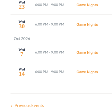
Wed
Game Nights
6:00 PM
-
9:00 PM
23
Wed
Game Nights
6:00 PM
-
9:00 PM
30
Oct 2026
Wed
Game Nights
6:00 PM
-
9:00 PM
7
Wed
Game Nights
6:00 PM
-
9:00 PM
14
Previous
Events