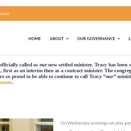
tabase
HOME
ABOUT
OUR GOVERNANCE
fficially
called
as our new settled minister. Tracy has been w
First Time Visiting?
Board of Trustees
Facili
, first as an interim then as a contract minister. The congre
re so proud to be able to continue to
call
Tracy “our” minist
A Brief Illustrated History of the UUFCC
Library
hments.
Directions and Contact
Solar Pa
Unitarian Universalism
On Wednesday evenings we play games