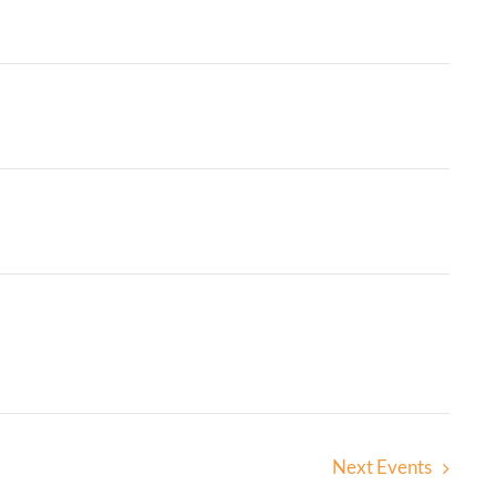
Next
Events