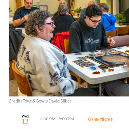
Credit: Town&Gown/David Silber
Wed
Game Nights
6:00 PM
-
9:00 PM
12