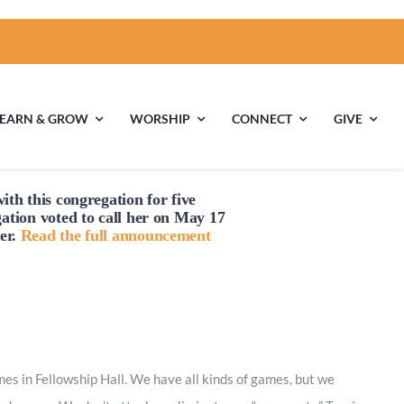
LEARN & GROW
WORSHIP
CONNECT
GIVE
ith this congregation for five
ties
Multigenerational
Children’s
gation voted to
call
her on May 17
Religious
er.
Read the full announcement
Exploration
nels
Middle School
High School Youth
Youth
Group
 in Fellowship Hall. We have all kinds of games, but we