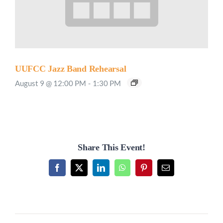
UUFCC Jazz Band Rehearsal
August 9 @ 12:00 PM
-
1:30 PM
Share This Event!
Facebook
X
LinkedIn
WhatsApp
Pinterest
Email