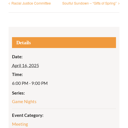
Racial Justice Committee
Soulful Sundown – “Gifts of Spring”
Details
Date:
April 16, 2025
Time:
6:00 PM - 9:00 PM
Series:
Game Nights
Event Category:
Meeting