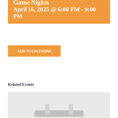
Game Nights
Worship
April 16, 2025 @ 6:00 PM
-
9:00
PM
Connect
Give
ADD TO CALENDAR
Related Events