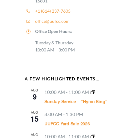
16801
+1 (814) 237-7605
office@uufcc.com
Office Open Hours:
Tuesday & Thursday:
10:00 AM – 3:00 PM
A FEW HIGHLIGHTED EVENTS…
AUG
10:00 AM
-
11:00 AM
9
Sunday Service – “Hymn Sing”
AUG
8:00 AM
-
1:30 PM
15
UUFCC Yard Sale 2026
AUG
10:00 AM
-
11:00 AM