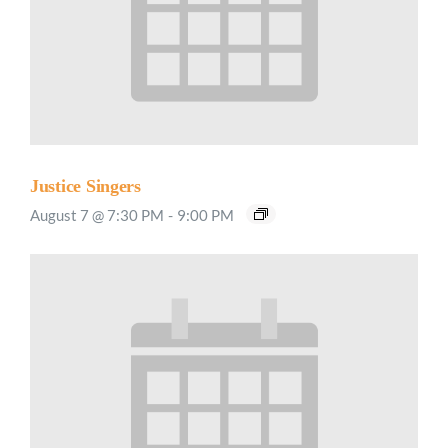
Justice Singers
August 7 @ 7:30 PM
-
9:00 PM