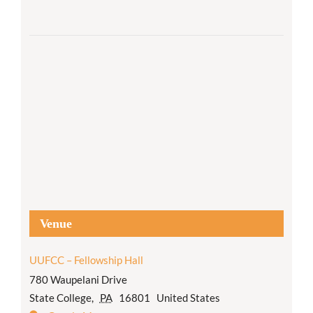
Venue
UUFCC – Fellowship Hall
780 Waupelani Drive
State College
,
PA
16801
United States