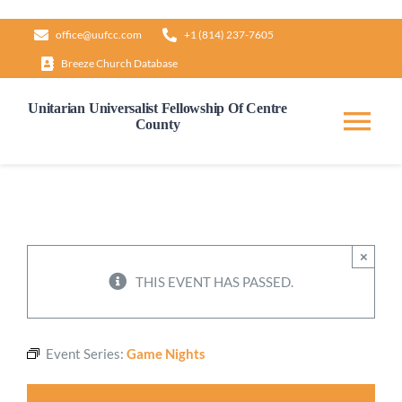
Skip
office@uufcc.com
+1 (814) 237-7605
to
Breeze Church Database
content
Unitarian Universalist Fellowship Of Centre
County
Tog
Nav
Home
About
×
THIS EVENT HAS PASSED.
Our Governance
Event Series:
Game Nights
Learn & Grow