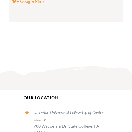
+ Google Map
OUR LOCATION
Unitarian Universalist Fellowship of Centre
County
780 Waupelani Dr, State College, PA