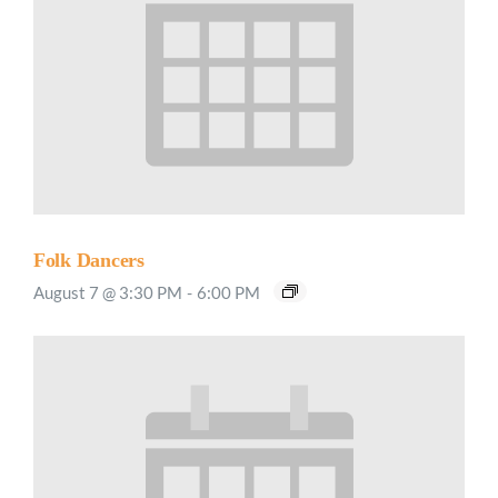
Folk Dancers
August 7 @ 3:30 PM
-
6:00 PM