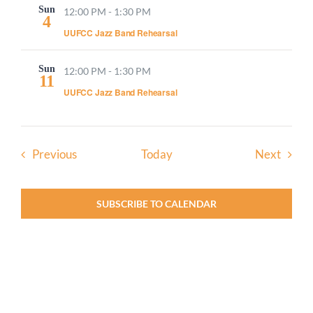
Sun
12:00 PM
-
1:30 PM
4
UUFCC Jazz Band Rehearsal
Sun
12:00 PM
-
1:30 PM
11
UUFCC Jazz Band Rehearsal
Events
Event
Previous
Today
Next
SUBSCRIBE TO CALENDAR