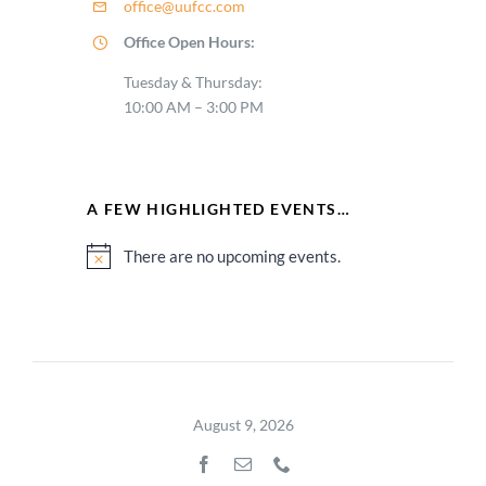
office@uufcc.com
Office Open Hours:
Tuesday & Thursday:
10:00 AM – 3:00 PM
A FEW HIGHLIGHTED EVENTS…
There are no upcoming events.
Notice
August 9, 2026