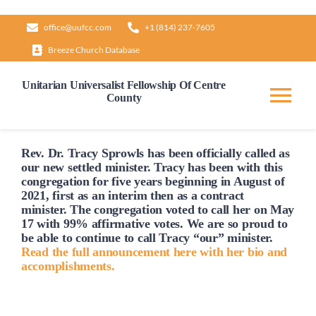
Skip
office@uufcc.com
+1 (814) 237-7605
to
Breeze Church Database
content
Unitarian Universalist Fellowship Of Centre
County
Tog
Nav
Home
Rev. Dr. Tracy Sprowls has been officially
called
as
our new settled minister. Tracy has been with this
congregation for five years beginning in August of
2021, first as an interim then as a contract
About
minister. The congregation voted to
call
her on May
17 with 99% affirmative votes. We are so proud to
be able to continue to
call
Tracy “our” minister.
Our Governance
Read the full announcement here with her bio and
accomplishments.
Learn & Grow