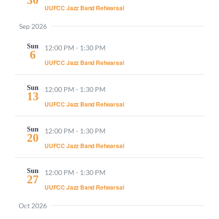
UUFCC Jazz Band Rehearsal
Sep 2026
Sun
12:00 PM
-
1:30 PM
6
UUFCC Jazz Band Rehearsal
Sun
12:00 PM
-
1:30 PM
13
UUFCC Jazz Band Rehearsal
Sun
12:00 PM
-
1:30 PM
20
UUFCC Jazz Band Rehearsal
Sun
12:00 PM
-
1:30 PM
27
UUFCC Jazz Band Rehearsal
Oct 2026