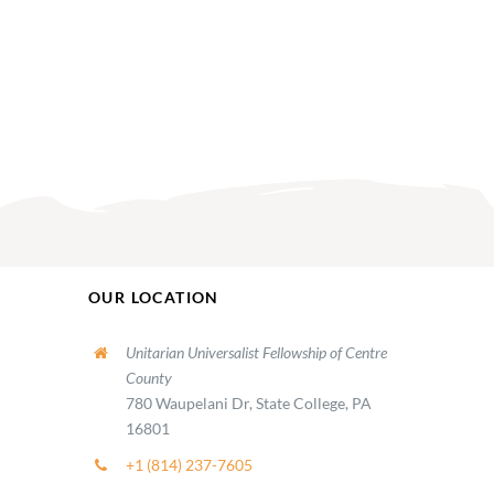
OUR LOCATION
Unitarian Universalist Fellowship of Centre
County
780 Waupelani Dr, State College, PA
16801
+1 (814) 237-7605