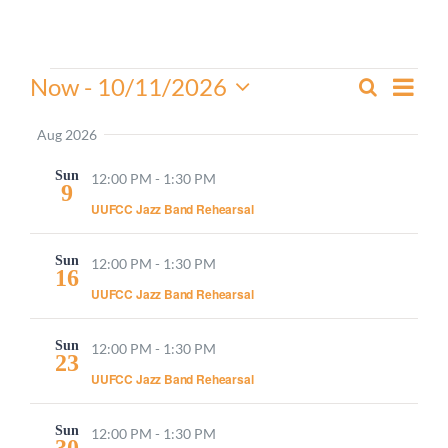
Worship
Events
Even
Now
 - 
10/11/2026
Search
Events
Connect
Summa
View
Select
Search
Navi
date.
Aug 2026
and
Give
Sun
Views
12:00 PM
-
1:30 PM
9
Navigati
UUFCC Jazz Band Rehearsal
Sun
12:00 PM
-
1:30 PM
16
UUFCC Jazz Band Rehearsal
Sun
12:00 PM
-
1:30 PM
23
UUFCC Jazz Band Rehearsal
Sun
12:00 PM
-
1:30 PM
30