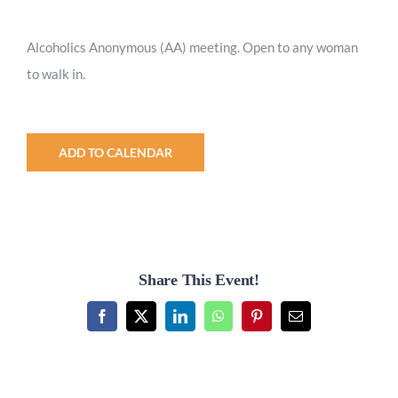
Worship
Alcoholics Anonymous (AA) meeting. Open to any woman
to walk in.
Connect
Give
ADD TO CALENDAR
Share This Event!
Facebook
X
LinkedIn
WhatsApp
Pinterest
Email