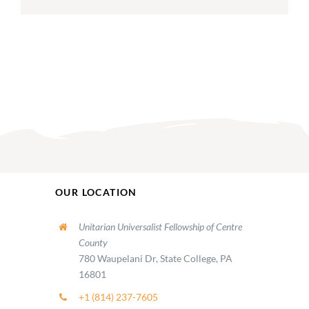
OUR LOCATION
Unitarian Universalist Fellowship of Centre
County
780 Waupelani Dr, State College, PA
16801
+1 (814) 237-7605