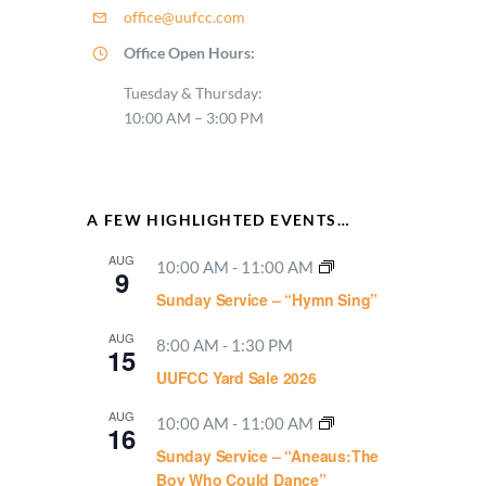
office@uufcc.com
Office Open Hours:
Tuesday & Thursday:
10:00 AM – 3:00 PM
A FEW HIGHLIGHTED EVENTS…
AUG
10:00 AM
-
11:00 AM
9
Sunday Service – “Hymn Sing”
AUG
8:00 AM
-
1:30 PM
15
UUFCC Yard Sale 2026
AUG
10:00 AM
-
11:00 AM
16
Sunday Service – “Aneaus:The
Boy Who Could Dance”