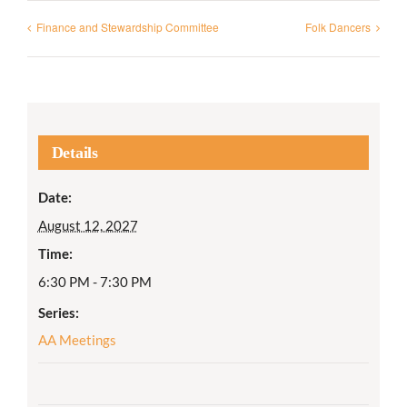
Finance and Stewardship Committee
Folk Dancers
Details
Date:
August 12, 2027
Time:
6:30 PM - 7:30 PM
Series:
AA Meetings