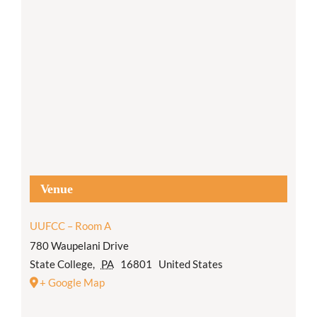
Venue
UUFCC – Room A
780 Waupelani Drive
State College
,
PA
16801
United States
+ Google Map