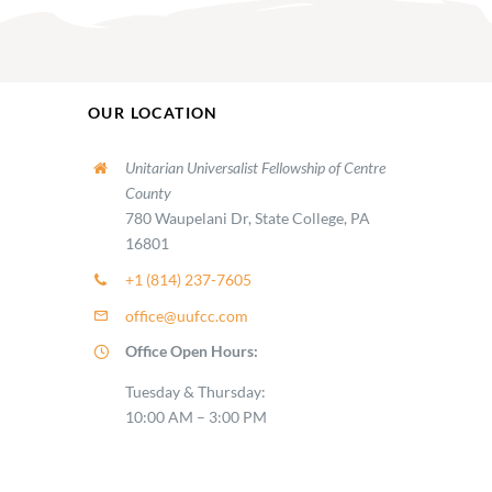
OUR LOCATION
Unitarian Universalist Fellowship of Centre
County
780 Waupelani Dr, State College, PA
16801
+1 (814) 237-7605
office@uufcc.com
Office Open Hours:
Tuesday & Thursday:
10:00 AM – 3:00 PM