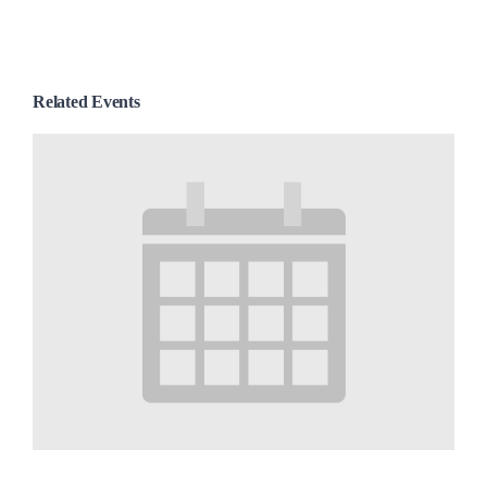
Related Events