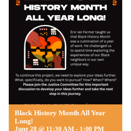
Worship
Connect
Give
Black History Month All Year
Long!
June 28 @ 11:30 AM
-
1:00 PM