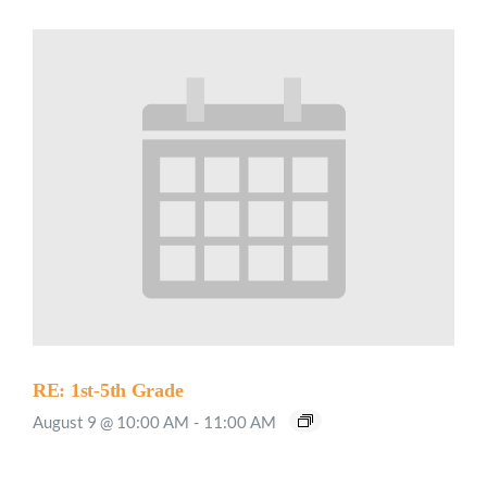
RE: 1st-5th Grade
August 9 @ 10:00 AM
-
11:00 AM