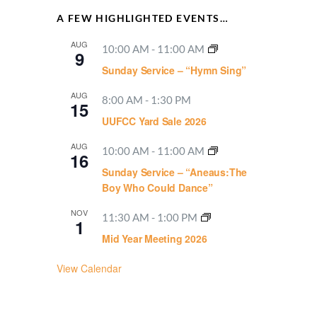
A FEW HIGHLIGHTED EVENTS…
AUG
10:00 AM
-
11:00 AM
9
Sunday Service – “Hymn Sing”
AUG
8:00 AM
-
1:30 PM
15
UUFCC Yard Sale 2026
AUG
10:00 AM
-
11:00 AM
16
Sunday Service – “Aneaus:The
Boy Who Could Dance”
NOV
11:30 AM
-
1:00 PM
1
Mid Year Meeting 2026
View Calendar