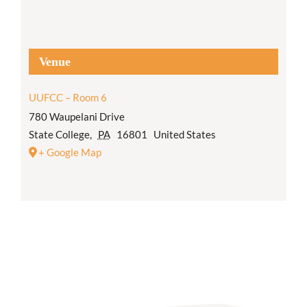
Venue
UUFCC – Room 6
780 Waupelani Drive
State College
,
PA
16801
United States
+ Google Map