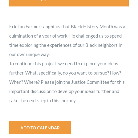
Eric Ian Farmer taught us that Black History Month was a
culmination of a year of work. He challenged us to spend
time exploring the experiences of our Black neighbors in
our own unique way.
To continue this project, we need to explore your ideas
further. What, specifically, do you want to pursue? How?
When? Where? Please join the Justice Committee for this
important discussion to develop your ideas further and
take the next step in this journey.
ADD TO CALENDAR