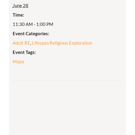
June 28
Time:
11:30 AM - 1:00 PM
Event Categories:
Adult RE
,
Lifespan Religious Exploration
Event Tags:
Major