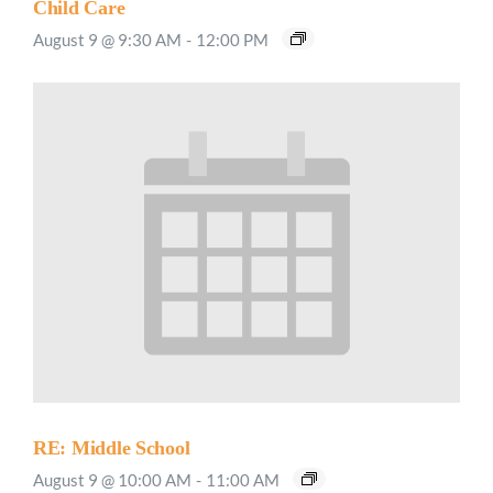
Child Care
August 9 @ 9:30 AM
-
12:00 PM
RE: Middle School
August 9 @ 10:00 AM
-
11:00 AM