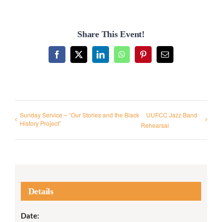
Share This Event!
Facebook
X
LinkedIn
WhatsApp
Pinterest
Email
Sunday Service – “Our Stories and the Black
UUFCC Jazz Band
History Project”
Rehearsal
Details
Date: