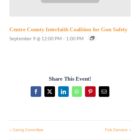
Centre County Interfaith Coalition for Gun Safety
September 9 @ 12:00 PM
-
1:00 PM
Share This Event!
Facebook
X
LinkedIn
WhatsApp
Pinterest
Email
Caring Committee
Folk Dancers