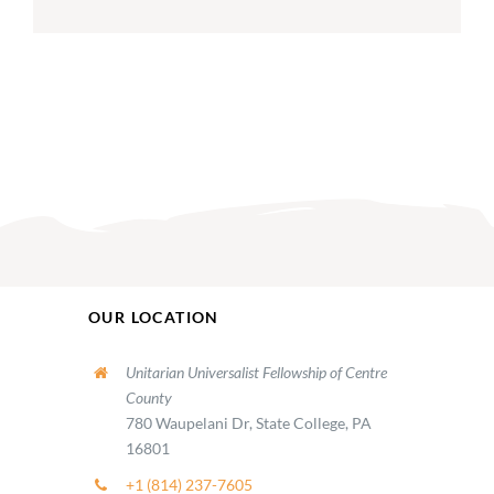
OUR LOCATION
Unitarian Universalist Fellowship of Centre
County
780 Waupelani Dr, State College, PA
16801
+1 (814) 237-7605