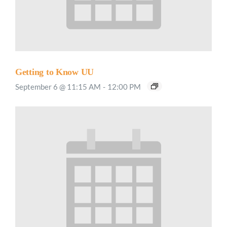
Getting to Know UU
September 6 @ 11:15 AM
-
12:00 PM