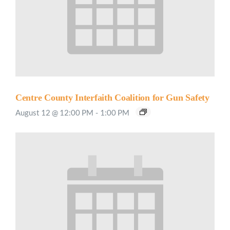
Centre County Interfaith Coalition for Gun Safety
August 12 @ 12:00 PM
-
1:00 PM