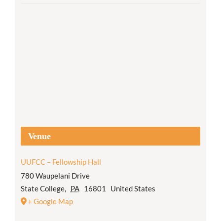
Venue
UUFCC – Fellowship Hall
780 Waupelani Drive
State College
,
PA
16801
United States
+ Google Map