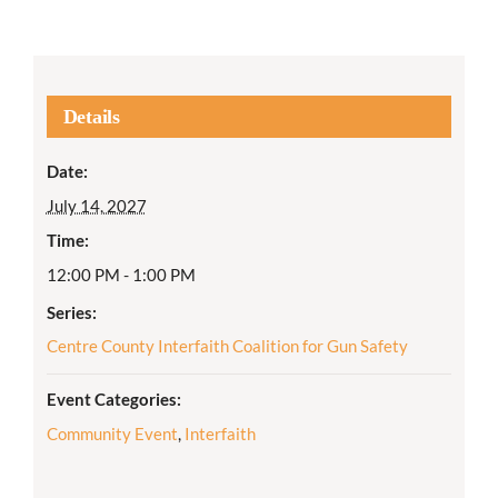
Details
Date:
July 14, 2027
Time:
12:00 PM - 1:00 PM
Series:
Centre County Interfaith Coalition for Gun Safety
Event Categories:
Community Event
,
Interfaith