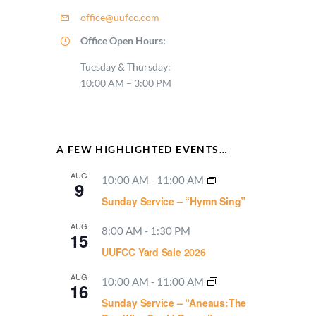
office@uufcc.com
Office Open Hours:
Tuesday & Thursday:
10:00 AM – 3:00 PM
A FEW HIGHLIGHTED EVENTS…
AUG
10:00 AM
-
11:00 AM
9
Sunday Service – “Hymn Sing”
AUG
8:00 AM
-
1:30 PM
15
UUFCC Yard Sale 2026
AUG
10:00 AM
-
11:00 AM
16
Sunday Service – “Aneaus:The