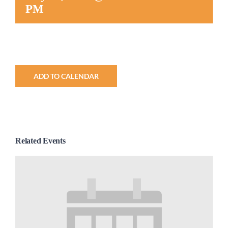
PM
Worship
Connect
ADD TO CALENDAR
Give
Related Events