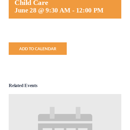
Child Care
Worship
June 28 @ 9:30 AM
-
12:00 PM
Connect
Give
ADD TO CALENDAR
Related Events