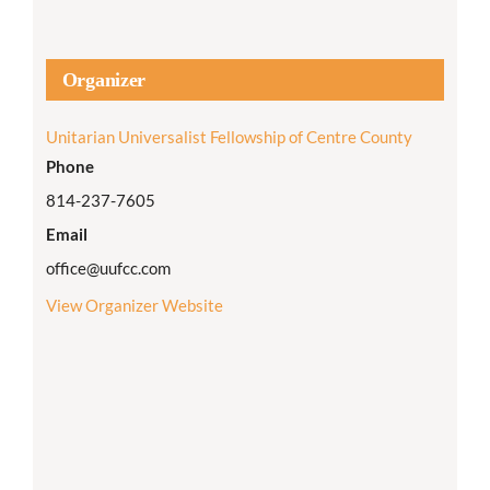
Organizer
Unitarian Universalist Fellowship of Centre County
Phone
814-237-7605
Email
office@uufcc.com
View Organizer Website