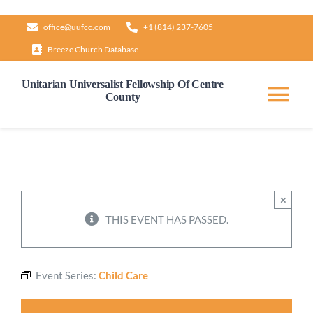
Skip
office@uufcc.com
+1 (814) 237-7605
to
Breeze Church Database
content
Unitarian Universalist Fellowship Of Centre
County
Tog
Nav
Home
About
×
THIS EVENT HAS PASSED.
Our Governance
Event Series:
Child Care
Learn & Grow