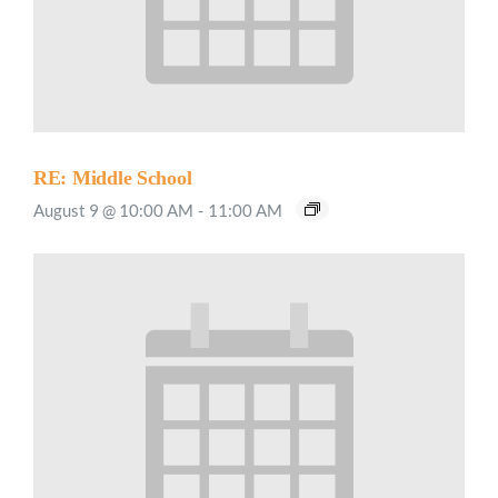
RE: Middle School
August 9 @ 10:00 AM
-
11:00 AM