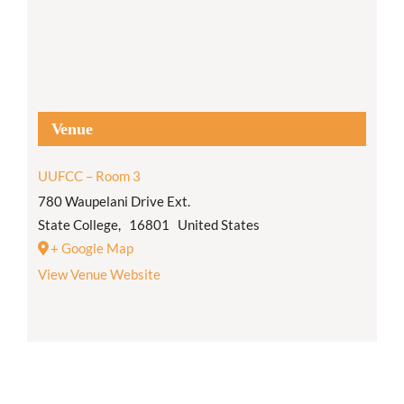
Venue
UUFCC – Room 3
780 Waupelani Drive Ext.
State College
,
16801
United States
+ Google Map
View Venue Website