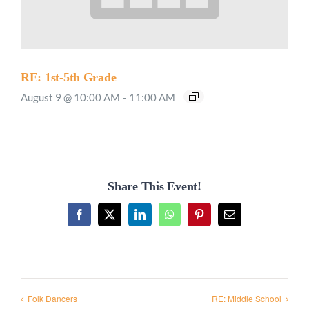
RE: 1st-5th Grade
August 9 @ 10:00 AM
-
11:00 AM
Share This Event!
Facebook
X
LinkedIn
WhatsApp
Pinterest
Email
Folk Dancers
RE: Middle School