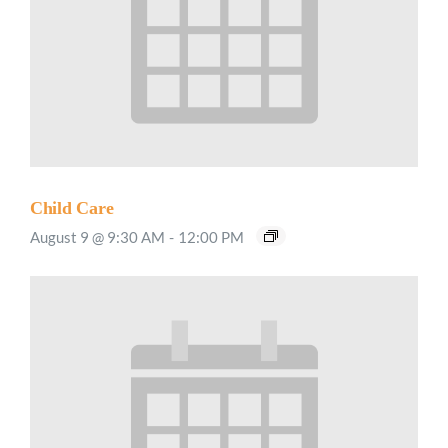
Child Care
August 9 @ 9:30 AM
-
12:00 PM