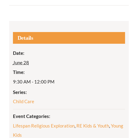
Details
Date:
June 28
Time:
9:30 AM - 12:00 PM
Series:
Child Care
Event Categories:
Lifespan Religious Exploration
,
RE Kids & Youth
,
Young
Kids