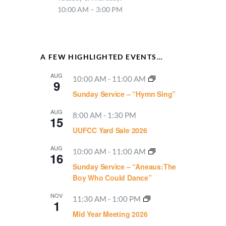
10:00 AM – 3:00 PM
A FEW HIGHLIGHTED EVENTS…
AUG
10:00 AM
-
11:00 AM
9
Sunday Service – “Hymn Sing”
AUG
8:00 AM
-
1:30 PM
15
UUFCC Yard Sale 2026
AUG
10:00 AM
-
11:00 AM
16
Sunday Service – “Aneaus:The
Boy Who Could Dance”
NOV
11:30 AM
-
1:00 PM
1
Mid Year Meeting 2026