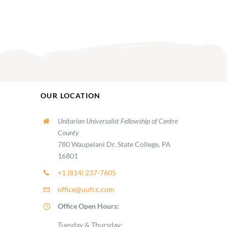
OUR LOCATION
Unitarian Universalist Fellowship of Centre
County
780 Waupelani Dr, State College, PA
16801
+1 (814) 237-7605
office@uufcc.com
Office Open Hours:
Tuesday & Thursday: