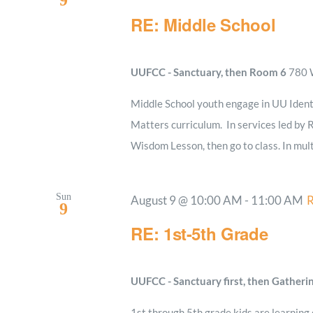
9
RE: Middle School
UUFCC - Sanctuary, then Room 6
780 W
Middle School youth engage in UU Ident
Matters curriculum. In services led by R
Wisdom Lesson, then go to class. In mult
Sun
August 9 @ 10:00 AM
-
11:00 AM
R
9
RE: 1st-5th Grade
UUFCC - Sanctuary first, then Gatheri
1st through 5th grade kids are learning