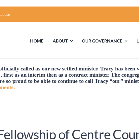
tabase
HOME
ABOUT
OUR GOVERNANCE
fficially
called
as our new settled minister. Tracy has been w
First Time Visiting?
Board of Trustees
Facili
, first as an interim then as a contract minister. The congre
re so proud to be able to continue to
call
Tracy “our” minist
A Brief Illustrated History of the UUFCC
Library
hments.
Directions and Contact
Solar Pa
Unitarian Universalism
 Fellowship of Centre Cou