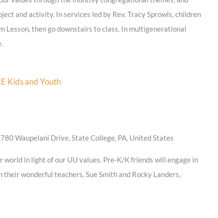
ject and activity. In services led by Rev. Tracy Sprowls, children
m Lesson, then go downstairs to class. In multigenerational
e.
E Kids and Youth
D
780 Waupelani Drive, State College, PA, United States
 world in light of our UU values. Pre-K/K friends will engage in
th their wonderful teachers, Sue Smith and Rocky Landers,