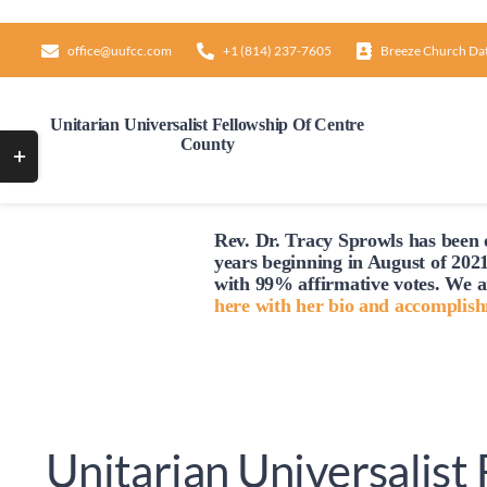
Skip
to
office@uufcc.com
+1 (814) 237-7605
Breeze Church Da
content
Unitarian Universalist Fellowship Of Centre
County
Toggle
Sliding
Bar
Rev. Dr. Tracy Sprowls has been o
Area
years beginning in August of 2021
with 99% affirmative votes. We a
here with her bio and accomplis
Unitarian Universalist