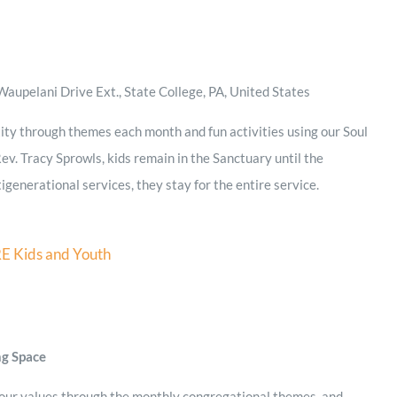
aupelani Drive Ext., State College, PA, United States
ity through themes each month and fun activities using our Soul
ev. Tracy Sprowls, kids remain in the Sanctuary until the
igenerational services, they stay for the entire service.
E Kids and Youth
ng Space
 our values through the monthly congregational themes, and