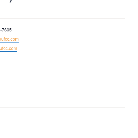
Adult Religious
Education
7-7605
uufcc.com
uufcc.com