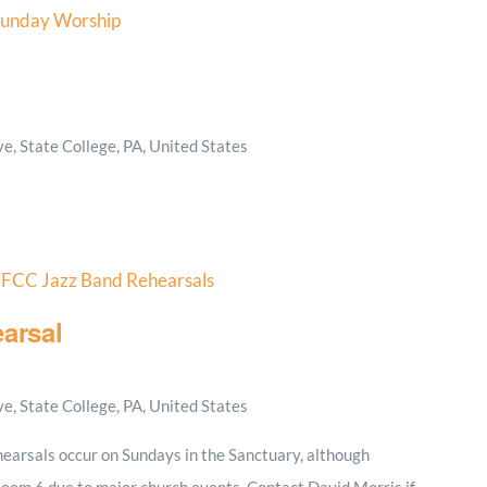
unday Worship
, State College, PA, United States
FCC Jazz Band Rehearsals
arsal
, State College, PA, United States
earsals occur on Sundays in the Sanctuary, although
Room 6 due to major church events. Contact David Morris if