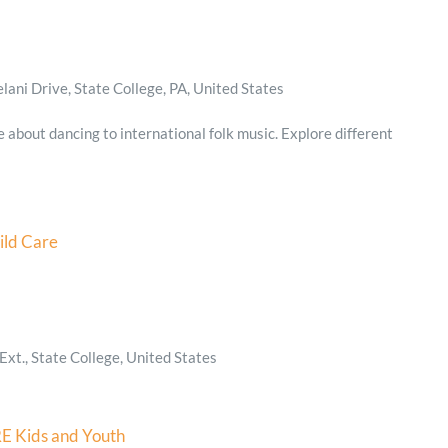
ani Drive, State College, PA, United States
e about dancing to international folk music. Explore different
ild Care
xt., State College, United States
E Kids and Youth