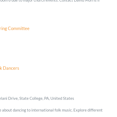
ring Committee
lk Dancers
ani Drive, State College, PA, United States
e about dancing to international folk music. Explore different