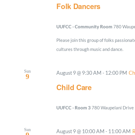
Folk Dancers
UUFCC - Community Room
780 Waupel
Please join this group of folks passionat
cultures through music and dance.
Sun
August 9 @ 9:30 AM
-
12:00 PM
Ch
9
Child Care
UUFCC - Room 3
780 Waupelani Drive E
Sun
August 9 @ 10:00 AM
-
11:00 AM
R