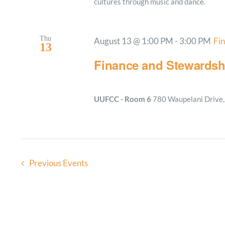
cultures through music and dance.
Thu
August 13 @ 1:00 PM
-
3:00 PM
Fi
13
Finance and Stewardsh
UUFCC - Room 6
780 Waupelani Drive, 
Previous
Events