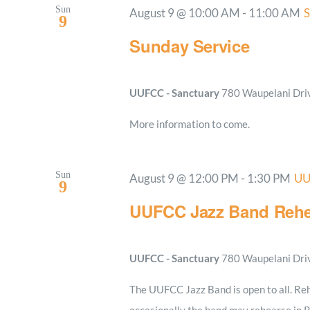
Sun
August 9 @ 10:00 AM
-
11:00 AM
S
9
Sunday Service
UUFCC - Sanctuary
780 Waupelani Drive
More information to come.
Sun
August 9 @ 12:00 PM
-
1:30 PM
UU
9
UUFCC Jazz Band Rehe
UUFCC - Sanctuary
780 Waupelani Drive
The UUFCC Jazz Band is open to all. Reh
occasionally the band may rehearse in 