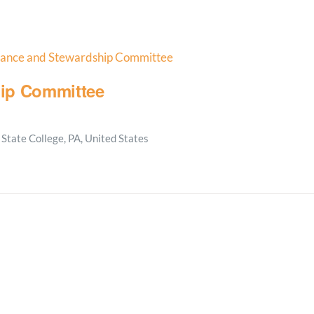
nance and Stewardship Committee
ip Committee
State College, PA, United States