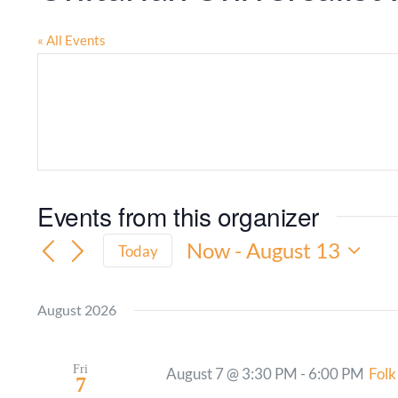
« All Events
Events from this organizer
Now
 - 
August 13
Today
Select
date.
August 2026
Fri
August 7 @ 3:30 PM
-
6:00 PM
Folk
7