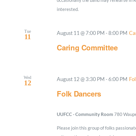
interested.
Tue
August 11 @ 7:00 PM
-
8:00 PM
Ca
11
Caring Committee
Wed
August 12 @ 3:30 PM
-
6:00 PM
Fo
12
Folk Dancers
UUFCC - Community Room
780 Waupel
Please join this group of folks passionat