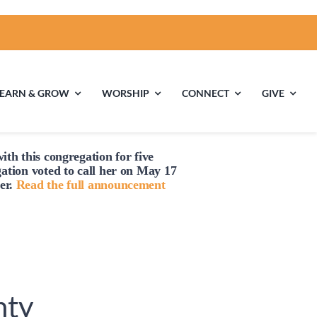
LEARN & GROW
WORSHIP
CONNECT
GIVE
ith this congregation for five
ties
Multigenerational
Children’s
gation voted to
call
her on May 17
Religious
er.
Read the full announcement
Exploration
nels
Middle School
High School Youth
Youth
Group
nty