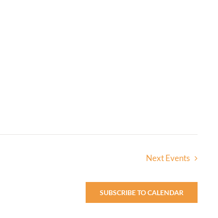
Next
Events
SUBSCRIBE TO CALENDAR