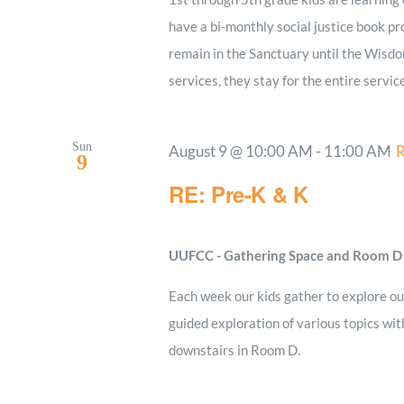
have a bi-monthly social justice book pro
remain in the Sanctuary until the Wisdo
services, they stay for the entire servic
Sun
August 9 @ 10:00 AM
-
11:00 AM
R
9
RE: Pre-K & K
UUFCC - Gathering Space and Room 
Each week our kids gather to explore our
guided exploration of various topics wi
downstairs in Room D.