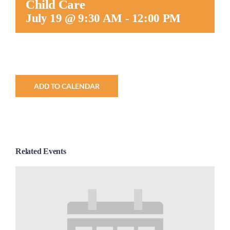
Child Care
Worship
July 19 @ 9:30 AM
-
12:00 PM
Connect
Give
ADD TO CALENDAR
Related Events