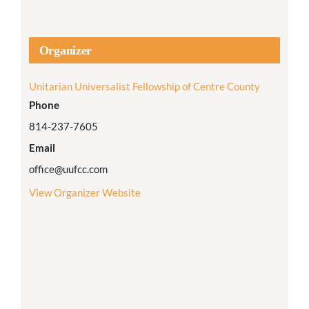
Organizer
Unitarian Universalist Fellowship of Centre County
Phone
814-237-7605
Email
office@uufcc.com
View Organizer Website