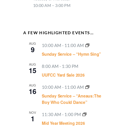
10:00 AM – 3:00 PM
A FEW HIGHLIGHTED EVENTS…
AUG
10:00 AM
-
11:00 AM
9
Sunday Service – “Hymn Sing”
AUG
8:00 AM
-
1:30 PM
15
UUFCC Yard Sale 2026
AUG
10:00 AM
-
11:00 AM
16
Sunday Service – “Aneaus:The
Boy Who Could Dance”
NOV
11:30 AM
-
1:00 PM
1
Mid Year Meeting 2026