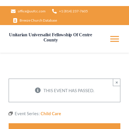
Skip
office@uufcc.com
+1 (814) 237-7605
to
Breeze Church Database
content
Unitarian Universalist Fellowship Of Centre
County
Tog
Nav
Home
About
×
THIS EVENT HAS PASSED.
Our Governance
Event Series:
Child Care
Learn & Grow