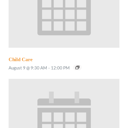
Child Care
August 9 @ 9:30 AM
-
12:00 PM