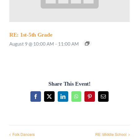
RE: 1st-5th Grade
August 9 @ 10:00 AM
-
11:00 AM
Share This Event!
Facebook
X
LinkedIn
WhatsApp
Pinterest
Email
Folk Dancers
RE: Middle School