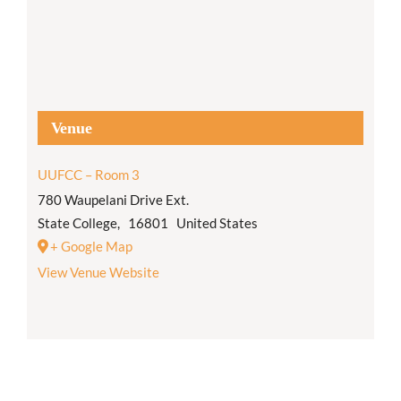
Venue
UUFCC – Room 3
780 Waupelani Drive Ext.
State College
,
16801
United States
+ Google Map
View Venue Website