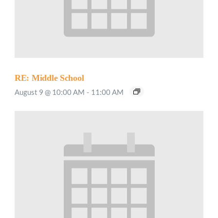
RE: Middle School
August 9 @ 10:00 AM
-
11:00 AM