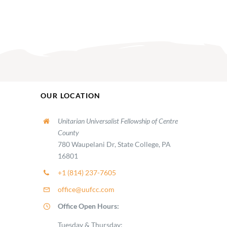
OUR LOCATION
Unitarian Universalist Fellowship of Centre
County
780 Waupelani Dr, State College, PA
16801
+1 (814) 237-7605
office@uufcc.com
Office Open Hours:
Tuesday & Thursday: