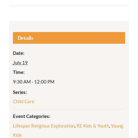
Details
Date:
July 19
Time:
9:30 AM - 12:00 PM
Series:
Child Care
Event Categories:
Lifespan Religious Exploration
,
RE Kids & Youth
,
Young
Kids