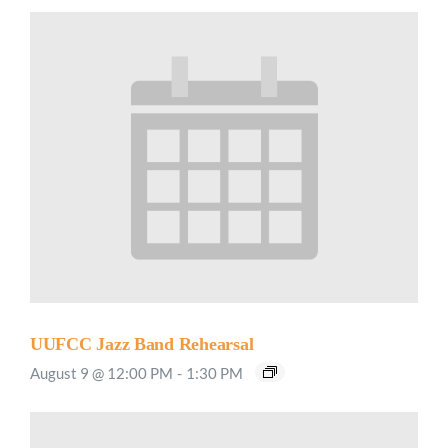
UUFCC Jazz Band Rehearsal
August 9 @ 12:00 PM
-
1:30 PM