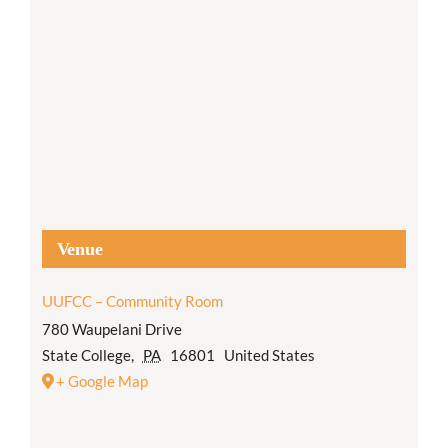
Venue
UUFCC – Community Room
780 Waupelani Drive
State College
,
PA
16801
United States
+ Google Map