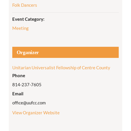
Folk Dancers
Event Category:
Meeting
Organizer
Unitarian Universalist Fellowship of Centre County
Phone
814-237-7605
Email
office@uufcc.com
View Organizer Website