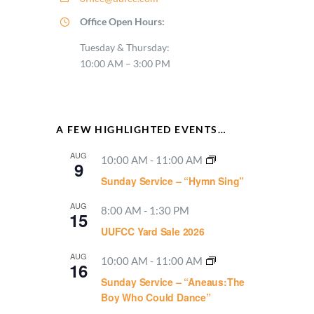
Office Open Hours:
Tuesday & Thursday:
10:00 AM – 3:00 PM
A FEW HIGHLIGHTED EVENTS…
AUG
10:00 AM
-
11:00 AM
9
Sunday Service – “Hymn Sing”
AUG
8:00 AM
-
1:30 PM
15
UUFCC Yard Sale 2026
AUG
10:00 AM
-
11:00 AM
16
Sunday Service – “Aneaus:The
Boy Who Could Dance”