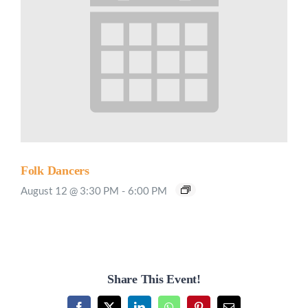
Folk Dancers
August 12 @ 3:30 PM
-
6:00 PM
Share This Event!