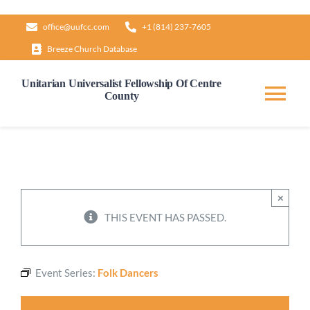
Skip
office@uufcc.com
+1 (814) 237-7605
to
Breeze Church Database
content
Unitarian Universalist Fellowship Of Centre
County
Tog
Nav
Home
About
×
THIS EVENT HAS PASSED.
Our Governance
Event Series:
Folk Dancers
Learn & Grow