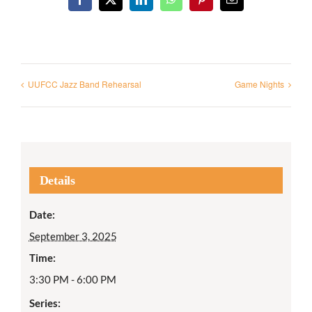
Facebook
X
LinkedIn
WhatsApp
Pinterest
Email
UUFCC Jazz Band Rehearsal
Game Nights
Details
Date:
September 3, 2025
Time:
3:30 PM - 6:00 PM
Series: