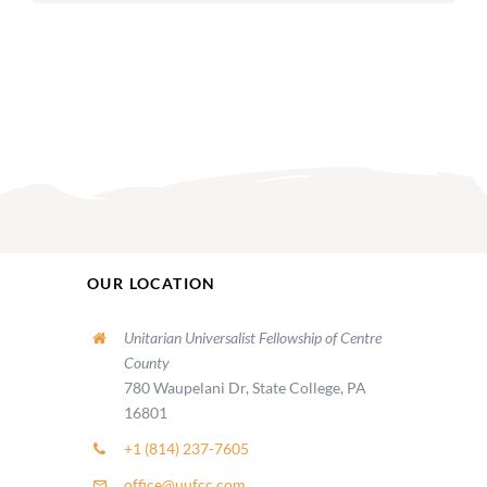
OUR LOCATION
Unitarian Universalist Fellowship of Centre
County
780 Waupelani Dr, State College, PA
16801
+1 (814) 237-7605
office@uufcc.com