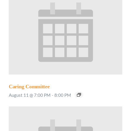
Caring Committee
August 11 @ 7:00 PM
-
8:00 PM