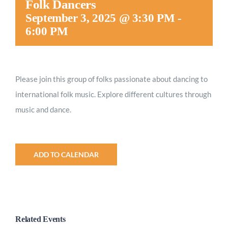
Folk Dancers
Worship
September 3, 2025 @ 3:30 PM
-
6:00 PM
Connect
Please join this group of folks passionate about dancing to
Give
international folk music. Explore different cultures through
music and dance.
ADD TO CALENDAR
Related Events