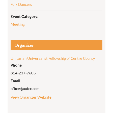
Folk Dancers
Event Category:
Meeting
Organizer
Unitarian Universalist Fellowship of Centre County
Phone
814-237-7605
Email
office@uufcc.com
View Organizer Website