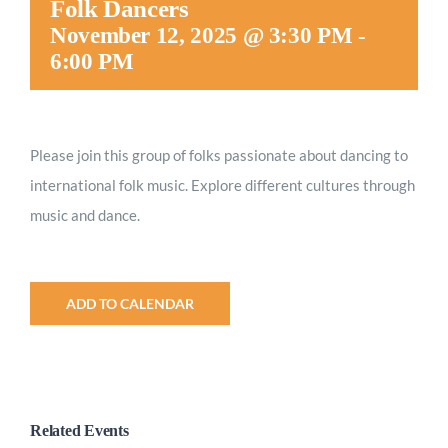
Folk Dancers
Worship
November 12, 2025 @ 3:30 PM
-
6:00 PM
Connect
Please join this group of folks passionate about dancing to
Give
international folk music. Explore different cultures through
music and dance.
ADD TO CALENDAR
Related Events