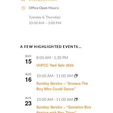
Office Open Hours:
Tuesday & Thursday:
10:00 AM – 3:00 PM
A FEW HIGHLIGHTED EVENTS…
AUG
8:00 AM
-
1:30 PM
15
UUFCC Yard Sale 2026
AUG
10:00 AM
-
11:00 AM
16
Sunday Service – “Aneaus:The
Boy Who Could Dance”
AUG
10:00 AM
-
11:00 AM
23
Sunday Service – “Question Box
Service with Rev. Tracy”