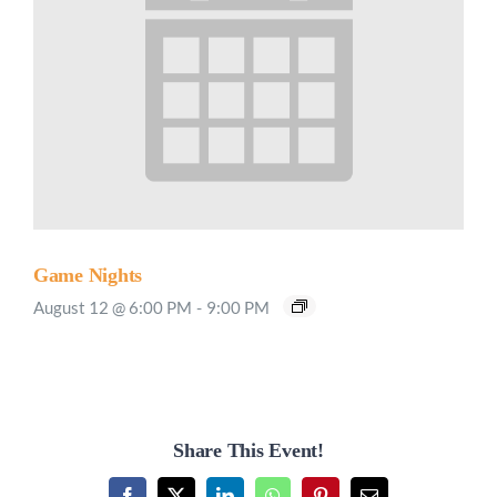
Game Nights
August 12 @ 6:00 PM
-
9:00 PM
Share This Event!