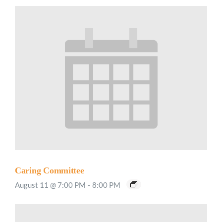
Caring Committee
August 11 @ 7:00 PM
-
8:00 PM