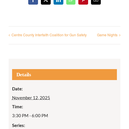
Facebook
X
LinkedIn
WhatsApp
Pinterest
Email
Centre County Interfaith Coalition for Gun Safety
Game Nights
Details
Date:
November 12, 2025
Time:
3:30 PM - 6:00 PM
Series: