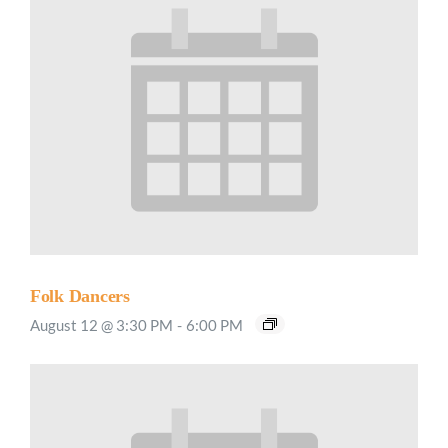
Folk Dancers
August 12 @ 3:30 PM
-
6:00 PM