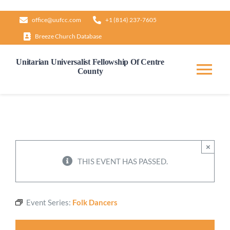
Skip
office@uufcc.com
+1 (814) 237-7605
to
Breeze Church Database
content
Unitarian Universalist Fellowship Of Centre
County
Tog
Nav
Home
About
×
THIS EVENT HAS PASSED.
Our Governance
Event Series:
Folk Dancers
Learn & Grow