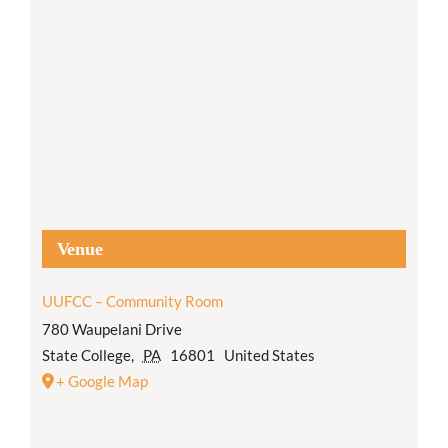
Venue
UUFCC – Community Room
780 Waupelani Drive
State College
,
PA
16801
United States
+ Google Map