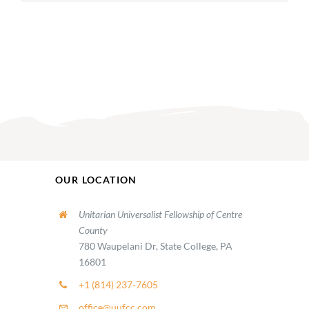
OUR LOCATION
Unitarian Universalist Fellowship of Centre
County
780 Waupelani Dr, State College, PA
16801
+1 (814) 237-7605
office@uufcc.com