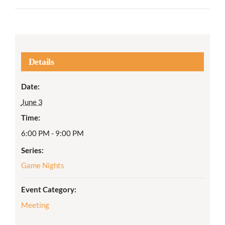
Details
Date:
June 3
Time:
6:00 PM - 9:00 PM
Series:
Game Nights
Event Category:
Meeting