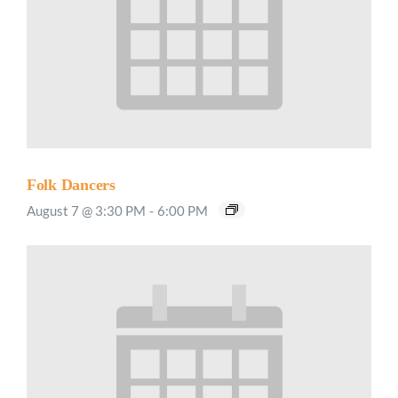
Folk Dancers
August 7 @ 3:30 PM
-
6:00 PM