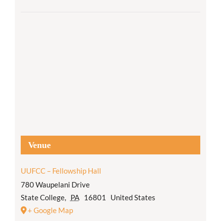
Venue
UUFCC – Fellowship Hall
780 Waupelani Drive
State College
,
PA
16801
United States
+ Google Map