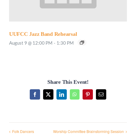
UUFCC Jazz Band Rehearsal
August 9 @ 12:00 PM
-
1:30 PM
Share This Event!
Facebook
X
LinkedIn
WhatsApp
Pinterest
Email
Folk Dancers
Worship Committee Brainstorming Session