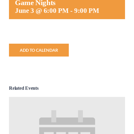
Game Nights
Worship
June 3 @ 6:00 PM
-
9:00 PM
Connect
Give
ADD TO CALENDAR
Related Events