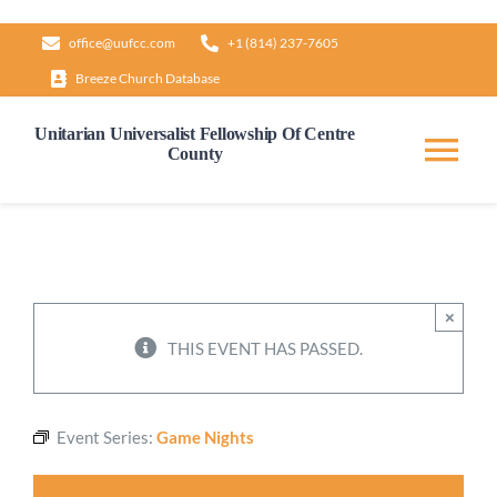
Skip
office@uufcc.com
+1 (814) 237-7605
to
Breeze Church Database
content
Unitarian Universalist Fellowship Of Centre
County
Tog
Nav
Home
About
×
THIS EVENT HAS PASSED.
Our Governance
Event Series:
Game Nights
Learn & Grow