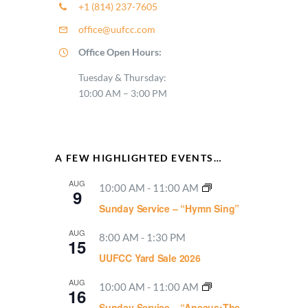
+1 (814) 237-7605
office@uufcc.com
Office Open Hours:
Tuesday & Thursday:
10:00 AM – 3:00 PM
A FEW HIGHLIGHTED EVENTS…
AUG
10:00 AM
-
11:00 AM
9
Sunday Service – “Hymn Sing”
AUG
8:00 AM
-
1:30 PM
15
UUFCC Yard Sale 2026
AUG
10:00 AM
-
11:00 AM
16
Sunday Service – “Aneaus:The