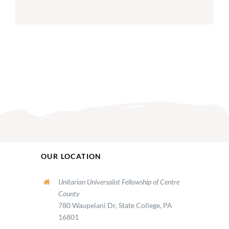
OUR LOCATION
Unitarian Universalist Fellowship of Centre
County
780 Waupelani Dr, State College, PA
16801