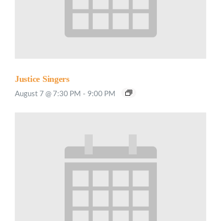
Justice Singers
August 7 @ 7:30 PM
-
9:00 PM