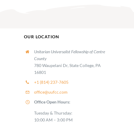
OUR LOCATION
Unitarian Universalist Fellowship of Centre
County
780 Waupelani Dr, State College, PA
16801
+1 (814) 237-7605
office@uufcc.com
Office Open Hours:
Tuesday & Thursday:
10:00 AM – 3:00 PM