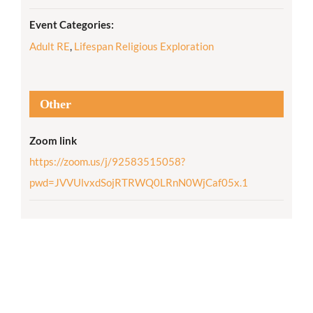
Event Categories:
Adult RE
,
Lifespan Religious Exploration
Other
Zoom link
https://zoom.us/j/92583515058?
pwd=JVVUlvxdSojRTRWQ0LRnN0WjCaf05x.1