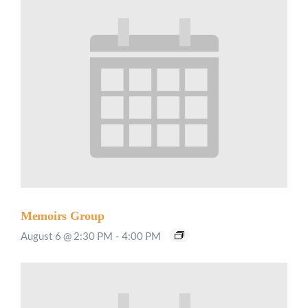
Memoirs Group
August 6 @ 2:30 PM
-
4:00 PM