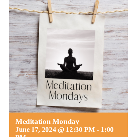
Worship
Connect
Give
Meditation Monday
June 17, 2024 @ 12:30 PM
-
1:00