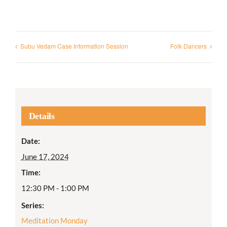
Subu Vedam Case Information Session
Folk Dancers
Details
Date:
June 17, 2024
Time:
12:30 PM - 1:00 PM
Series:
Meditation Monday