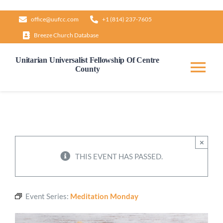
Skip
office@uufcc.com
+1 (814) 237-7605
to
Breeze Church Database
content
Unitarian Universalist Fellowship Of Centre
County
Tog
Nav
Home
About
×
THIS EVENT HAS PASSED.
Our Governance
Event Series:
Meditation Monday
Learn & Grow