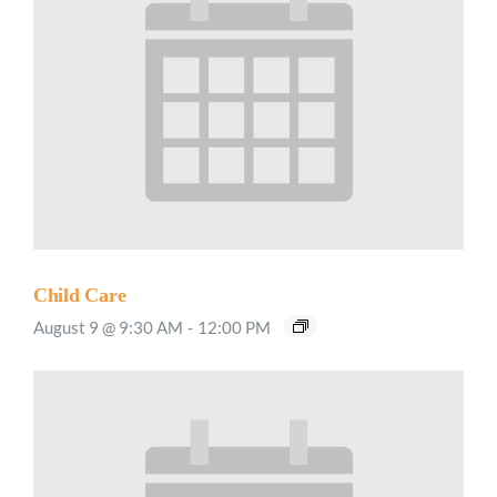
Child Care
August 9 @ 9:30 AM
-
12:00 PM