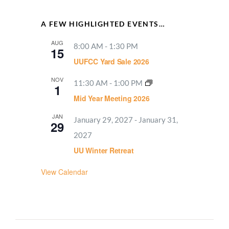
A FEW HIGHLIGHTED EVENTS…
AUG
8:00 AM
-
1:30 PM
15
UUFCC Yard Sale 2026
NOV
11:30 AM
-
1:00 PM
1
Mid Year Meeting 2026
JAN
January 29, 2027
-
January 31,
29
2027
UU Winter Retreat
View Calendar