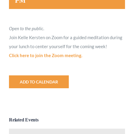
PM
Open to the public.
Join Kelle Kersten on Zoom for a guided meditation during
your lunch to center yourself for the coming week!
Click here to join the Zoom meeting.
ADD TO CALENDAR
Related Events