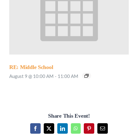
RE: Middle School
August 9 @ 10:00 AM
-
11:00 AM
Share This Event!
Facebook
X
LinkedIn
WhatsApp
Pinterest
Email