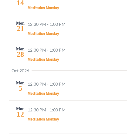
14
Meditation Monday
Mon
12:30 PM
-
1:00 PM
21
Meditation Monday
Mon
12:30 PM
-
1:00 PM
28
Meditation Monday
Oct 2026
Mon
12:30 PM
-
1:00 PM
5
Meditation Monday
Mon
12:30 PM
-
1:00 PM
12
Meditation Monday