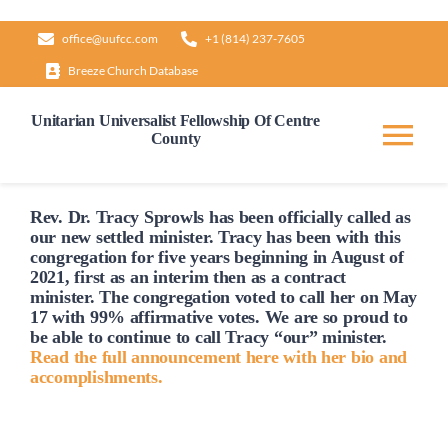
Skip
office@uufcc.com
+1 (814) 237-7605
to
Breeze Church Database
content
Unitarian Universalist Fellowship Of Centre
County
Tog
Nav
Home
Rev. Dr. Tracy Sprowls has been officially
called
as
our new settled minister. Tracy has been with this
congregation for five years beginning in August of
2021, first as an interim then as a contract
About
minister. The congregation voted to
call
her on May
17 with 99% affirmative votes. We are so proud to
be able to continue to
call
Tracy “our” minister.
Our Governance
Read the full announcement here with her bio and
accomplishments.
Learn & Grow