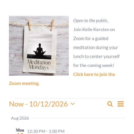
Worship
Open to the public.
Connect
Join Kelle Kersten on
Zoom for a guided
meditation during your
Give
lunch to center yourself
for the coming week!
Click here to join the
Zoom meeting.
Events
Even
Now
 - 
10/12/2026
Search
Events
Summa
View
Select
Search
Navi
date.
Aug 2026
and
Mon
Views
12:30 PM
-
1:00 PM