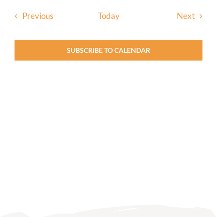
Events
Event
Previous
Today
Next
SUBSCRIBE TO CALENDAR