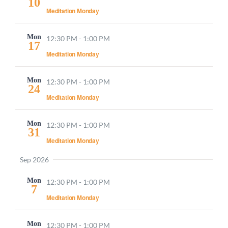
10
Navigati
Meditation Monday
Mon
12:30 PM
-
1:00 PM
17
Meditation Monday
Mon
12:30 PM
-
1:00 PM
24
Meditation Monday
Mon
12:30 PM
-
1:00 PM
31
Meditation Monday
Sep 2026
Mon
12:30 PM
-
1:00 PM
7
Meditation Monday
Mon
12:30 PM
-
1:00 PM