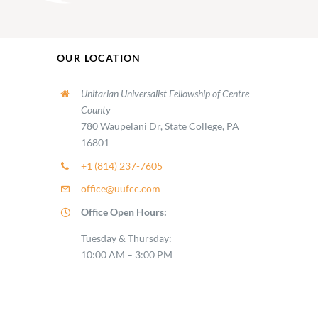
OUR LOCATION
Unitarian Universalist Fellowship of Centre
County
780 Waupelani Dr, State College, PA
16801
+1 (814) 237-7605
office@uufcc.com
Office Open Hours:
Tuesday & Thursday:
10:00 AM – 3:00 PM