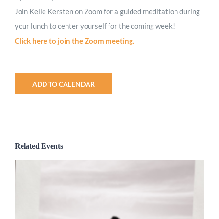
Join Kelle Kersten on Zoom for a guided meditation during
your lunch to center yourself for the coming week!
Click here to join the Zoom meeting.
ADD TO CALENDAR
Related Events