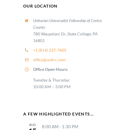
OUR LOCATION
Unitarian Universalist Fellowship of Centre
County
780 Waupelani Dr, State College, PA
16801
+1 (814) 237-7605
office@uufcc.com
Office Open Hours:
Tuesday & Thursday:
10:00 AM – 3:00 PM
A FEW HIGHLIGHTED EVENTS…
AUG
8:00 AM
-
1:30 PM