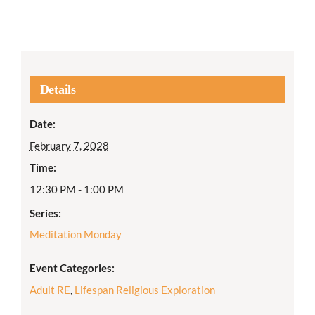
Details
Date:
February 7, 2028
Time:
12:30 PM - 1:00 PM
Series:
Meditation Monday
Event Categories:
Adult RE
,
Lifespan Religious Exploration