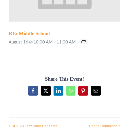
RE: Middle School
August 16 @ 10:00 AM
-
11:00 AM
Share This Event!
Facebook
X
LinkedIn
WhatsApp
Pinterest
Email
UUFCC Jazz Band Rehearsal
Caring Committee