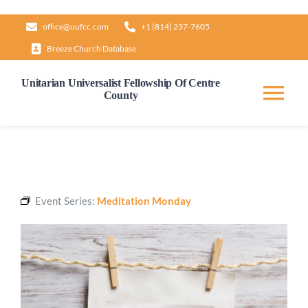
Skip
office@uufcc.com
+1 (814) 237-7605
to
Breeze Church Database
content
Unitarian Universalist Fellowship Of Centre
County
Tog
Nav
Home
About
Event Series:
Meditation Monday
Our Governance
Learn & Grow