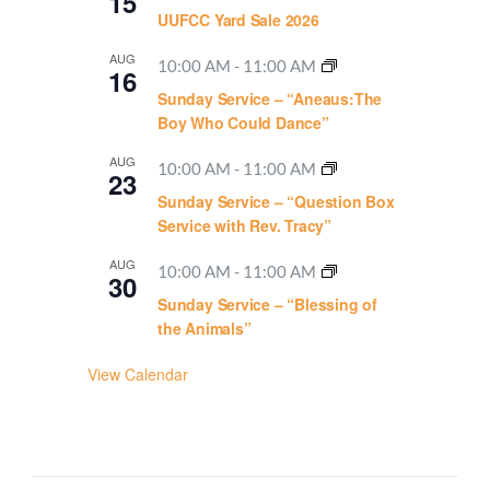
15
UUFCC Yard Sale 2026
AUG
10:00 AM
-
11:00 AM
16
Sunday Service – “Aneaus:The
Boy Who Could Dance”
AUG
10:00 AM
-
11:00 AM
23
Sunday Service – “Question Box
Service with Rev. Tracy”
AUG
10:00 AM
-
11:00 AM
30
Sunday Service – “Blessing of
the Animals”
View Calendar