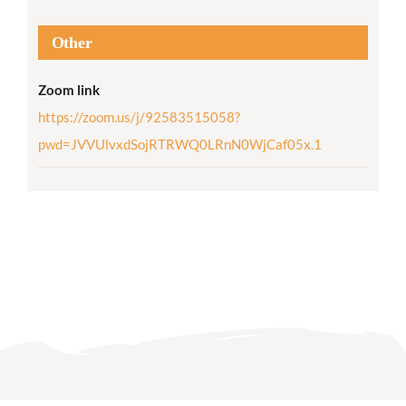
Other
Zoom link
https://zoom.us/j/92583515058?
pwd=JVVUlvxdSojRTRWQ0LRnN0WjCaf05x.1