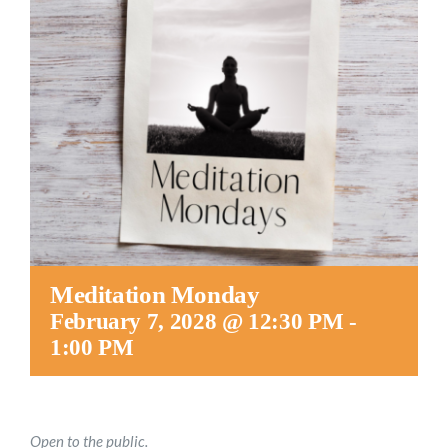
Worship
Connect
Give
Meditation Monday
February 7, 2028 @ 12:30 PM
-
1:00 PM
Open to the public.