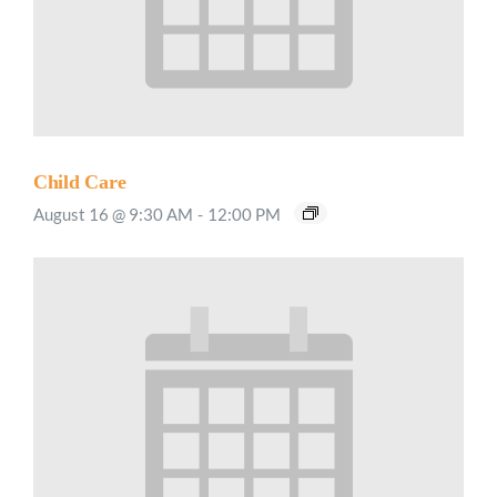
Child Care
August 16 @ 9:30 AM
-
12:00 PM