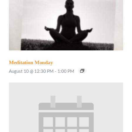
Meditation Monday
August 10 @ 12:30 PM
-
1:00 PM