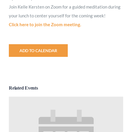
Join Kelle Kersten on Zoom for a guided meditation during
your lunch to center yourself for the coming week!
Click here to join the Zoom meeting.
ADD TO CALENDAR
Related Events