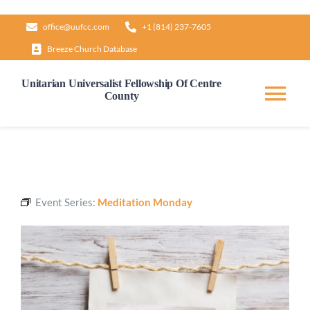
Skip
office@uufcc.com
+1 (814) 237-7605
to
Breeze Church Database
content
Unitarian Universalist Fellowship Of Centre
County
Tog
Nav
Home
About
Event Series:
Meditation Monday
Our Governance
Learn & Grow