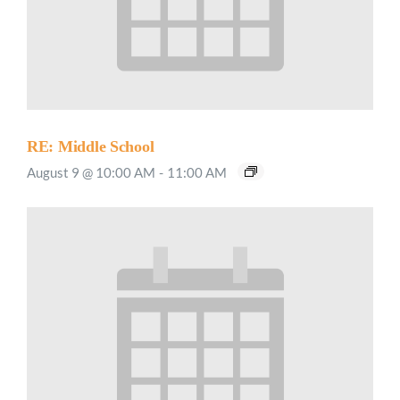
RE: Middle School
August 9 @ 10:00 AM
-
11:00 AM