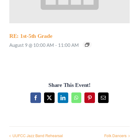
RE: 1st-5th Grade
August 9 @ 10:00 AM
-
11:00 AM
Share This Event!
Facebook
X
LinkedIn
WhatsApp
Pinterest
Email
UUFCC Jazz Band Rehearsal
Folk Dancers