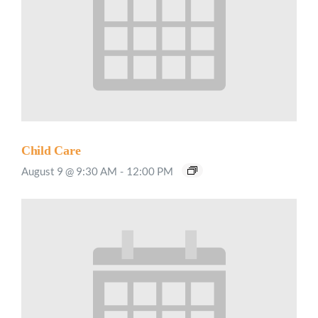
Child Care
August 9 @ 9:30 AM
-
12:00 PM