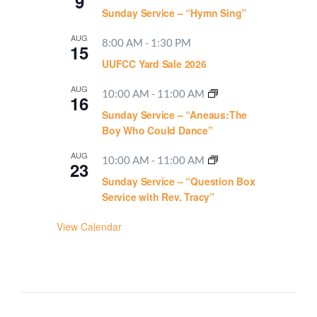
9
Sunday Service – “Hymn Sing”
AUG
8:00 AM
-
1:30 PM
15
UUFCC Yard Sale 2026
AUG
10:00 AM
-
11:00 AM
16
Sunday Service – “Aneaus:The
Boy Who Could Dance”
AUG
10:00 AM
-
11:00 AM
23
Sunday Service – “Question Box
Service with Rev. Tracy”
View Calendar