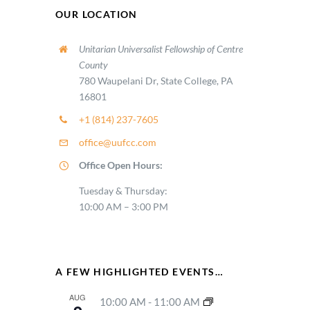
OUR LOCATION
Unitarian Universalist Fellowship of Centre
County
780 Waupelani Dr, State College, PA
16801
+1 (814) 237-7605
office@uufcc.com
Office Open Hours:
Tuesday & Thursday:
10:00 AM – 3:00 PM
A FEW HIGHLIGHTED EVENTS…
AUG
10:00 AM
-
11:00 AM