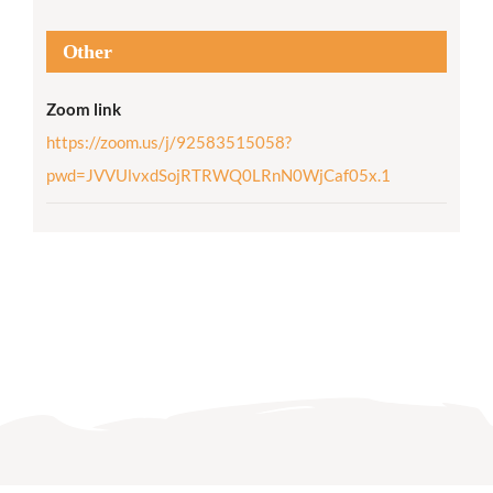
Other
Zoom link
https://zoom.us/j/92583515058?
pwd=JVVUlvxdSojRTRWQ0LRnN0WjCaf05x.1