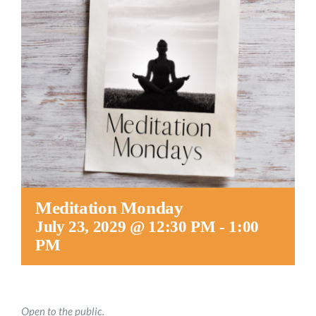
Worship
Connect
Give
Meditation Monday
July 23, 2029 @ 12:30 PM
-
1:00
PM
Open to the public.