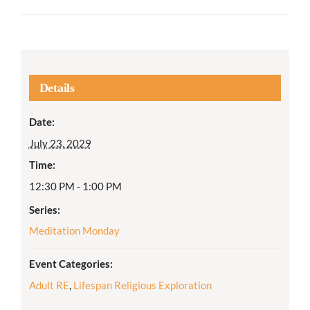
Details
Date:
July 23, 2029
Time:
12:30 PM - 1:00 PM
Series:
Meditation Monday
Event Categories:
Adult RE
,
Lifespan Religious Exploration