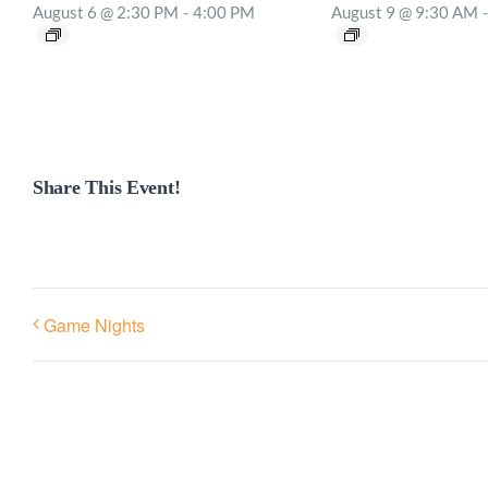
August 6 @ 2:30 PM
-
4:00 PM
August 9 @ 9:30 AM
-
Share This Event!
Game Nights