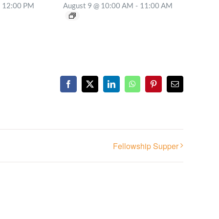
12:00 PM
August 9 @ 10:00 AM
-
11:00 AM
Facebook
X
LinkedIn
WhatsApp
Pinterest
Email
Fellowship Supper