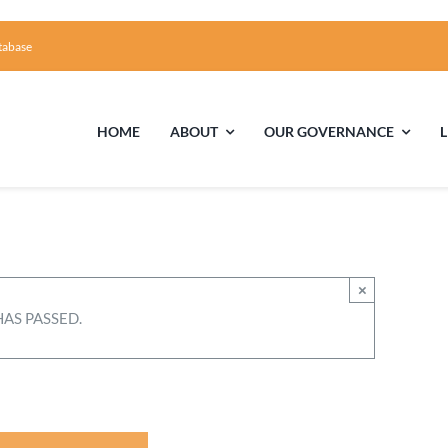
tabase
HOME
ABOUT
OUR GOVERNANCE
First Time Visiting?
Board of Trustees
Facili
A Brief Illustrated History of the UUFCC
Library
×
HAS PASSED.
Directions and Contact
Solar Pa
Unitarian Universalism