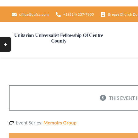
Skip
to
office@uufcc.com
+1 (814) 237-7605
Breeze Church Da
content
Unitarian Universalist Fellowship Of Centre
County
Toggle
Sliding
Bar
Area
THIS EVENT 
Event Series:
Memoirs Group