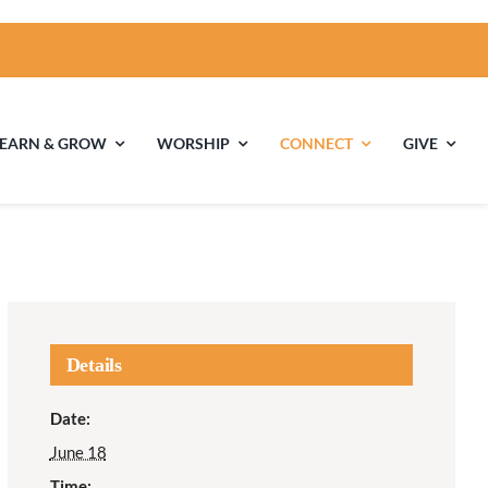
LEARN & GROW
WORSHIP
CONNECT
GIVE
ties
Multigenerational
Children’s
Religious
Exploration
nels
Details
Middle School
High School Youth
Date:
Youth
Group
June 18
Time: