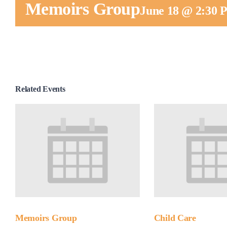
Memoirs Group
June 18 @ 2:30
Related Events
Memoirs Group
Child Care