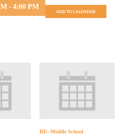
 PM
-
4:00 PM
ADD TO CALENDAR
Minister and Staff
Read About Us
Our Job Openings
RE: Middle School