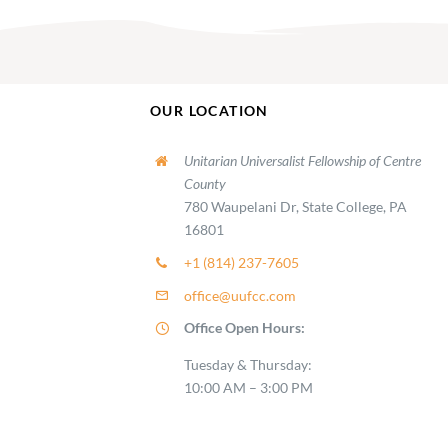
OUR LOCATION
Unitarian Universalist Fellowship of Centre
County
780 Waupelani Dr, State College, PA
16801
+1 (814) 237-7605
office@uufcc.com
Office Open Hours:
Tuesday & Thursday:
10:00 AM – 3:00 PM