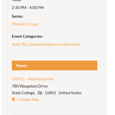
2:30 PM - 4:00 PM
Adult Religious
Education
Series:
Memoirs Group
Event Categories:
Adult RE
,
Lifespan Religious Exploration
Venue
UUFCC – Fellowship Hall
780 Waupelani Drive
State College
,
PA
16801
United States
+ Google Map