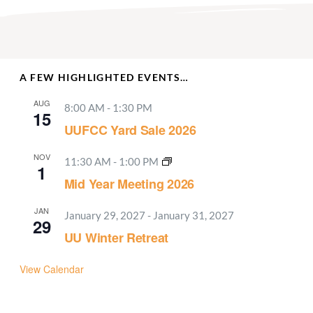
A FEW HIGHLIGHTED EVENTS…
AUG
8:00 AM
-
1:30 PM
15
UUFCC Yard Sale 2026
NOV
11:30 AM
-
1:00 PM
1
Mid Year Meeting 2026
JAN
January 29, 2027
-
January 31, 2027
29
UU Winter Retreat
View Calendar