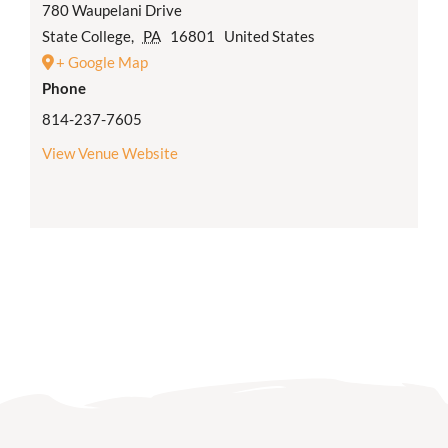
780 Waupelani Drive
State College
,
PA
16801
United States
+ Google Map
Phone
814-237-7605
View Venue Website