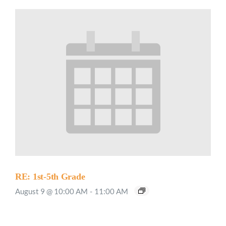
RE: 1st-5th Grade
August 9 @ 10:00 AM
-
11:00 AM