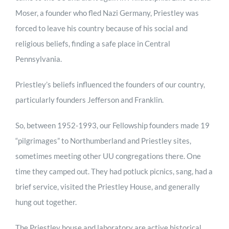
Moser, a founder who fled Nazi Germany, Priestley was
forced to leave his country because of his social and
religious beliefs, finding a safe place in Central
Pennsylvania.
Priestley’s beliefs influenced the founders of our country,
particularly founders Jefferson and Franklin.
So, between 1952-1993, our Fellowship founders made 19
“pilgrimages” to Northumberland and Priestley sites,
sometimes meeting other UU congregations there. One
time they camped out. They had potluck picnics, sang, had a
brief service, visited the Priestley House, and generally
hung out together.
The Priestley house and laboratory are active historical