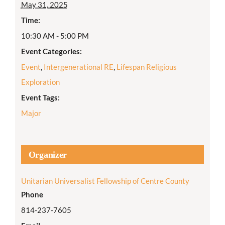
May 31, 2025
Time:
10:30 AM - 5:00 PM
Event Categories:
Event
,
Intergenerational RE
,
Lifespan Religious
Exploration
Event Tags:
Major
Organizer
Unitarian Universalist Fellowship of Centre County
Phone
814-237-7605