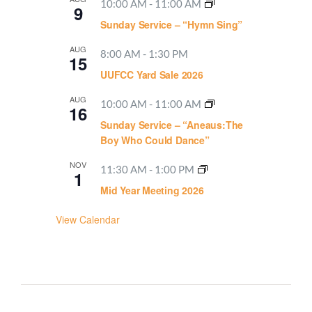
10:00 AM
-
11:00 AM
9
Sunday Service – “Hymn Sing”
AUG
8:00 AM
-
1:30 PM
15
UUFCC Yard Sale 2026
AUG
10:00 AM
-
11:00 AM
16
Sunday Service – “Aneaus:The
Boy Who Could Dance”
NOV
11:30 AM
-
1:00 PM
1
Mid Year Meeting 2026
View Calendar