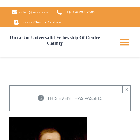
Skip
office@uufcc.com
+1 (814) 237-7605
to
Breeze Church Database
content
Unitarian Universalist Fellowship Of Centre
County
Tog
Nav
Home
About
×
THIS EVENT HAS PASSED.
Our Governance
Learn & Grow