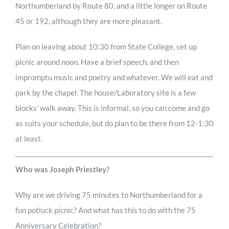
Northumberland by Route 80, and a little longer on Route
45 or 192, although they are more pleasant.
Plan on leaving about 10:30 from State College, set up
picnic around noon. Have a brief speech, and then
impromptu music and poetry and whatever. We will eat and
park by the chapel. The house/Laboratory site is a few
blocks’ walk away. This is informal, so you can come and go
as suits your schedule, but do plan to be there from 12-1:30
at least.
Who was Joseph Priestley?
Why are we driving 75 minutes to Northumberland for a
fun potluck picnic? And what has this to do with the 75
Anniversary Celebration?