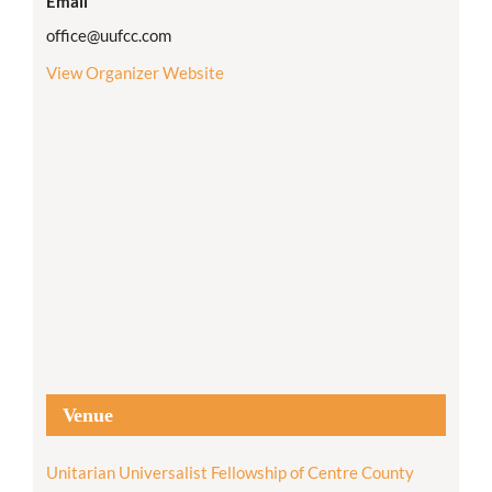
Email
office@uufcc.com
View Organizer Website
Venue
Unitarian Universalist Fellowship of Centre County