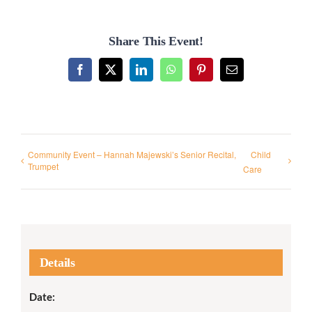
Share This Event!
Facebook
X
LinkedIn
WhatsApp
Pinterest
Email
Community Event – Hannah Majewski’s Senior Recital,
Child
Trumpet
Care
Details
Date: