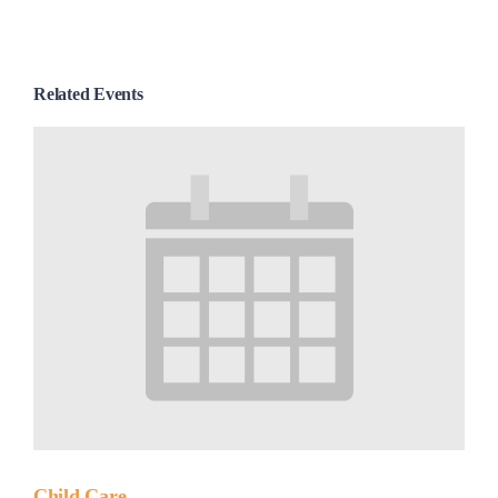
Related Events
Child Care