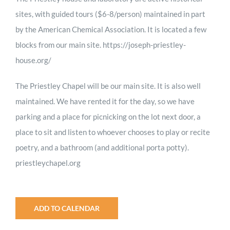
sites, with guided tours ($6-8/person) maintained in part
by the American Chemical Association. It is located a few
blocks from our main site. https://joseph-priestley-
house.org/
The Priestley Chapel will be our main site. It is also well
maintained. We have rented it for the day, so we have
parking and a place for picnicking on the lot next door, a
place to sit and listen to whoever chooses to play or recite
poetry, and a bathroom (and additional porta potty).
priestleychapel.org
ADD TO CALENDAR