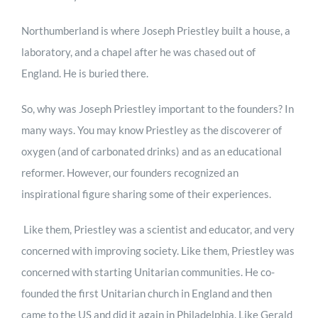
Northumberland is where Joseph Priestley built a house, a
laboratory, and a chapel after he was chased out of
England. He is buried there.
So, why was Joseph Priestley important to the founders? In
many ways. You may know Priestley as the discoverer of
oxygen (and of carbonated drinks) and as an educational
reformer. However, our founders recognized an
inspirational figure sharing some of their experiences.
Like them, Priestley was a scientist and educator, and very
concerned with improving society. Like them, Priestley was
concerned with starting Unitarian communities. He co-
founded the first Unitarian church in England and then
came to the US and did it again in Philadelphia. Like Gerald