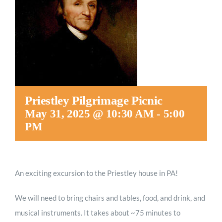
Worship
Connect
Give
Priestley Pilgrimage Picnic
May 31, 2025 @ 10:30 AM
-
5:00
PM
An exciting excursion to the Priestley house in PA!
We will need to bring chairs and tables, food, and drink, and
musical instruments. It takes about ~75 minutes to