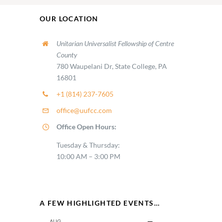
OUR LOCATION
Unitarian Universalist Fellowship of Centre
County
780 Waupelani Dr, State College, PA
16801
+1 (814) 237-7605
office@uufcc.com
Office Open Hours:
Tuesday & Thursday:
10:00 AM – 3:00 PM
A FEW HIGHLIGHTED EVENTS…
AUG