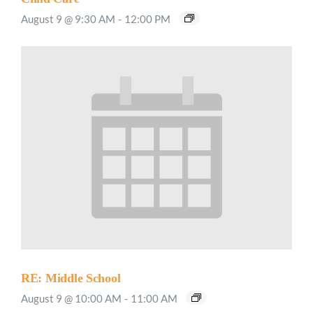
August 9 @ 9:30 AM
-
12:00 PM
RE: Middle School
August 9 @ 10:00 AM
-
11:00 AM