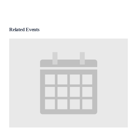
Related Events