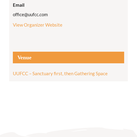
Email
office@uufcc.com
View Organizer Website
Venue
UUFCC – Sanctuary first, then Gathering Space