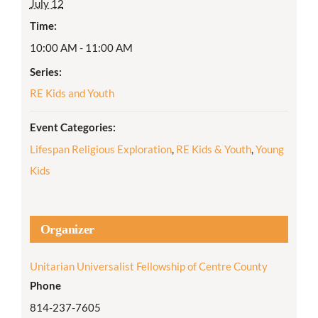
July 12
Time:
10:00 AM - 11:00 AM
Series:
RE Kids and Youth
Event Categories:
Lifespan Religious Exploration
,
RE Kids & Youth
,
Young
Kids
Organizer
Unitarian Universalist Fellowship of Centre County
Phone
814-237-7605