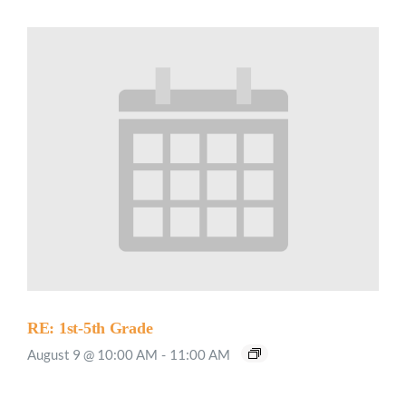
RE: 1st-5th Grade
August 9 @ 10:00 AM
-
11:00 AM