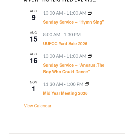
AUG
10:00 AM
-
11:00 AM
9
Sunday Service – “Hymn Sing”
AUG
8:00 AM
-
1:30 PM
15
UUFCC Yard Sale 2026
AUG
10:00 AM
-
11:00 AM
16
Sunday Service – “Aneaus:The
Boy Who Could Dance”
NOV
11:30 AM
-
1:00 PM
1
Mid Year Meeting 2026
View Calendar