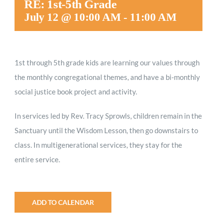
RE: 1st-5th Grade
Worship
July 12 @ 10:00 AM
-
11:00 AM
Connect
1st through 5th grade kids are
learning our values through
the monthly congregational themes, and have a bi-monthly
Give
social justice book project and activity.
In services led by Rev. Tracy Sprowls, children remain in the
Sanctuary until the Wisdom Lesson, then go downstairs to
class. In multigenerational services, they stay for the
entire service.
ADD TO CALENDAR