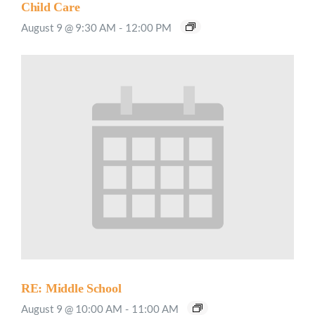
Child Care
August 9 @ 9:30 AM
-
12:00 PM
RE: Middle School
August 9 @ 10:00 AM
-
11:00 AM