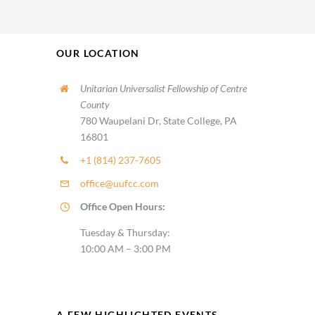
OUR LOCATION
Unitarian Universalist Fellowship of Centre
County
780 Waupelani Dr, State College, PA
16801
+1 (814) 237-7605
office@uufcc.com
Office Open Hours:
Tuesday & Thursday:
10:00 AM – 3:00 PM
A FEW HIGHLIGHTED EVENTS…