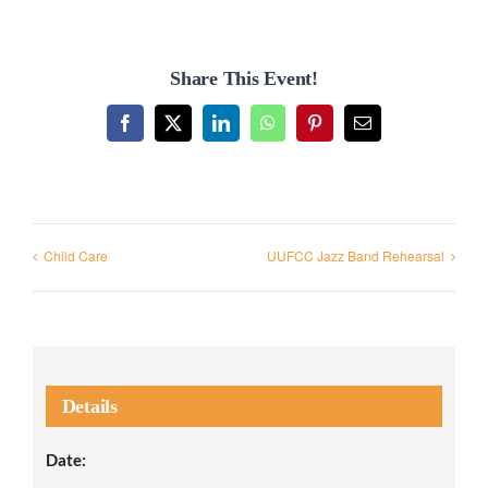
Share This Event!
Facebook
X
LinkedIn
WhatsApp
Pinterest
Email
Child Care
UUFCC Jazz Band Rehearsal
Details
Date: