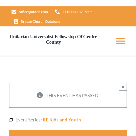
Skip
office@uufcc.com
+1 (814) 237-7605
to
Breeze Church Database
content
Unitarian Universalist Fellowship Of Centre
County
Tog
Nav
Home
About
×
THIS EVENT HAS PASSED.
Our Governance
Event Series:
RE Kids and Youth
Learn & Grow