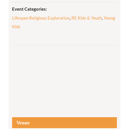
Event Categories:
Lifespan Religious Exploration
,
RE Kids & Youth
,
Young
Kids
Venue