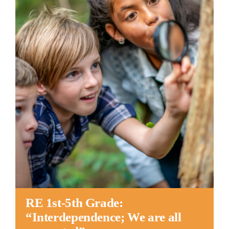
Worship
Connect
Give
RE 1st-5th Grade:
“Interdependence; We are all