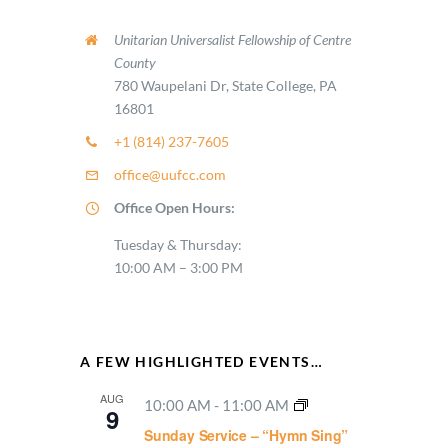
Unitarian Universalist Fellowship of Centre
County
780 Waupelani Dr, State College, PA
16801
+1 (814) 237-7605
office@uufcc.com
Office Open Hours:
Tuesday & Thursday:
10:00 AM – 3:00 PM
A FEW HIGHLIGHTED EVENTS…
AUG
10:00 AM
-
11:00 AM
9
Sunday Service – “Hymn Sing”