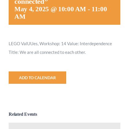
connected”
May 4, 2025 @ 10:00 AM
-
11:00
AM
LEGO ValUUes, Workshop: 14 Value: Interdependence
Title: We are all connected to each other.
ADD TO CALENDAR
Related Events