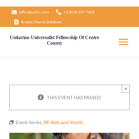
Skip
office@uufcc.com
+1 (814) 237-7605
to
Breeze Church Database
content
Unitarian Universalist Fellowship Of Centre
County
Tog
Nav
Home
About
×
THIS EVENT HAS PASSED.
Our Governance
Event Series:
RE Kids and Youth
Learn & Grow