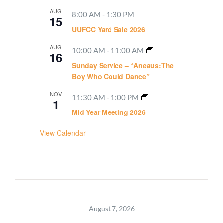
AUG
8:00 AM
-
1:30 PM
15
UUFCC Yard Sale 2026
AUG
10:00 AM
-
11:00 AM
16
Sunday Service – “Aneaus:The
Boy Who Could Dance”
NOV
11:30 AM
-
1:00 PM
1
Mid Year Meeting 2026
View Calendar
August 7, 2026