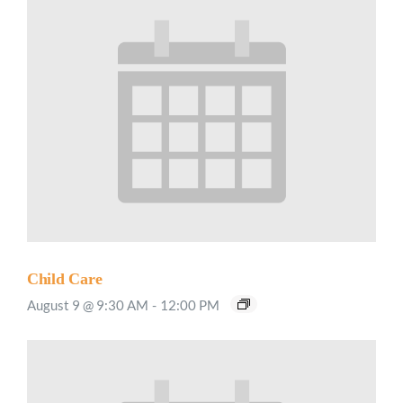
Child Care
August 9 @ 9:30 AM
-
12:00 PM