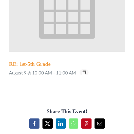
RE: 1st-5th Grade
August 9 @ 10:00 AM
-
11:00 AM
Share This Event!
Facebook
X
LinkedIn
WhatsApp
Pinterest
Email