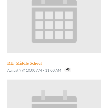
RE: Middle School
August 9 @ 10:00 AM
-
11:00 AM