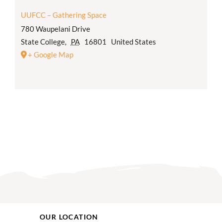
UUFCC – Gathering Space
780 Waupelani Drive
State College
,
PA
16801
United States
+ Google Map
OUR LOCATION