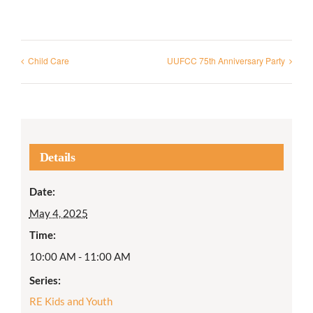
Child Care
UUFCC 75th Anniversary Party
Details
Date:
May 4, 2025
Time:
10:00 AM - 11:00 AM
Series:
RE Kids and Youth