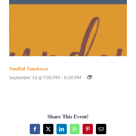
Soulful Sundown
September 16 @ 7:00 PM
-
8:00 PM
Share This Event!
Facebook
X
LinkedIn
WhatsApp
Pinterest
Email