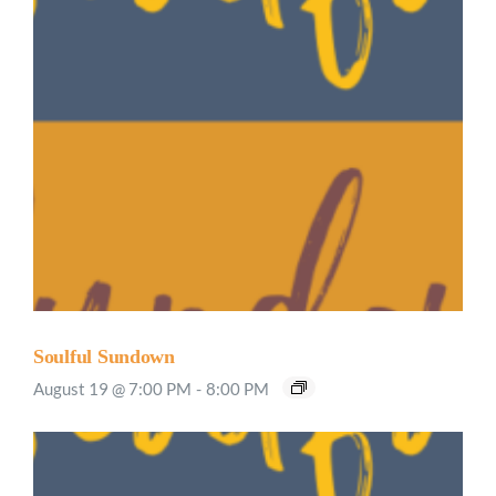
Soulful Sundown
August 19 @ 7:00 PM
-
8:00 PM