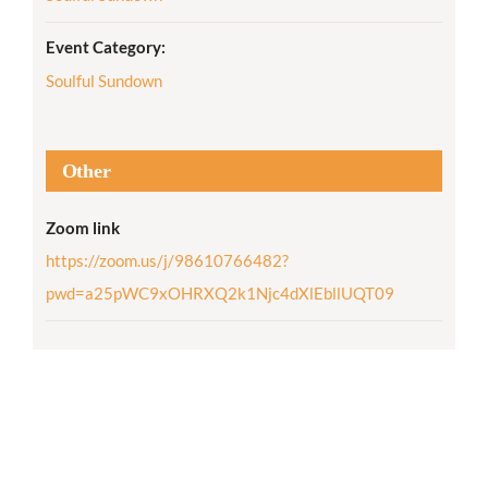
Event Category:
Soulful Sundown
Other
Zoom link
https://zoom.us/j/98610766482?
pwd=a25pWC9xOHRXQ2k1Njc4dXlEbllUQT09