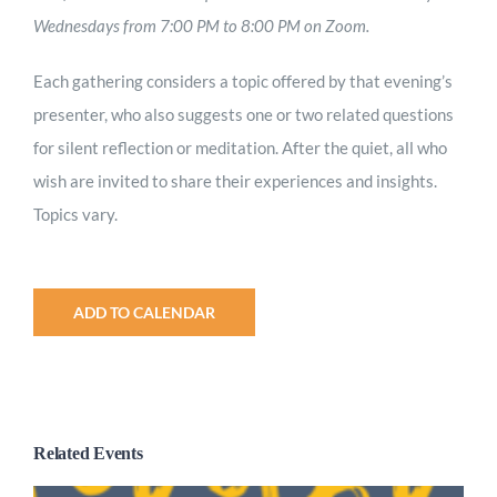
Wednesdays from 7:00 PM to 8:00 PM on Zoom.
Each gathering considers a topic offered by that evening’s
presenter, who also suggests one or two related questions
for silent reflection or meditation. After the quiet, all who
wish are invited to share their experiences and insights.
Topics vary.
ADD TO CALENDAR
Related Events