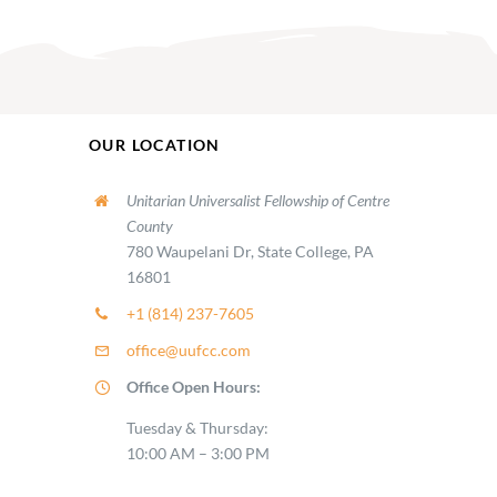
OUR LOCATION
Unitarian Universalist Fellowship of Centre
County
780 Waupelani Dr, State College, PA
16801
+1 (814) 237-7605
office@uufcc.com
Office Open Hours:
Tuesday & Thursday:
10:00 AM – 3:00 PM