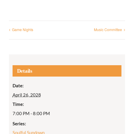
Game Nights
Music Committee
Details
Date:
April 26, 2028
Time:
7:00 PM - 8:00 PM
Series:
Soulful Sundown