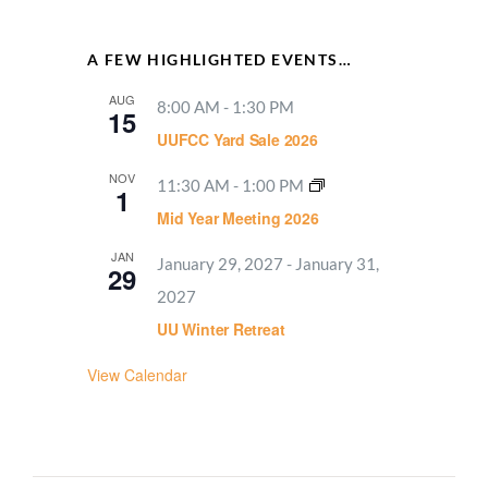
A FEW HIGHLIGHTED EVENTS…
AUG
8:00 AM
-
1:30 PM
15
UUFCC Yard Sale 2026
NOV
11:30 AM
-
1:00 PM
1
Mid Year Meeting 2026
JAN
January 29, 2027
-
January 31,
29
2027
UU Winter Retreat
View Calendar