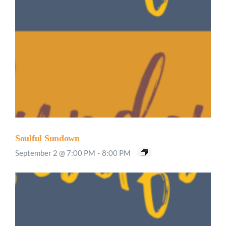
Soulful Sundown
September 2 @ 7:00 PM
-
8:00 PM