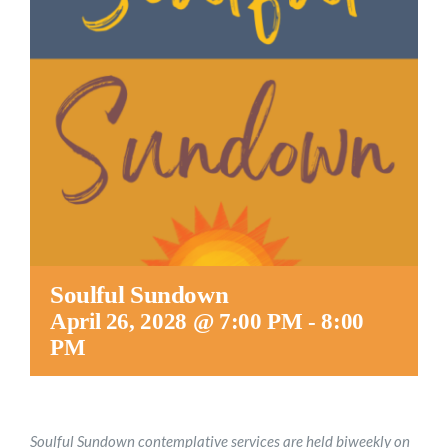
Worship
Connect
Give
Soulful Sundown
April 26, 2028 @ 7:00 PM
-
8:00
PM
Soulful Sundown contemplative services are held biweekly on