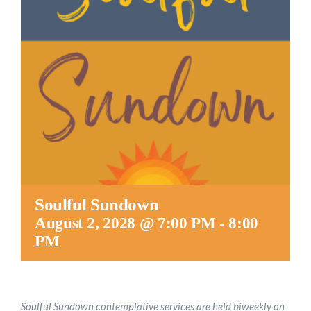
Worship
Connect
Give
Soulful Sundown
August 2, 2028 @ 7:00 PM
-
8:00
PM
Soulful Sundown contemplative services are held biweekly on