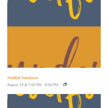
Soulful Sundown
August 19 @ 7:00 PM
-
8:00 PM