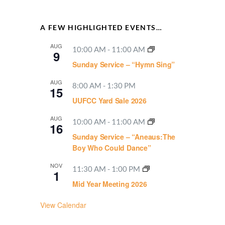
A FEW HIGHLIGHTED EVENTS…
AUG
10:00 AM
-
11:00 AM
9
Sunday Service – “Hymn Sing”
AUG
8:00 AM
-
1:30 PM
15
UUFCC Yard Sale 2026
AUG
10:00 AM
-
11:00 AM
16
Sunday Service – “Aneaus:The
Boy Who Could Dance”
NOV
11:30 AM
-
1:00 PM
1
Mid Year Meeting 2026
View Calendar