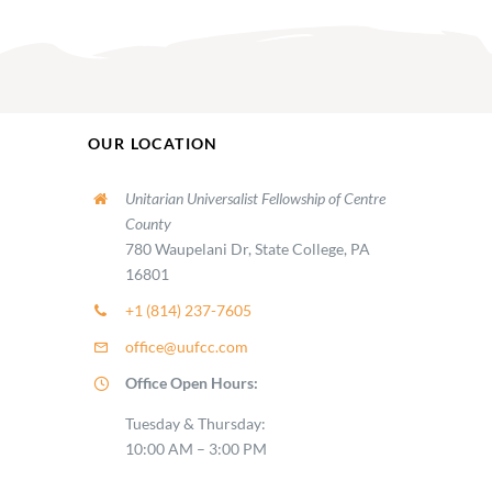
OUR LOCATION
Unitarian Universalist Fellowship of Centre
County
780 Waupelani Dr, State College, PA
16801
+1 (814) 237-7605
office@uufcc.com
Office Open Hours:
Tuesday & Thursday:
10:00 AM – 3:00 PM