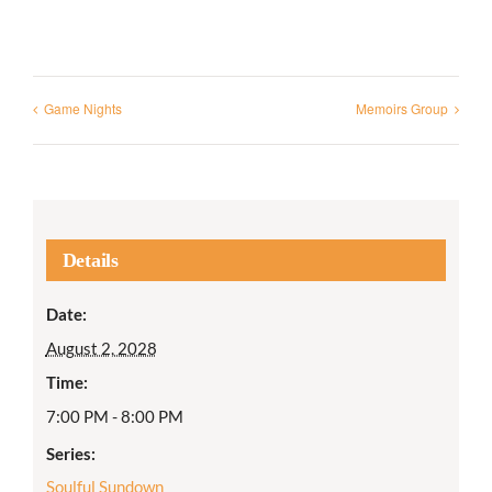
Game Nights
Memoirs Group
Details
Date:
August 2, 2028
Time:
7:00 PM - 8:00 PM
Series:
Soulful Sundown