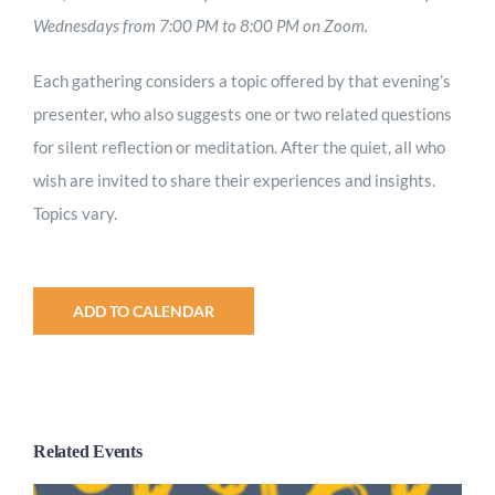
Wednesdays from 7:00 PM to 8:00 PM on Zoom.
Each gathering considers a topic offered by that evening’s
presenter, who also suggests one or two related questions
for silent reflection or meditation. After the quiet, all who
wish are invited to share their experiences and insights.
Topics vary.
ADD TO CALENDAR
Related Events