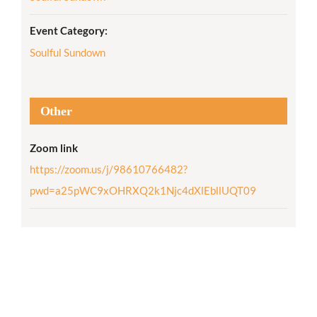
Event Category:
Soulful Sundown
Other
Zoom link
https://zoom.us/j/98610766482?
pwd=a25pWC9xOHRXQ2k1Njc4dXlEbllUQT09