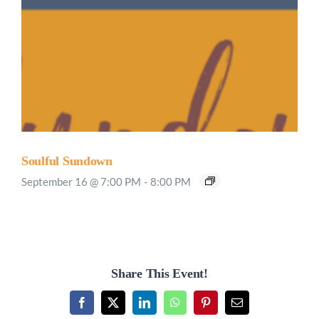
Soulful Sundown
September 16 @ 7:00 PM
-
8:00 PM
Share This Event!
Facebook
X
LinkedIn
WhatsApp
Pinterest
Email