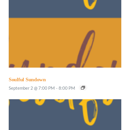
Soulful Sundown
September 2 @ 7:00 PM
-
8:00 PM