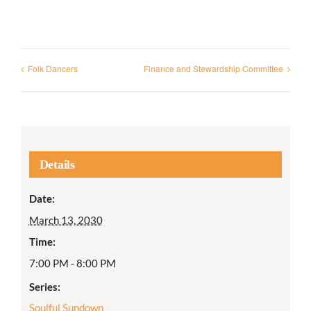
Folk Dancers
Finance and Stewardship Committee
Details
Date:
March 13, 2030
Time:
7:00 PM - 8:00 PM
Series:
Soulful Sundown