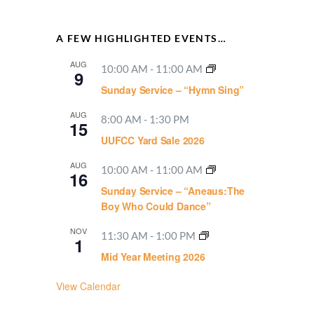
A FEW HIGHLIGHTED EVENTS…
AUG
10:00 AM
-
11:00 AM
9
Sunday Service – “Hymn Sing”
AUG
8:00 AM
-
1:30 PM
15
UUFCC Yard Sale 2026
AUG
10:00 AM
-
11:00 AM
16
Sunday Service – “Aneaus:The
Boy Who Could Dance”
NOV
11:30 AM
-
1:00 PM
1
Mid Year Meeting 2026
View Calendar