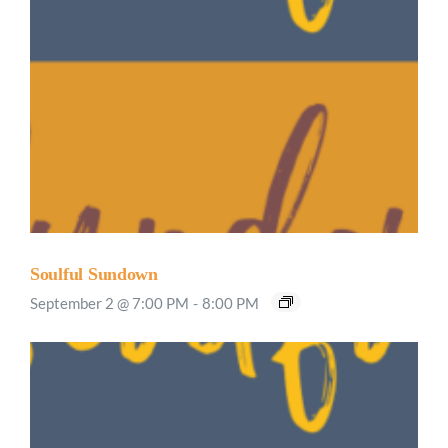
Soulful Sundown
September 2 @ 7:00 PM
-
8:00 PM