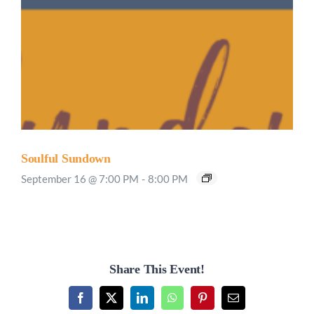
Soulful Sundown
September 16 @ 7:00 PM
-
8:00 PM
Share This Event!
Facebook
X
LinkedIn
WhatsApp
Pinterest
Email