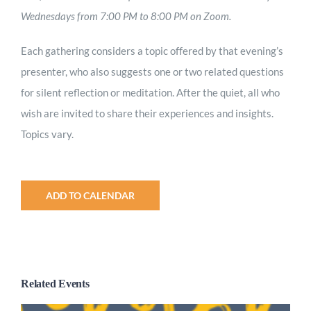
Wednesdays from 7:00 PM to 8:00 PM on Zoom.
Each gathering considers a topic offered by that evening’s
presenter, who also suggests one or two related questions
for silent reflection or meditation. After the quiet, all who
wish are invited to share their experiences and insights.
Topics vary.
ADD TO CALENDAR
Related Events