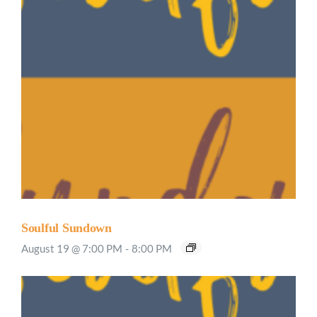
Soulful Sundown
August 19 @ 7:00 PM
-
8:00 PM