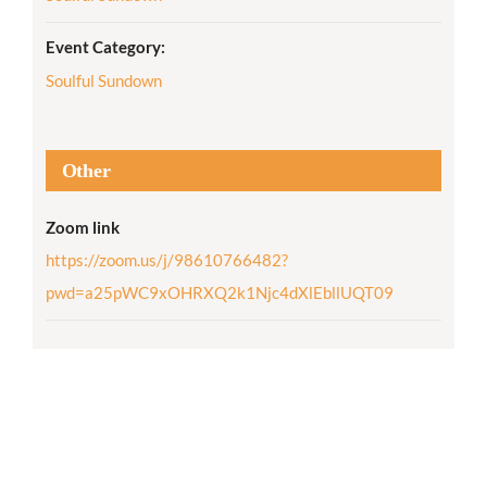
Event Category:
Soulful Sundown
Other
Zoom link
https://zoom.us/j/98610766482?
pwd=a25pWC9xOHRXQ2k1Njc4dXlEbllUQT09