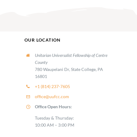
OUR LOCATION
Unitarian Universalist Fellowship of Centre
County
780 Waupelani Dr, State College, PA
16801
+1 (814) 237-7605
office@uufcc.com
Office Open Hours:
Tuesday & Thursday:
10:00 AM – 3:00 PM