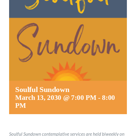
Worship
Connect
Give
Soulful Sundown
March 13, 2030 @ 7:00 PM
-
8:00
PM
Soulful Sundown contemplative services are held biweekly on