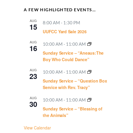
A FEW HIGHLIGHTED EVENTS…
AUG
8:00 AM
-
1:30 PM
15
UUFCC Yard Sale 2026
AUG
10:00 AM
-
11:00 AM
16
Sunday Service – “Aneaus:The
Boy Who Could Dance”
AUG
10:00 AM
-
11:00 AM
23
Sunday Service – “Question Box
Service with Rev. Tracy”
AUG
10:00 AM
-
11:00 AM
30
Sunday Service – “Blessing of
the Animals”
View Calendar