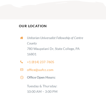
OUR LOCATION
Unitarian Universalist Fellowship of Centre
County
780 Waupelani Dr, State College, PA
16801
+1 (814) 237-7605
office@uufcc.com
Office Open Hours:
Tuesday & Thursday:
10:00 AM – 3:00 PM