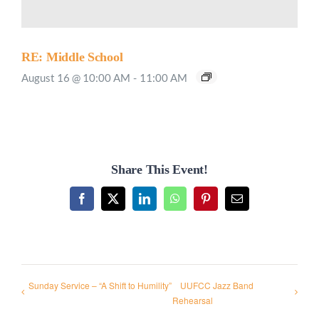
RE: Middle School
August 16 @ 10:00 AM
-
11:00 AM
Share This Event!
Facebook
X
LinkedIn
WhatsApp
Pinterest
Email
Sunday Service – “A Shift to Humility”
UUFCC Jazz Band
Rehearsal