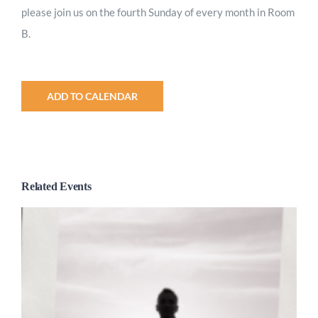
please join us on the fourth Sunday of every month in Room
B.
ADD TO CALENDAR
Related Events