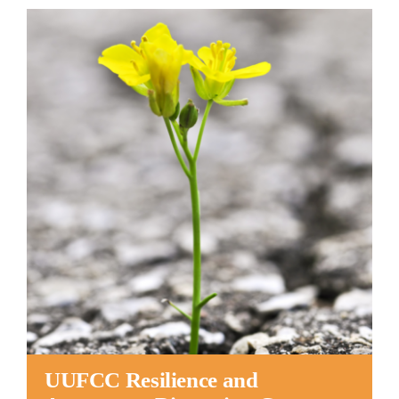
Worship
Connect
Give
UUFCC Resilience and