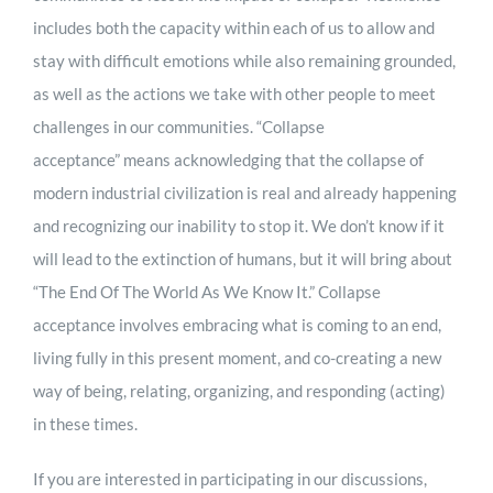
includes both the capacity within each of us to allow and
stay with difficult emotions while also remaining grounded,
as well as the actions we take with other people to meet
challenges in our communities. “Collapse
acceptance” means acknowledging that the collapse of
modern industrial civilization is real and already happening
and recognizing our inability to stop it. We don’t know if it
will lead to the extinction of humans, but it will bring about
“The End Of The World As We Know It.” Collapse
acceptance involves embracing what is coming to an end,
living fully in this present moment, and co-creating a new
way of being, relating, organizing, and responding (acting)
in these times.
If you are interested in participating in our discussions,