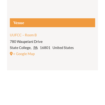
Venue
UUFCC – Room B
780 Waupelani Drive
State College
,
PA
16801
United States
+ Google Map