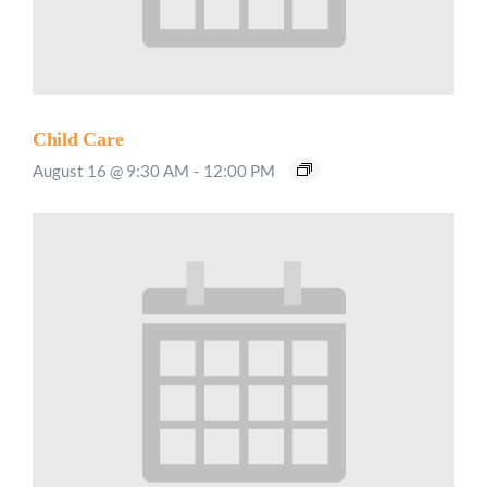
Child Care
August 16 @ 9:30 AM
-
12:00 PM