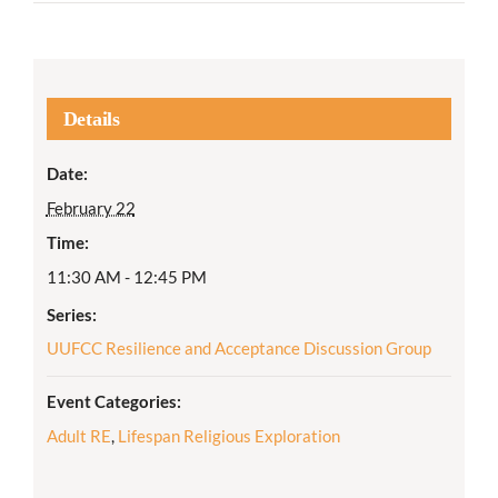
Details
Date:
February 22
Time:
11:30 AM - 12:45 PM
Series:
UUFCC Resilience and Acceptance Discussion Group
Event Categories:
Adult RE
,
Lifespan Religious Exploration