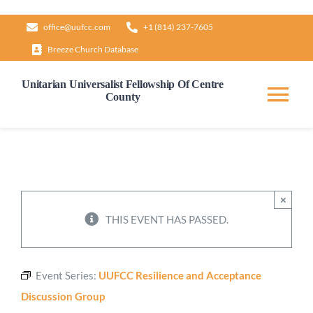
Skip
office@uufcc.com
+1 (814) 237-7605
to
Breeze Church Database
content
Unitarian Universalist Fellowship Of Centre
County
Tog
Nav
Home
About
×
THIS EVENT HAS PASSED.
Our Governance
Event Series:
UUFCC Resilience and Acceptance
Learn & Grow
Discussion Group