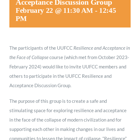
Acceptance Discussion Group
February 22 @ 11:30 AM
-
12:45
PM
The participants of the UUFCC
Resilience and Acceptance in
the Face of Collapse
course (which met from October 2023-
February 2024) would like to invite UUFCC members and
others to participate in the UUFCC Resilience and
Acceptance Discussion Group.
The purpose of this group is to create a safe and
stimulating space for exploring resilience and acceptance
in the face of the collapse of modern civilization and for
supporting each other in making changes in our lives and
communities to lessen the impact of collapse. “Resilience”