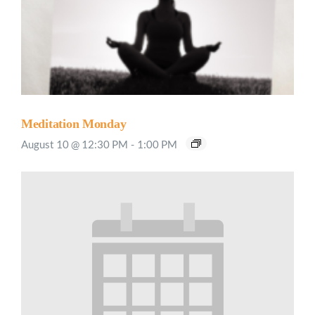
Meditation Monday
August 10 @ 12:30 PM
-
1:00 PM