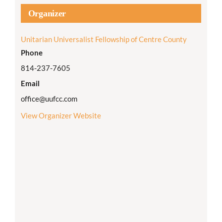
Organizer
Unitarian Universalist Fellowship of Centre County
Phone
814-237-7605
Email
office@uufcc.com
View Organizer Website