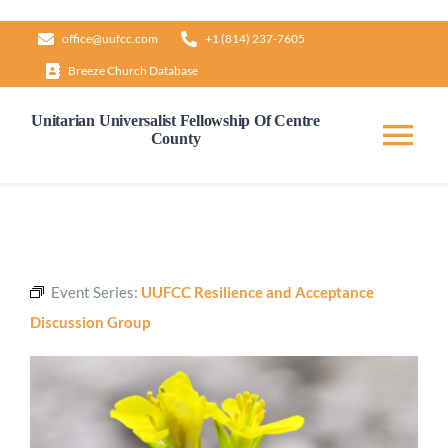
Skip
office@uufcc.com
+1 (814) 237-7605
to
Breeze Church Database
content
Unitarian Universalist Fellowship Of Centre
County
Tog
Nav
Home
About
Event Series:
UUFCC Resilience and Acceptance
Discussion Group
Our Governance
Learn & Grow