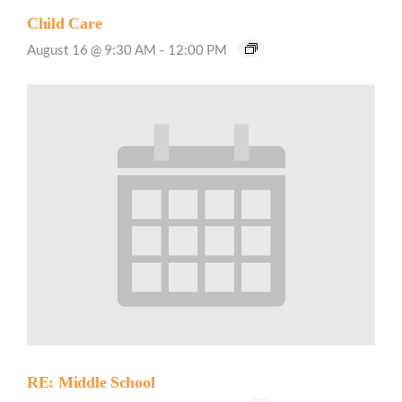
Child Care
August 16 @ 9:30 AM
-
12:00 PM
RE: Middle School