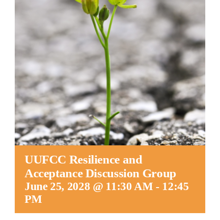
Worship
Connect
Give
UUFCC Resilience and
Acceptance Discussion Group
June 25, 2028 @ 11:30 AM
-
12:45
PM