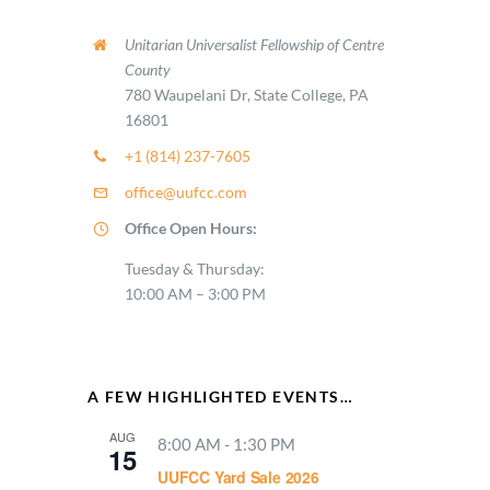
Unitarian Universalist Fellowship of Centre
County
780 Waupelani Dr, State College, PA
16801
+1 (814) 237-7605
office@uufcc.com
Office Open Hours:
Tuesday & Thursday:
10:00 AM – 3:00 PM
A FEW HIGHLIGHTED EVENTS…
AUG
8:00 AM
-
1:30 PM
15
UUFCC Yard Sale 2026