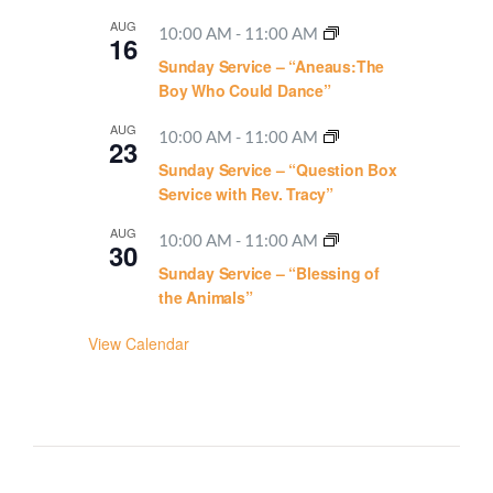
AUG
10:00 AM
-
11:00 AM
16
Sunday Service – “Aneaus:The
Boy Who Could Dance”
AUG
10:00 AM
-
11:00 AM
23
Sunday Service – “Question Box
Service with Rev. Tracy”
AUG
10:00 AM
-
11:00 AM
30
Sunday Service – “Blessing of
the Animals”
View Calendar