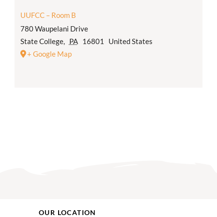
UUFCC – Room B
780 Waupelani Drive
State College
,
PA
16801
United States
+ Google Map
OUR LOCATION