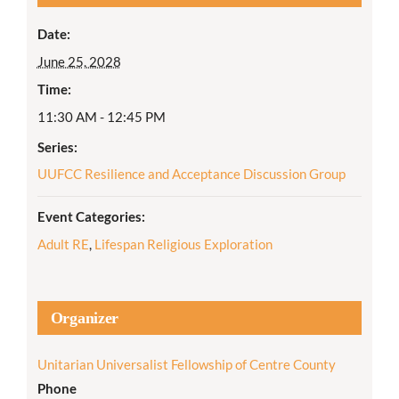
Date:
June 25, 2028
Time:
11:30 AM - 12:45 PM
Series:
UUFCC Resilience and Acceptance Discussion Group
Event Categories:
Adult RE
,
Lifespan Religious Exploration
Organizer
Unitarian Universalist Fellowship of Centre County
Phone