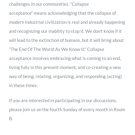
challenges in our communities. “Collapse
acceptance” means acknowledging that the collapse of
modern industrial civilization is real and already happening
and recognizing our inability to stop it. We don’t know if it
will lead to the extinction of humans, but it will bring about
“The End Of The World As We Know It.” Collapse
acceptance involves embracing what is coming to an end,
living fully in this present moment, and co-creating a new
way of being, relating, organizing, and responding (acting)
in these times.
If you are interested in participating in our discussions,
please join us on the fourth Sunday of every month in Room
B.