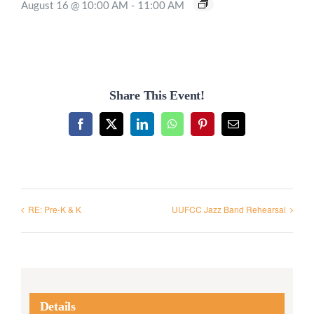
August 16 @ 10:00 AM
-
11:00 AM
Share This Event!
Facebook
X
LinkedIn
WhatsApp
Pinterest
Email
RE: Pre-K & K
UUFCC Jazz Band Rehearsal
Details