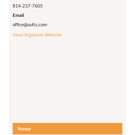
814-237-7605
Email
office@uufcc.com
View Organizer Website
Venue