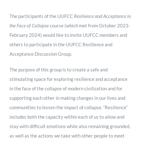
The participants of the UUFCC
Resilience and Acceptance in
the Face of Collapse
course (which met from October 2023-
February 2024) would like to invite UUFCC members and
others to participate in the UUFCC Resilience and
Acceptance Discussion Group.
The purpose of this group is to create a safe and
stimulating space for exploring resilience and acceptance
in the face of the collapse of modern civilization and for
supporting each other in making changes in our lives and
communities to lessen the impact of collapse. “Resilience”
includes both the capacity within each of us to allow and
stay with difficult emotions while also remaining grounded,
as well as the actions we take with other people to meet