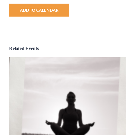
ADD TO CALENDAR
Related Events