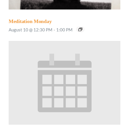
Meditation Monday
August 10 @ 12:30 PM
-
1:00 PM