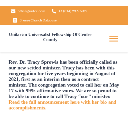
Skip
office@uufcc.com
+1 (814) 237-7605
to
Breeze Church Database
content
Unitarian Universalist Fellowship Of Centre
County
Tog
Nav
Home
Rev. Dr. Tracy Sprowls has been officially
called
as
our new settled minister. Tracy has been with this
congregation for five years beginning in August of
2021, first as an interim then as a contract
About
minister. The congregation voted to
call
her on May
17 with 99% affirmative votes. We are so proud to
be able to continue to
call
Tracy “our” minister.
Our Governance
Read the full announcement here with her bio and
accomplishments.
Learn & Grow