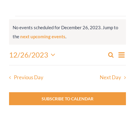
Worship
Events
No events scheduled for December 26, 2023. Jump to
for
Connect
Notice
the
next upcoming events
.
December
26,
Give
Even
12/26/2023
Search
Events
2023
Day
View
Select
Search
Navi
date.
and
Previous Day
Next Day
Views
Navigati
SUBSCRIBE TO CALENDAR