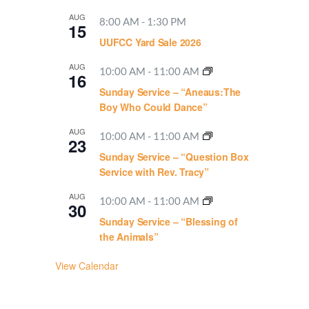
AUG
8:00 AM
-
1:30 PM
15
UUFCC Yard Sale 2026
AUG
10:00 AM
-
11:00 AM
16
Sunday Service – “Aneaus:The
Boy Who Could Dance”
AUG
10:00 AM
-
11:00 AM
23
Sunday Service – “Question Box
Service with Rev. Tracy”
AUG
10:00 AM
-
11:00 AM
30
Sunday Service – “Blessing of
the Animals”
View Calendar