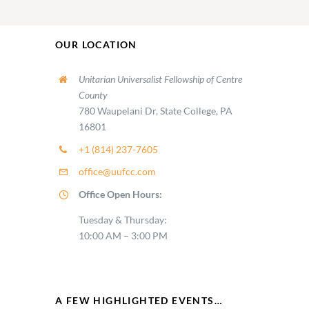
OUR LOCATION
Unitarian Universalist Fellowship of Centre
County
780 Waupelani Dr, State College, PA
16801
+1 (814) 237-7605
office@uufcc.com
Office Open Hours:
Tuesday & Thursday:
10:00 AM – 3:00 PM
A FEW HIGHLIGHTED EVENTS…