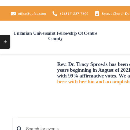
Skip
to
office@uufcc.com
+1 (814) 237-7605
Breeze Church Da
content
Unitarian Universalist Fellowship Of Centre
County
Toggle
Sliding
Bar
Rev. Dr. Tracy Sprowls has been o
Area
years beginning in August of 2021
with 99% affirmative votes. We a
here with her bio and accomplis
Events