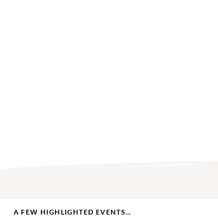
A FEW HIGHLIGHTED EVENTS…