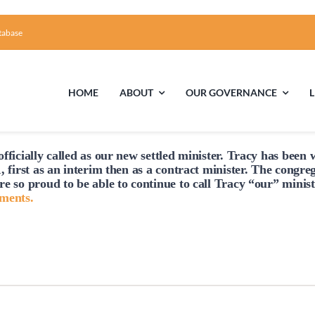
tabase
HOME
ABOUT
OUR GOVERNANCE
fficially
called
as our new settled minister. Tracy has been w
First Time Visiting?
Board of Trustees
Facili
, first as an interim then as a contract minister. The congre
re so proud to be able to continue to
call
Tracy “our” minist
A Brief Illustrated History of the UUFCC
Library
hments.
Directions and Contact
Solar Pa
Unitarian Universalism