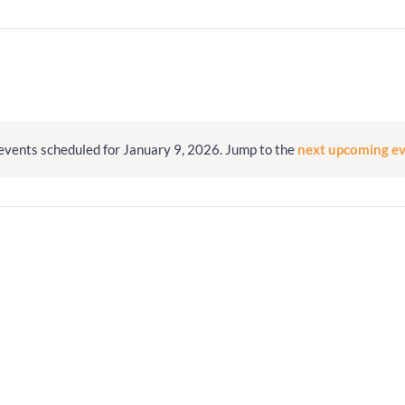
Minister and Staff
Read About Us
Our Job Openings
events scheduled for January 9, 2026. Jump to the
next upcoming e
Notice