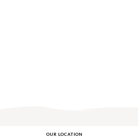
OUR LOCATION