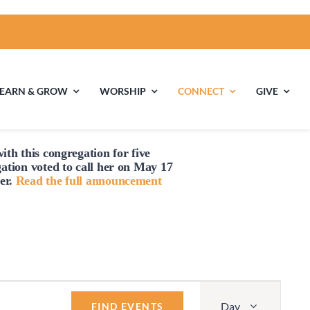
LEARN & GROW
WORSHIP
CONNECT
GIVE
ith this congregation for five
ties
Multigenerational
Children’s
gation voted to
call
her on May 17
Religious
er.
Read the full announcement
Exploration
nels
Middle School
High School Youth
Youth
Group
Event
Day
Views
FIND EVENTS