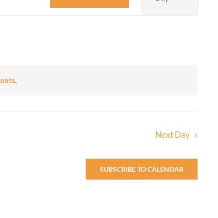
Navigatio
Adult Religious
Education
vents
.
Next Day
SUBSCRIBE TO CALENDAR