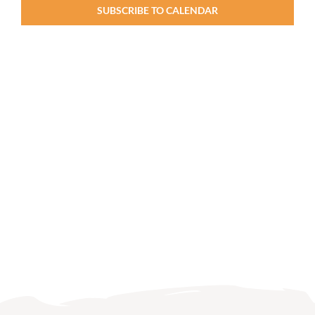
SUBSCRIBE TO CALENDAR