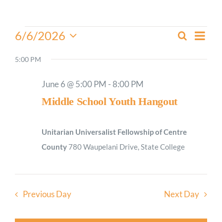
Worship
Events
Even
6/6/2026
Search
Events
Day
View
for
Select
Connect
Search
Navi
date.
5:00 PM
June
and
6,
Give
Views
June 6 @ 5:00 PM
-
8:00 PM
2026
Navigati
Middle School Youth Hangout
Unitarian Universalist Fellowship of Centre
County
780 Waupelani Drive, State College
Previous Day
Next Day