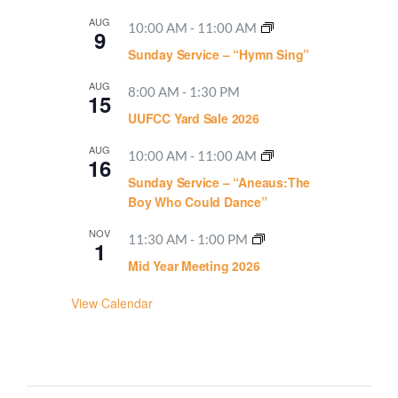
AUG
10:00 AM
-
11:00 AM
9
Sunday Service – “Hymn Sing”
AUG
8:00 AM
-
1:30 PM
15
UUFCC Yard Sale 2026
AUG
10:00 AM
-
11:00 AM
16
Sunday Service – “Aneaus:The
Boy Who Could Dance”
NOV
11:30 AM
-
1:00 PM
1
Mid Year Meeting 2026
View Calendar