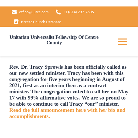
Skip
office@uufcc.com
+1 (814) 237-7605
to
Breeze Church Database
content
Unitarian Universalist Fellowship Of Centre
County
Tog
Nav
Home
Rev. Dr. Tracy Sprowls has been officially
called
as
our new settled minister. Tracy has been with this
congregation for five years beginning in August of
2021, first as an interim then as a contract
About
minister. The congregation voted to
call
her on May
17 with 99% affirmative votes. We are so proud to
be able to continue to
call
Tracy “our” minister.
Our Governance
Read the full announcement here with her bio and
accomplishments.
Learn & Grow