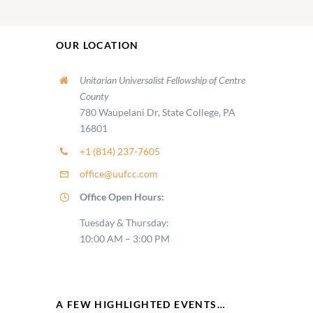
OUR LOCATION
Unitarian Universalist Fellowship of Centre
County
780 Waupelani Dr, State College, PA
16801
+1 (814) 237-7605
office@uufcc.com
Office Open Hours:
Tuesday & Thursday:
10:00 AM – 3:00 PM
A FEW HIGHLIGHTED EVENTS…