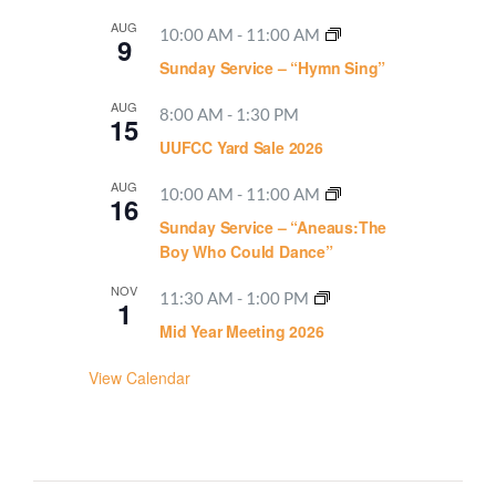
AUG
10:00 AM
-
11:00 AM
9
Sunday Service – “Hymn Sing”
AUG
8:00 AM
-
1:30 PM
15
UUFCC Yard Sale 2026
AUG
10:00 AM
-
11:00 AM
16
Sunday Service – “Aneaus:The
Boy Who Could Dance”
NOV
11:30 AM
-
1:00 PM
1
Mid Year Meeting 2026
View Calendar