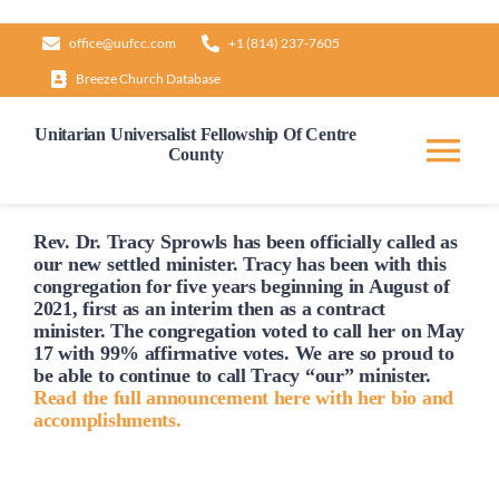
Skip
office@uufcc.com
+1 (814) 237-7605
to
Breeze Church Database
content
Unitarian Universalist Fellowship Of Centre
County
Tog
Nav
Home
Rev. Dr. Tracy Sprowls has been officially
called
as
our new settled minister. Tracy has been with this
congregation for five years beginning in August of
2021, first as an interim then as a contract
About
minister. The congregation voted to
call
her on May
17 with 99% affirmative votes. We are so proud to
be able to continue to
call
Tracy “our” minister.
Our Governance
Read the full announcement here with her bio and
accomplishments.
Learn & Grow