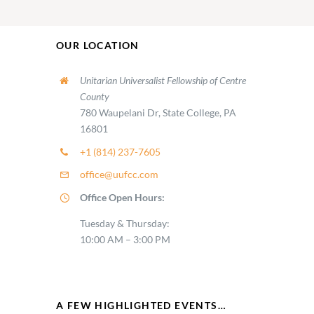
OUR LOCATION
Unitarian Universalist Fellowship of Centre
County
780 Waupelani Dr, State College, PA
16801
+1 (814) 237-7605
office@uufcc.com
Office Open Hours:
Tuesday & Thursday:
10:00 AM – 3:00 PM
A FEW HIGHLIGHTED EVENTS…