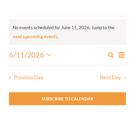
Worship
Events
No events scheduled for June 11, 2026. Jump to the
for
Connect
Notice
next upcoming events
.
June
11,
Give
Even
6/11/2026
Search
Events
2026
Day
View
Select
Search
Navi
date.
and
Previous Day
Next Day
Views
Navigati
SUBSCRIBE TO CALENDAR